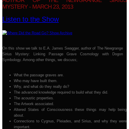
AUTHOR OF THE NEWGRANGE SIRIUS
MYSTERY - MARCH 23, 2013
Listen to the Show
On this show we talk to E.A. James Swagger, author of The Newgrange
Sirius Mystery: Linking Passage Grave Cosmology with Dogon
Symbology. Among other things, we discuss;
What the passage graves are.
Who may have built them.
Why, and what do they really do?
The advanced knowledge required to build what they did.
The acoustic properties.
The Artwork associated.
Altered States of Consciousness these things may help being
about.
Connections to Cygnus, Pleiades, and Sirius, and why they were
important.