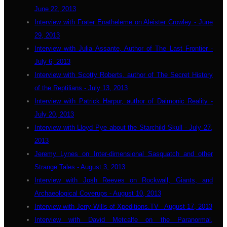
June 22, 2013
Interview with Frater Enatheleme on Aleister Crowley - June
29, 2013
Interview with Julia Assante, Author of The Last Frontier -
July 6, 2013
Interview with Scotty Roberts, author of The Secret History
of the Reptilians - July 13, 2013
Interview with Patrick Harpur, author of Daimonic Reality -
July 20, 2013
Interview with Lloyd Pye about the Starchild Skull - July 27,
2013
Jeremy Lynes on Inter-dimensional Sasquatch and other
Strange Tales - August 3, 2013
Interview with Josh Reeves on Rockwall, Giants, and
Archaeological Coverups - August 10, 2013
Interview with Jerry Wills of Xpeditions.TV - August 17, 2013
Interview with David Metcalfe on the Paranormal,