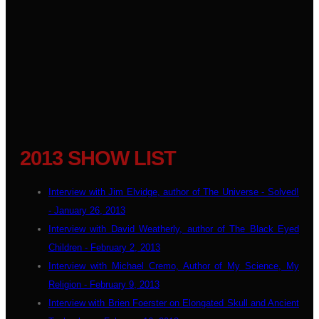
2013 SHOW LIST
Interview with Jim Elvidge, author of The Universe - Solved!
- January 26, 2013
Interview with David Weatherly, author of The Black Eyed
Children - February 2, 2013
Interview with Michael Cremo, Author of My Science, My
Religion - February 9, 2013
Interview with Brien Foerster on Elongated Skull and Ancient