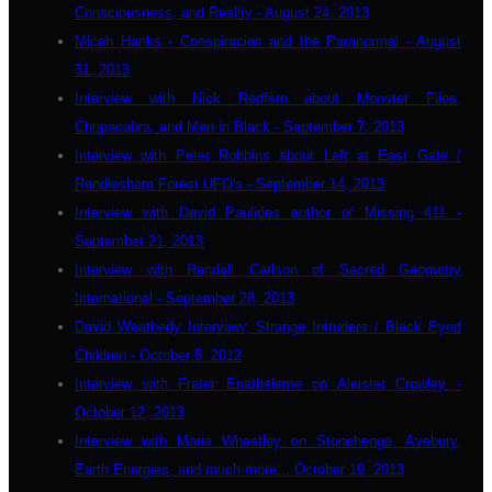
Consciousness, and Reality - August 24, 2013
Micah Hanks - Conspiracies and the Paranormal - August
31, 2013
Interview with Nick Redfern about Monster Files,
Chupacabra, and Men in Black - September 7, 2013
Interview with Peter Robbins about Left at East Gate /
Rendlesham Forest UFO's - September 14, 2013
Interview with David Paulides author of Missing 411 -
September 21, 2013
Interview with Randall Carlson of Sacred Geometry
International - September 28, 2013
David Weatherly Interview; Strange Intruders / Black Eyed
Children - October 5. 2012
Interview with Frater Enatheleme on Aleister Crowley -
October 12, 2013
Interview with Maria Wheatley on Stonehenge, Avebury,
Earth Energies, and much more... October 19, 2013