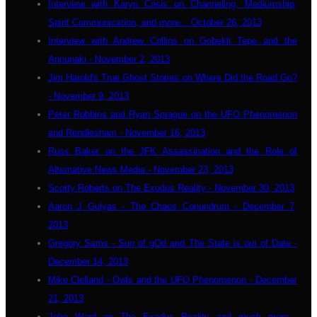
Interview with Karyn Crisis on Channeling, Mediumship,
Spirit Communication, and more... October 26, 2013
Interview with Andrew Collins on Gobekli Tepe and the
Annunaki - November 2, 2013
Jim Harold's True Ghost Stories on Where Did the Road Go?
- November 9, 2013
Peter Robbins and Ryan Sprague on the UFO Phenomenon
and Rendlesham - November 16, 2013
Russ Baker on the JFK Assassination and the Role of
Alternative News Media - November 23, 2013
Scotty Roberts on The Exodus Reality - November 30, 2013
Aaron J Gulyas - The Chaos Conundrum - December 7,
2013
Gregory Sams - Sun of gOd and The State is out of Date -
December 14, 2013
Mike Clelland - Owls and the UFO Phenomenon - December
21, 2013
John Ward on The Exodus Reality and much more...