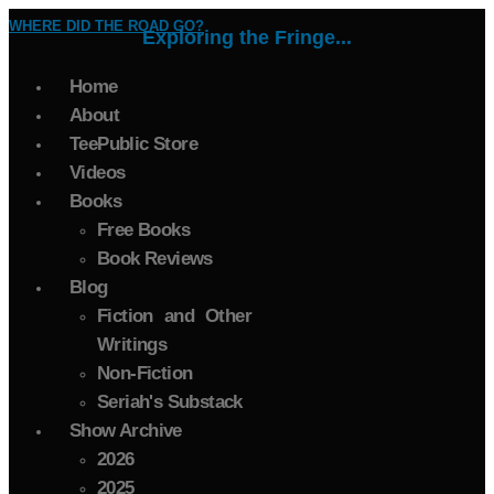
WHERE DID THE ROAD GO?
Exploring the Fringe...
Home
About
TeePublic Store
Videos
Books
Free Books
Book Reviews
Blog
Fiction and Other
Writings
Non-Fiction
Seriah's Substack
Show Archive
2026
2025