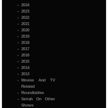
2024
2023
2022
2021
2020
2019
2018
2017
2016
2015
2014
2013
Movies And TV
Related
Roundtables
Seriah On Other
Shows