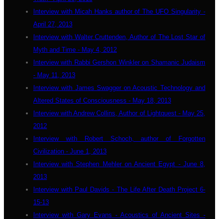
Interview with Micah Hanks author of The UFO Singularity -
April 27, 2013
Interview with Walter Cruttenden, Author of The Lost Star of
Myth and Time - May 4, 2012
Interview with Rabbi Gershon Winkler on Shamanic Judaism
- May 11, 2013
Interview with James Swagger on Acoustic Technology and
Altered States of Consciousness - May 18, 2013
Interview with Andrew Collins, Author of Lightquest - May 25,
2012
Interview with Robert Schoch, author of Forgotten
Civilization - June 1, 2013
Interview with Stephen Mehler on Ancient Egypt - June 8,
2013
Interview with Paul Davids - The Life After Death Project 6-
15-13
Interview with Gary Evans - Acoustics of Ancient Sites -