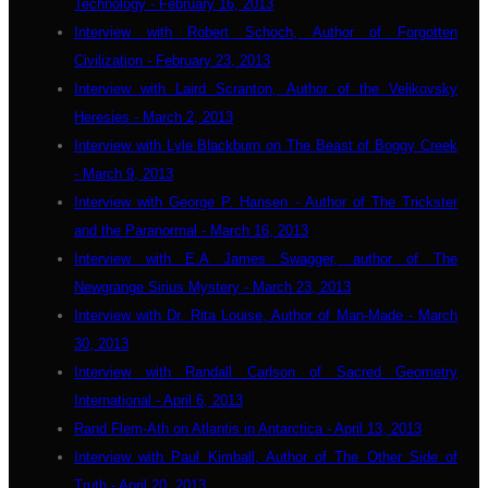
Technology - February 16, 2013
Interview with Robert Schoch, Author of Forgotten
Civilization - February 23, 2013
Interview with Laird Scranton, Author of the Velikovsky
Heresies - March 2, 2013
Interview with Lyle Blackburn on The Beast of Boggy Creek
- March 9, 2013
Interview with George P. Hansen - Author of The Trickster
and the Paranormal - March 16, 2013
Interview with E.A James Swagger, author of The
Newgrange Sirius Mystery - March 23, 2013
Interview with Dr. Rita Louise, Author of Man-Made - March
30, 2013
Interview with Randall Carlson of Sacred Geometry
International - April 6, 2013
Rand Flem-Ath on Atlantis in Antarctica - April 13, 2013
Interview with Paul Kimball, Author of The Other Side of
Truth - April 20, 2013