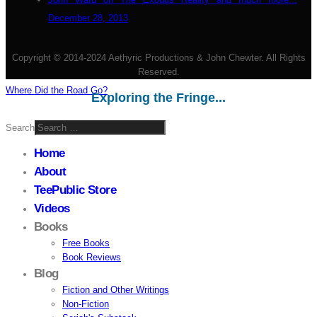
December 28, 2013
Copyright © 2014-2024 Aethyric Productions & John Chewter. All Rights
Reserved.
Where Did the Road Go?
Exploring the Fringe...
Search
Home
About
TeePublic Store
Videos
Books
Free Books
Book Reviews
Blog
Fiction and Other Writings
Non-Fiction