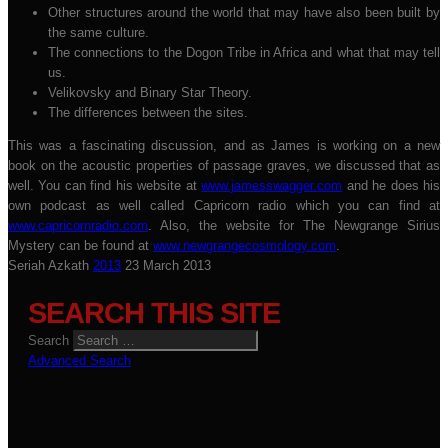
Other structures around the world that may have also been built by
the same culture.
The connections to the Dogon Tribe in Africa and what that may tell
us.
Velikovsky and Binary Star Theory.
The differences between the sites.
This was a fascinating discussion, and as James is working on a new
book on the acoustic properties of passage graves, we discussed that as
well. You can find his website at
www.jamesswagger.com
and he does his
own podcast as well called Capricorn radio which you can find at
www.capricornradio.com
. Also, the website for The Newgrange Sirius
Mystery can be found at
www.newgrangecosmology.com
.
Seriah Azkath
2013
23 March 2013
SEARCH THIS SITE
Search
Advanced Search