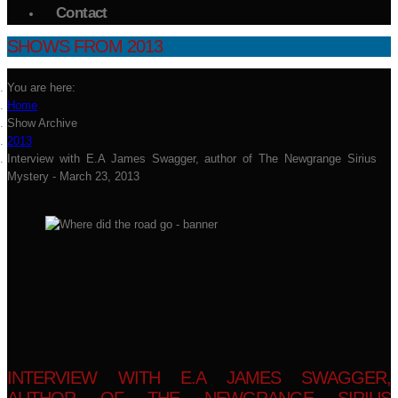
Contact
SHOWS FROM 2013
You are here:
Home
Show Archive
2013
Interview with E.A James Swagger, author of The Newgrange Sirius
Mystery - March 23, 2013
INTERVIEW WITH E.A JAMES SWAGGER,