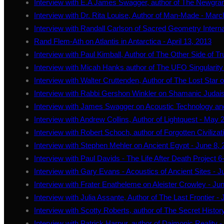
Interview with E.A James Swagger, author of The Newgran
Interview with Dr. Rita Louise, Author of Man-Made - Marc
Interview with Randall Carlson of Sacred Geometry Internat
Rand Flem-Ath on Atlantis in Antarctica - April 13, 2013
Interview with Paul Kimball, Author of The Other Side of Tru
Interview with Micah Hanks author of The UFO Singularity 
Interview with Walter Cruttenden, Author of The Lost Star
Interview with Rabbi Gershon Winkler on Shamanic Judai
Interview with James Swagger on Acoustic Technology an
Interview with Andrew Collins, Author of Lightquest - May 
Interview with Robert Schoch, author of Forgotten Civilizat
Interview with Stephen Mehler on Ancient Egypt - June 8,
Interview with Paul Davids - The Life After Death Project 6
Interview with Gary Evans - Acoustics of Ancient Sites - 
Interview with Frater Enatheleme on Aleister Crowley - Ju
Interview with Julia Assante, Author of The Last Frontier - 
Interview with Scotty Roberts, author of The Secret History
Interview with Patrick Harpur, author of Daimonic Reality -