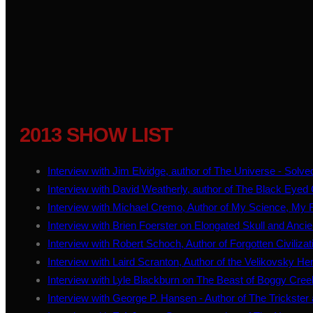
2013 SHOW LIST
Interview with Jim Elvidge, author of The Universe - Solve
Interview with David Weatherly, author of The Black Eyed 
Interview with Michael Cremo, Author of My Science, My R
Interview with Brien Foerster on Elongated Skull and Anci
Interview with Robert Schoch, Author of Forgotten Civiliza
Interview with Laird Scranton, Author of the Velikovsky He
Interview with Lyle Blackburn on The Beast of Boggy Cree
Interview with George P. Hansen - Author of The Trickste