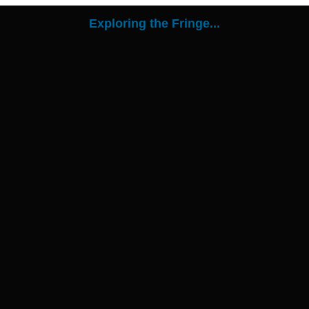
Exploring the Fringe...