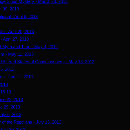
ge Sirius Mystery - March 23, 2013
h 30, 2013
ional - April 6, 2013
th - April 20, 2013
- April 27, 2013
 of Myth and Time - May 4, 2012
sm - May 11, 2013
d Altered States of Consciousness - May 18, 2013
25, 2012
ion - June 1, 2013
 2013
-15-13
June 22, 2013
ne 29, 2013
July 6, 2013
 of the Reptilians - July 13, 2013
 July 20, 2013