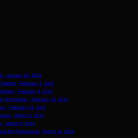
d! - January 26, 2013
Children - February 2, 2013
eligion - February 9, 2013
ent Technology - February 16, 2013
tion - February 23, 2013
resies - March 2, 2013
k - March 9, 2013
r and the Paranormal - March 16, 2013