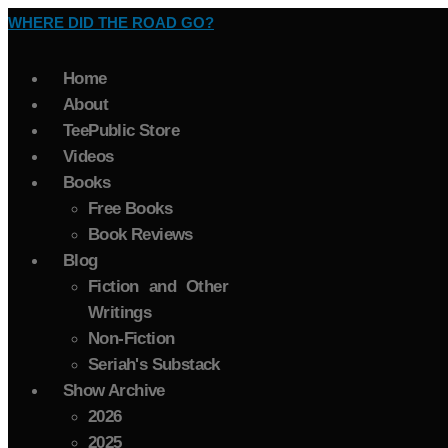
WHERE DID THE ROAD GO?
Home
About
TeePublic Store
Videos
Books
Free Books
Book Reviews
Blog
Fiction and Other
Writings
Non-Fiction
Seriah's Substack
Show Archive
2026
2025