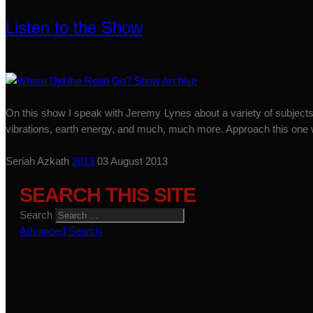
Listen to the Show
On this show I speak with Jeremy Lynes about a variety of subjects.
vibrations, earth energy, and much, much more. Approach this one w
Seriah Azkath
2013
03 August 2013
SEARCH THIS SITE
Search
Advanced Search