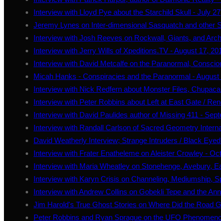
Interview with Lloyd Pye about the Starchild Skull - July 2
Jeremy Lynes on Inter-dimensional Sasquatch and other S
Interview with Josh Reeves on Rockwall, Giants, and Arc
Interview with Jerry Wills of Xpeditions.TV - August 17, 20
Interview with David Metcalfe on the Paranormal, Conscio
Micah Hanks - Conspiracies and the Paranormal - August
Interview with Nick Redfern about Monster Files, Chupaca
Interview with Peter Robbins about Left at East Gate / 
Interview with David Paulides author of Missing 411 - Sep
Interview with Randall Carlson of Sacred Geometry Intern
David Weatherly Interview; Strange Intruders / Black Eyed
Interview with Frater Enatheleme on Aleister Crowley - Oc
Interview with Maria Wheatley on Stonehenge, Avebury, E
Interview with Karyn Crisis on Channeling, Mediumship, S
Interview with Andrew Collins on Gobekli Tepe and the An
Jim Harold's True Ghost Stories on Where Did the Road 
Peter Robbins and Ryan Sprague on the UFO Phenomeno