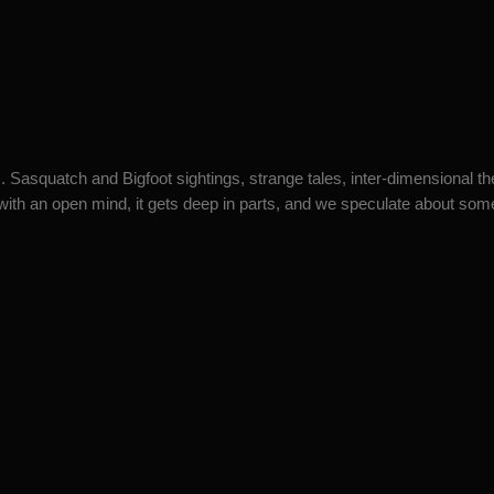
 Sasquatch and Bigfoot sightings, strange tales, inter-dimensional t
ith an open mind, it gets deep in parts, and we speculate about some