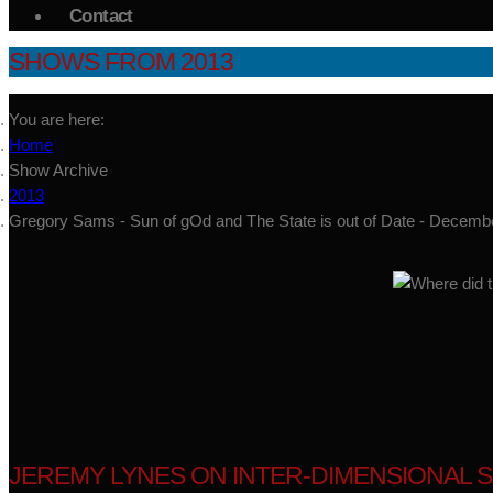
Contact
SHOWS FROM 2013
You are here:
Home
Show Archive
2013
Gregory Sams - Sun of gOd and The State is out of Date - Decemb
JEREMY LYNES ON INTER-DIMENSIONAL S