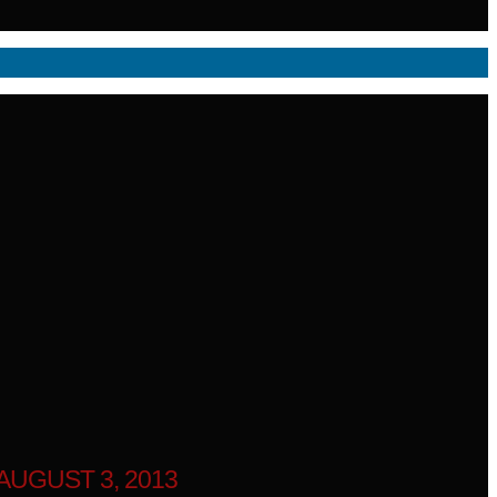
UGUST 3, 2013