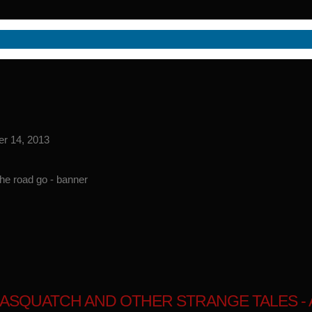
er 14, 2013
ASQUATCH AND OTHER STRANGE TALES - A