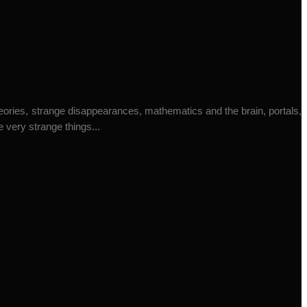
heories, strange disappearances, mathematics and the brain, portals,
 very strange things...