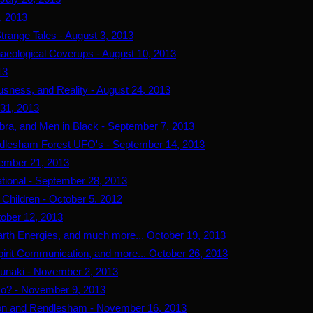
7, 2013
trange Tales - August 3, 2013
haeological Coverups - August 10, 2013
13
usness, and Reality - August 24, 2013
 31, 2013
bra, and Men in Black - September 7, 2013
Rendlesham Forest UFO's - September 14, 2013
tember 21, 2013
ational - September 28, 2013
 Children - October 5. 2012
tober 12, 2013
arth Energies, and much more... October 19, 2013
pirit Communication, and more... October 26, 2013
nunaki - November 2, 2013
Go? - November 9, 2013
n and Rendlesham - November 16, 2013