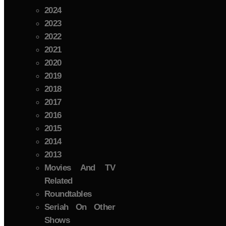
2024
2023
2022
2021
2020
2019
2018
2017
2016
2015
2014
2013
Movies And TV
Related
Roundtables
Seriah On Other
Shows