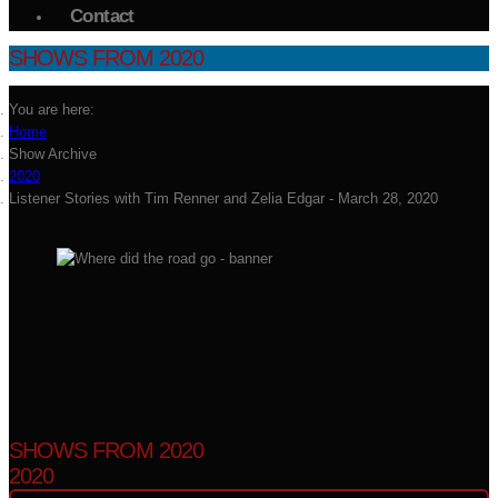
Contact
SHOWS FROM 2020
You are here:
Home
Show Archive
2020
Listener Stories with Tim Renner and Zelia Edgar - March 28, 2020
SHOWS FROM 2020
2020