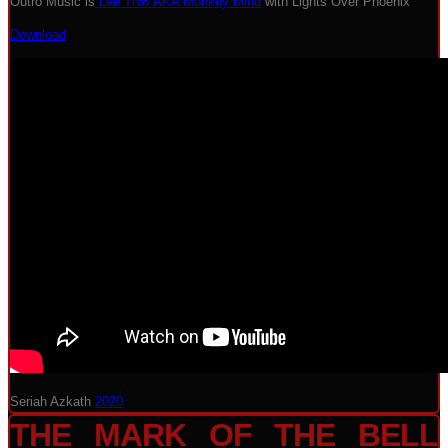
Outro Music is
Lee TNB AKA Monkey Mind
with Lights Over Phoenix
Download
Seriah Azkath
2020
THE MARK OF THE BELL