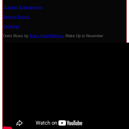
Quantum Entanglement
Russian Fossils
Download
Outro Music by
Black Heart Blisters
, Wake Up to November