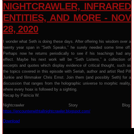
NIGHTCRAWLER, INFRARED
ENTITIES, AND MORE - NOV
28, 2020
I wonder what Seth is doing these days. After offering his wisdom over a
twenty year span in “Seth Speaks,” he surely needed some time off.
Perhaps now he returns periodically to see if his teachings had any
effect. Maybe his next work will be “Seth Listens,” a collection of
excerpts and quotes which display evidence of critical thought, such as
the topics covered in this episode with Seriah, author and artist Red Pill
Junkie and filmmaker Chris Ernst. Join them (and possibly Seth) for a
discussion that ranges from the holographic universe to morphic reality,
where every hoax is followed by a sighting.
Recap by Patricia W.
Nightcrawler Story Blog:
https://encounterwithtallnightcrawler.blogspot.com/
Download