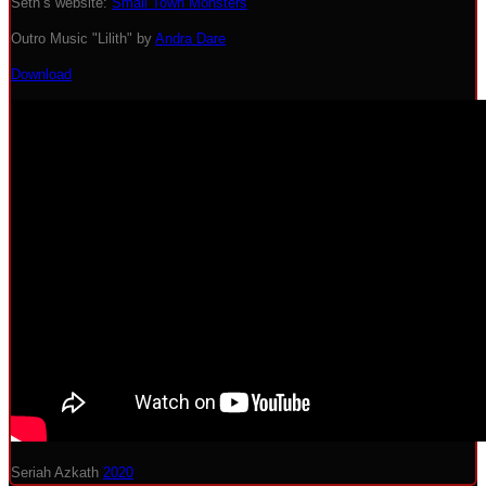
Seth’s website:
Small Town Monsters
Outro Music "Lilith" by
Andra Dare
Download
Seriah Azkath
2020