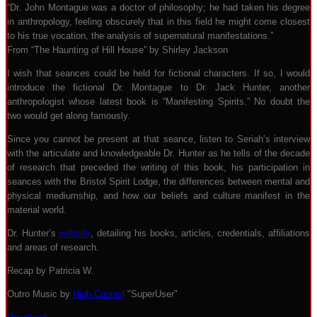
“Dr. John Montague was a doctor of philosophy; he had taken his degree
in anthropology, feeling obscurely that in this field he might come closest
to his true vocation, the analysis of supernatural manifestations.”
From “The Haunting of Hill House” by Shirley Jackson
I wish that seances could be held for fictional characters. If so, I would
introduce the fictional Dr. Montague to Dr. Jack Hunter, another
anthropologist whose latest book is “Manifesting Spirits.” No doubt the
two would get along famously.
Since you cannot be present at that seance, listen to Seriah’s interview
with the articulate and knowledgeable Dr. Hunter as he tells of the decade
of research that preceded the writing of this book, his participation in
seances with the Bristol Spirit Lodge, the differences between mental and
physical mediumship, and how our beliefs and culture manifest in the
material world.
Dr. Hunter’s
website
, detailing his books, articles, credentials, affiliations
and areas of research.
Recap by Patricia W.
Outro Music by
High Council
"SuperUser"