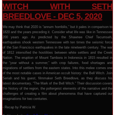
WITCH WITH SETH
BREEDLOVE - DEC 5, 2020
We may think that 2020 is “annum horribilis,” but it pales in comparison to
1820 and the years preceding it. Consider what life was like in Tennessee
200 years ago. As predicted by the Shawnee Chief Tecumseh,
earthquakes shook western Tennessee with ten times the seismic force
of the San Francisco earthquakes in the late nineteenth century. The war
of 1812 intensified the hostilities between white settlers and the Creek
Nation. The eruption of Mount Tambora in Indonesia in 1815 resulted in
the “year without a summer,” with crop failures, food shortages and
migrations of settlers from the eastern states. Into this melee comes one
of the most notable cases in American occult history: the Bell Witch. Join
Seriah and his guest, filmmaker Seth Breedlove, as they discuss his
latest documentary, “The Mark of the Bell Witch.” Their discussion covers
the history of the region, the poltergeist elements of the narrative and the
challenges of creating a film about phenomena that have captured our
imaginations for two centuries.
- Recap by Patricia W.