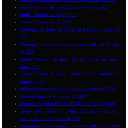
Sinister Swamps with Lyle Blackburn - June 27, 2020
Seriah's Mechanism - July 4, 2020
Listener Stories - July 11, 2020
Wandering the Road: The Reality of PSI Part 1 - July 18,
2020
Wandering the Road with Cherylee and David: Part 2 - July
25, 2020
Shadow People, Time Slips, High Strangeness and more -
Aug 2, 2020
Listener Stories: A Family History of the Paranormal -
August 8, 2020
Ancient Magic in Modern Ghost Hunting - August 15, 2020
When God had a Wife - August 22, 2020
Where the Footprints End with Tim Renner - Aug 29, 2020
Creepy Flies, Women in White. and Strange Entities...
Listener Stories - September 5, 2020
Poltergeists, Sleep Paralysis, and more, with Duffy - Sept