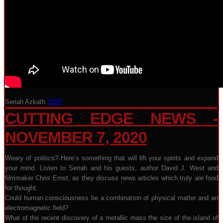
Seriah Azkath
2020
CUTTING EDGE NEWS -
NOVEMBER 7, 2020
Weary of politics? Here’s something that will lift your spirits and expand
your mind. Listen to Seriah and his guests, author David J. West and
filmmaker Chris Ernst, as they discuss news articles which truly are food
for thought.
Could human consciousness be a combination of physical matter and an
electromagnetic field?
What of the recent discovery of a metallic mass the size of the island of