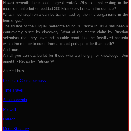
Hawaii beneath the moon’s largest crater? Why is it not resting in the
moon’s mantle but embedded 300 kilometers beneath the surface?
What if schizophrenia can be transmitted by the microorganisms in the
human gut?
The source of the Orgueil meteorite found in France in 1864 has been a
controversy since its discovery. What of the recent claim by Russian
scientists that they have indisputable proof that the fossilized bacteria
within the meteorite came from a planet perhaps older than earth?
And more...
An all you can eat buffet for those who are hungry for knowledge. Bon
appetit! - Recap by Patricia W.
Article Links
Electrical Consciousness
Time Travel
Schizophrenia
Roswell
Meteor
Moon Structure