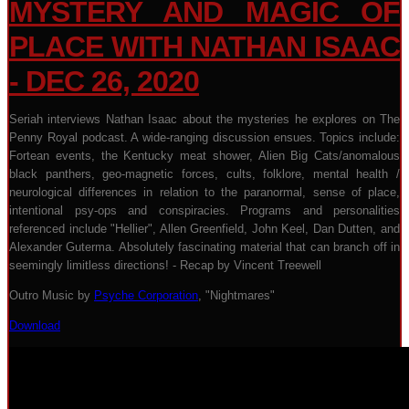
MYSTERY AND MAGIC OF
PLACE WITH NATHAN ISAAC
- DEC 26, 2020
Seriah interviews Nathan Isaac about the mysteries he explores on The
Penny Royal podcast. A wide-ranging discussion ensues. Topics include:
Fortean events, the Kentucky meat shower, Alien Big Cats/anomalous
black panthers, geo-magnetic forces, cults, folklore, mental health /
neurological differences in relation to the paranormal, sense of place,
intentional psy-ops and conspiracies. Programs and personalities
referenced include "Hellier", Allen Greenfield, John Keel, Dan Dutten, and
Alexander Guterma. Absolutely fascinating material that can branch off in
seemingly limitless directions! - Recap by Vincent Treewell
Outro Music by
Psyche Corporation
, "Nightmares"
Download