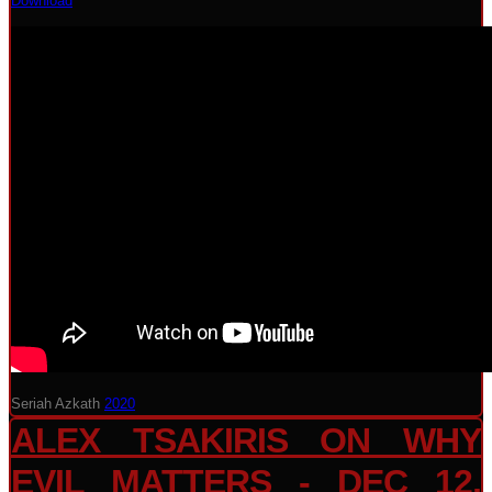
Download
Seriah Azkath
2020
ALEX TSAKIRIS ON WHY
EVIL MATTERS - DEC 12,