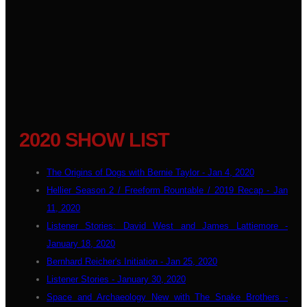
2020 SHOW LIST
The Origins of Dogs with Bernie Taylor - Jan 4, 2020
Hellier Season 2 / Freeform Rountable / 2019 Recap - Jan
11, 2020
Listener Stories: David West and James Lattiemore -
January 18, 2020
Bernhard Reicher's Initiation - Jan 25, 2020
Listener Stories - January 30, 2020
Space and Archaeology New with The Snake Brothers -