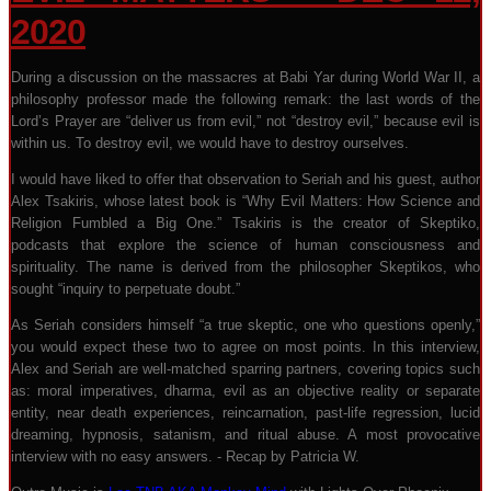
2020
During a discussion on the massacres at Babi Yar during World War II, a
philosophy professor made the following remark: the last words of the
Lord’s Prayer are “deliver us from evil,” not “destroy evil,” because evil is
within us. To destroy evil, we would have to destroy ourselves.
I would have liked to offer that observation to Seriah and his guest, author
Alex Tsakiris, whose latest book is “Why Evil Matters: How Science and
Religion Fumbled a Big One.” Tsakiris is the creator of Skeptiko,
podcasts that explore the science of human consciousness and
spirituality. The name is derived from the philosopher Skeptikos, who
sought “inquiry to perpetuate doubt.”
As Seriah considers himself “a true skeptic, one who questions openly,”
you would expect these two to agree on most points. In this interview,
Alex and Seriah are well-matched sparring partners, covering topics such
as: moral imperatives, dharma, evil as an objective reality or separate
entity, near death experiences, reincarnation, past-life regression, lucid
dreaming, hypnosis, satanism, and ritual abuse. A most provocative
interview with no easy answers. - Recap by Patricia W.