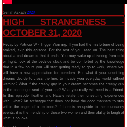
Seriah Azkath
2020
HIGH STRANGENESS -
OCTOBER 31, 2020
Recap by Patricia W - Trigger Warning: If you had the misfortune of being
stalked, skip this episode. For the rest of you, read on. The best thing
about a bad dream is that it ends. You may wake up shivering from cold
or fright, look at the bedside clock and be comforted by the knowledge
that in a few hours you will start getting ready to go to work, where you
will have a new appreciation for boredom. But what if your unsettling
dreams decide to cross the line, to invade your everyday world without
warning? What if the creepy guy in your dream becomes the creepy guy
in the passenger seat of your car? What you really will need is a Friend.
In this episode Heather and Natalie relate their unsettling experiences
with...what? An archetype that does not have the good manners to stay
within the pages of a textbook? If there is an upside to these uncanny
events, it is the friendship of these two women and their ability to laugh at
what is no joke.