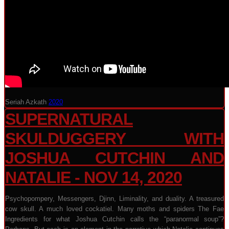
Seriah Azkath
2020
SUPERNATURAL
SKULDUGGERY WITH
JOSHUA CUTCHIN AND
NATALIE - NOV 14, 2020
Psychopompery, Messengers, Djinn, Liminality, and duality. A treasured
cow skull. A much loved cockatiel. Many moths and spiders The Fae
Ingredients for what Joshua Cutchin calls the “paranormal soup”?