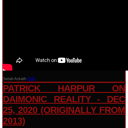
Seriah Azkath
2020
PATRICK HARPUR ON
DAIMONIC REALITY - DEC
25, 2020 (ORIGINALLY FROM
2013)