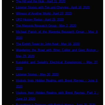
The Hill and the Hole - April 11, 2020
Listener Stories with Tim and Cherylee - April 18, 2020
Witness of Another World - April 23, 2020
UFO History Redux - April 25, 2020
The Magonia Research Group - May 2, 2020
Michael Parish of the Magonia Research Group - May 9,
2020
The Eighth Tower by John Keel - May 16, 2020
Wandering the Road with Wren Collier and Greg Bishop -
May 23, 2020
Kundalini and Seriah's Electrical Experiences - May 27,
2020
Listener Stories - May 30, 2020
Visitors from Hidden Realms with Brent Raynes - June 6,
2020
Visitors from Hidden Realms with Brent Raynes: Part 2 -
June 13, 2020
Everything is Daimons with Patrick Harpur - June 20, 2020