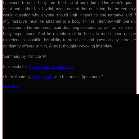
happened to one’s body from the time of one’s birth. This week’s guest,
artist and author Ian Jaydid, might accept that definition, but he certainly
would question why anyone should limit himself to one narrative and if
any narrative must be attached to a body. In this interview with Seriah,
Ian recounts his numerous lucid dreaming episodes as well as his out-of-
body experiences. And he reveals what he believes made these unique
experiences possible: his ability to step back and question any narrative
or identity offered to him. A most thought-provoking interview.
Summary by Patricia W.
Ian’s website:
Iboga Moon Productions
Outro Music by
Vrangvendt
with the song "Dipsomania"
Download