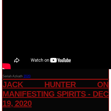
Seriah Azkath
2020
JACK HUNTER ON
MANIFESTING SPIRITS - DEC
19, 2020