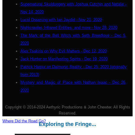
Supernatural Skulduggery with Joshua Cutchin and Natalie -
Nov 14, 2020
Lucid Dreaming with Ian Jaydid - Nov 21, 2020
Nightcrawler, Infrared Entities, and more - Nov 28, 2020
The Mark of the Bell Witch with Seth Breedlove - Dec 5,
2020
Alex Tsakiris on Why Evil Matters - Dec 12, 2020
Jack Hunter on Manifesting Spirits - Dec 19, 2020
Patrick Harpur on Daimonic Reality - Dec 25, 2020 (originally
from 2013)
Mystery and Magic of Place with Nathan Isaac - Dec 26,
2020
Copyright © 2014-2024 Aethyric Productions & John Chewter. All Rights
Reserved.
Where Did the Road Go?
Exploring the Fringe...