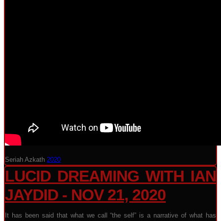
Seriah Azkath
2020
LUCID DREAMING WITH IAN
JAYDID - NOV 21, 2020
It has been said that what we call “the self” is a narrative of what has