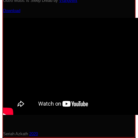
Outro Music is Sleep Dread by
Vrangvent
Download
Seriah Azkath
2020