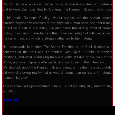
Patrick Harpur is an accomplished writer, whose topics deal with forteana
and folklore, Daimonic Reality, Alchemy, the Paranormal, and much more.
In his book, Daimonic Reality, Harpur argues that the human psyche
extends beyond the confines of the physical human body, and that it may
in fact be a part of our reality. He also notes that during most of human
history, civilization have had another, "shadow reality" of folklore, except
the current society which is strongly attached to the material.
His latest work, is entitled, The Secret Tradition of the Soul. It deals with
concepts of the soul and it's conflict with Spirit. It talks of ancient
traditions, and what is missing from our world. It talks of the Soul of the
World, and what happens afterwards. And so do we, in this interview.
We also talk about the Paranormal, and a new, or maybe more accurately,
old way of viewing reality that is very different than our current material,
reductionist view.
This interview was pre-recorded June 26, 2013 and originally aired on July
20, 2013.
Download