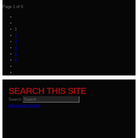
Page 1 of 6
1
2
3
4
5
6
SEARCH THIS SITE
Search
Advanced Search