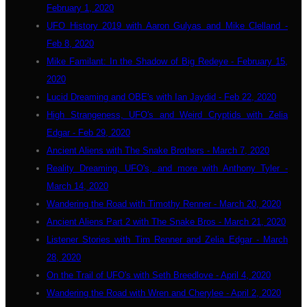
February 1, 2020
UFO History 2019 with Aaron Gulyas and Mike Clelland -
Feb 8, 2020
Mike Familant: In the Shadow of Big Redeye - February 15,
2020
Lucid Dreaming and OBE's with Ian Jaydid - Feb 22, 2020
High Strangeness, UFO's and Weird Cryptids with Zelia
Edgar - Feb 29, 2020
Ancient Aliens with The Snake Brothers - March 7, 2020
Reality Dreaming, UFO's, and more with Anthony Tyler -
March 14, 2020
Wandering the Road with Timothy Renner - March 20, 2020
Ancient Aliens Part 2 with The Snake Bros - March 21, 2020
Listener Stories with Tim Renner and Zelia Edgar - March
28, 2020
On the Trail of UFO's with Seth Breedlove - April 4, 2020
Wandering the Road with Wren and Cherylee - April 2, 2020