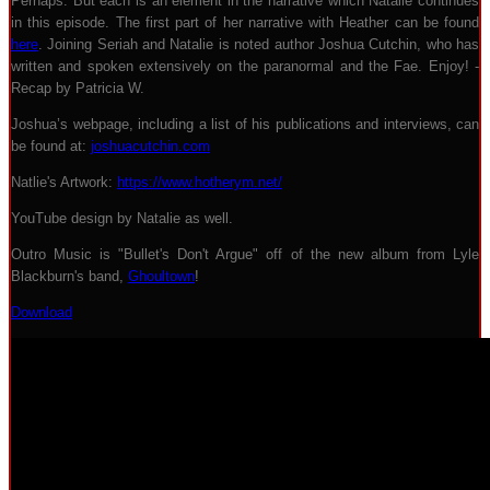
Perhaps. But each is an element in the narrative which Natalie continues
in this episode. The first part of her narrative with Heather can be found
here
. Joining Seriah and Natalie is noted author Joshua Cutchin, who has
written and spoken extensively on the paranormal and the Fae. Enjoy! -
Recap by Patricia W.
Joshua’s webpage, including a list of his publications and interviews, can
be found at:
joshuacutchin.com
Natlie's Artwork:
https://www.hotherym.net/
YouTube design by Natalie as well.
Outro Music is "Bullet's Don't Argue" off of the new album from Lyle
Blackburn's band,
Ghoultown
!
Download