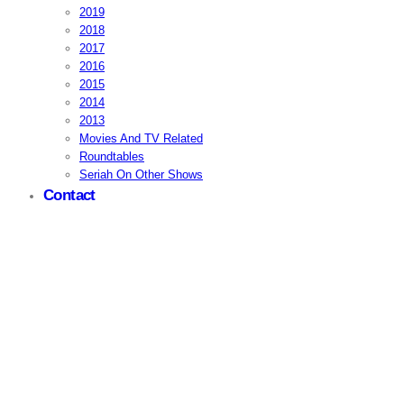
2019
2018
2017
2016
2015
2014
2013
Movies And TV Related
Roundtables
Seriah On Other Shows
Contact