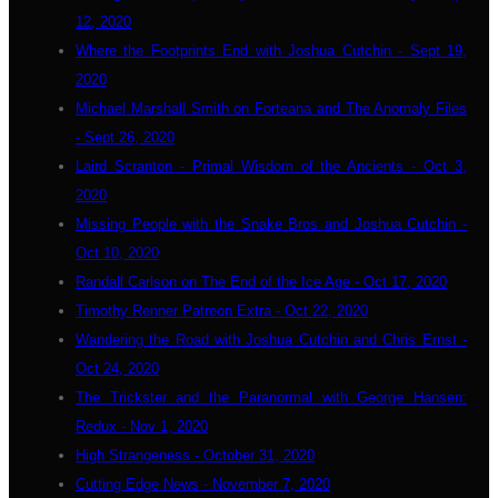
12, 2020
Where the Footprints End with Joshua Cutchin - Sept 19,
2020
Michael Marshall Smith on Forteana and The Anomaly Files
- Sept 26, 2020
Laird Scranton - Primal Wisdom of the Ancients - Oct 3,
2020
Missing People with the Snake Bros and Joshua Cutchin -
Oct 10, 2020
Randall Carlson on The End of the Ice Age - Oct 17, 2020
Timothy Renner Patreon Extra - Oct 22, 2020
Wandering the Road with Joshua Cutchin and Chris Ernst -
Oct 24, 2020
The Trickster and the Paranormal with George Hansen:
Redux - Nov 1, 2020
High Strangeness - October 31, 2020
Cutting Edge News - November 7, 2020