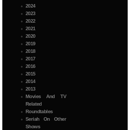
2024
2023
2022
2021
2020
2019
2018
2017
2016
2015
2014
2013
Movies And TV
Related
Roundtables
Seriah On Other
Shows