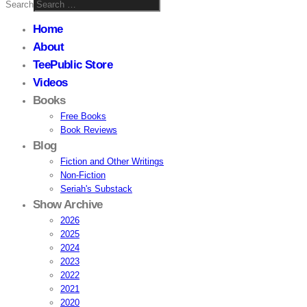
Search
Home
About
TeePublic Store
Videos
Books
Free Books
Book Reviews
Blog
Fiction and Other Writings
Non-Fiction
Seriah's Substack
Show Archive
2026
2025
2024
2023
2022
2021
2020