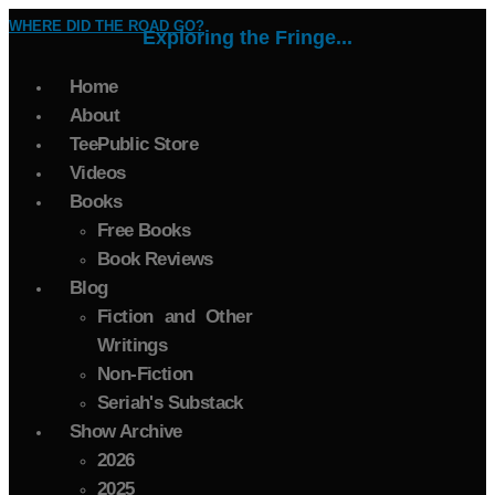
WHERE DID THE ROAD GO?
Exploring the Fringe...
Home
About
TeePublic Store
Videos
Books
Free Books
Book Reviews
Blog
Fiction and Other
Writings
Non-Fiction
Seriah's Substack
Show Archive
2026
2025