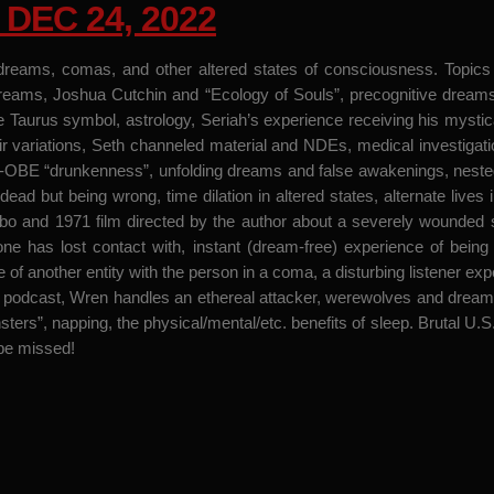
DEC 24, 2022
dreams, comas, and other altered states of consciousness. Topics i
 dreams, Joshua Cutchin and “Ecology of Souls”, precognitive dreams
e Taurus symbol, astrology, Seriah’s experience receiving his myst
 variations, Seth channeled material and NDEs, medical investigati
t-OBE “drunkenness”, unfolding dreams and false awakenings, nested
dead but being wrong, time dilation in altered states, alternate live
and 1971 film directed by the author about a severely wounded sol
ne has lost contact with, instant (dream-free) experience of bein
 another entity with the person in a coma, a disturbing listener exper
l podcast, Wren handles an ethereal attacker, werewolves and dream
ters”, napping, the physical/mental/etc. benefits of sleep. Brutal 
 be missed!