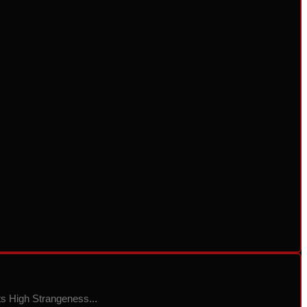
ts High Strangeness...