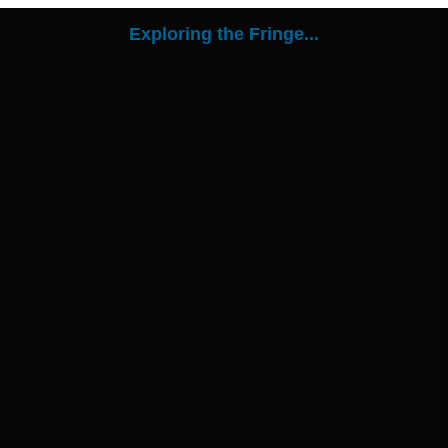
Exploring the Fringe...