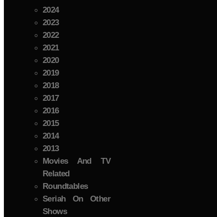
2024
2023
2022
2021
2020
2019
2018
2017
2016
2015
2014
2013
Movies And TV
Related
Roundtables
Seriah On Other
Shows