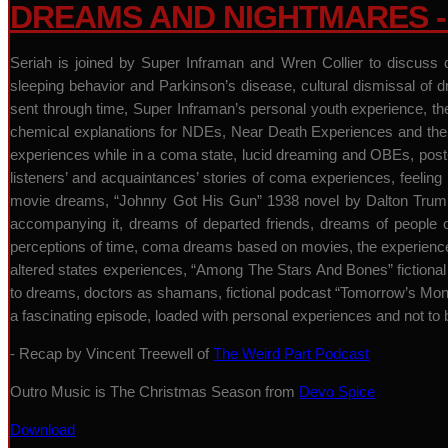
DREAMS AND NIGHTMARES - 
Seriah is joined by Super Inframan and Wren Collier to discuss 
sleeping behavior and Parkinson’s disease, cultural dismissal of
sent through time, Super Inframan’s personal youth experience, th
chemical explanations for NDEs, Near Death Experiences and their
experiences while in a coma state, lucid dreaming and OBEs, pos
listeners’ and acquaintances’ stories of coma experiences, feeling 
movie dreams, “Johnny Got His Gun” 1938 novel by Dalton Trumbo 
accompanying it, dreams of departed friends, dreams of people o
perceptions of time, coma dreams based on movies, the experience of
altered states experiences, “Among The Stars And Bones” fictiona
to dreams, doctors as shamans, fictional podcast “Tomorrow’s Mons
a fascinating episode, loaded with personal experiences and not to
- Recap by Vincent Treewell of
The Weird Part Podcast
Outro Music is The Christmas Season from
Devo Spice
Download