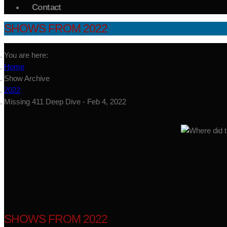
Contact
SHOWS FROM 2022
You are here:
Home
Show Archive
2022
Missing 411 Deep Dive - Feb 4, 2022
SHOWS FROM 2022