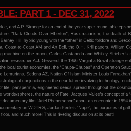
: PART 1 - DEC 31, 2022
unkie, and A.P. Strange for an end of the year super round table epi
. Future, “Dark Clouds Over Elberton”, Rosicrucianism, the death of
arney Hill, hybrid young with the “other” in Celtic folklore and Grec
ear, Coast-to-Coast AM and Art Bell, the O.H. Krill papers, William
 machine on the moon, Carlos Castaneda and Whitley Strieber’s conc
ilian researcher A.J. Gevaerd, the 1996 Varginha Brazil strange en
 the local tourist economies, the “Chupa-Chupas” and Operation Saucer 
Lemurians, Sedona AZ, Nation Of Islam Minister Louis Farrakhan’
astrological conjunctions in the near future involving technology, nucl
ins of life, panspermia, engineered seeds spread throughout the cosm
hree worlds/spheres, the nature of Fate, Jacques Vallee’s concept of
e documentary film “Ariel Phenomenon” about an encounter in 1994 
documentary on WDTRG, Jordan Peele’s “Nope”, the purposes of gath
 floor, and much more! This is riveting discussion at its best!