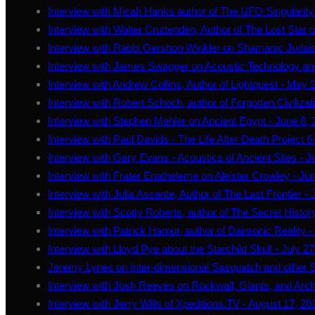
Interview with Micah Hanks author of The UFO Singularity 
Interview with Walter Cruttenden, Author of The Lost Star
Interview with Rabbi Gershon Winkler on Shamanic Judai
Interview with James Swagger on Acoustic Technology an
Interview with Andrew Collins, Author of Lightquest - May 
Interview with Robert Schoch, author of Forgotten Civilizat
Interview with Stephen Mehler on Ancient Egypt - June 8,
Interview with Paul Davids - The Life After Death Project 6
Interview with Gary Evans - Acoustics of Ancient Sites - 
Interview with Frater Enatheleme on Aleister Crowley - Ju
Interview with Julia Assante, Author of The Last Frontier - 
Interview with Scotty Roberts, author of The Secret History
Interview with Patrick Harpur, author of Daimonic Reality -
Interview with Lloyd Pye about the Starchild Skull - July 2
Jeremy Lynes on Inter-dimensional Sasquatch and other S
Interview with Josh Reeves on Rockwall, Giants, and Arc
Interview with Jerry Wills of Xpeditions.TV - August 17, 20