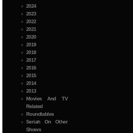
2024
2023
2022
2021
2020
2019
2018
2017
2016
2015
2014
2013
Movies And TV
Related
Roundtables
Seriah On Other
Shows