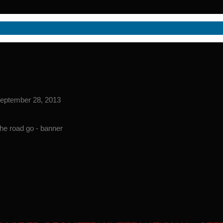
 September 28, 2013