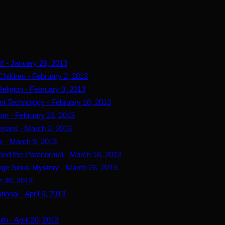
d! - January 26, 2013
Children - February 2, 2013
eligion - February 9, 2013
ent Technology - February 16, 2013
tion - February 23, 2013
resies - March 2, 2013
k - March 9, 2013
r and the Paranormal - March 16, 2013
ge Sirius Mystery - March 23, 2013
h 30, 2013
ional - April 6, 2013
th - April 20, 2013