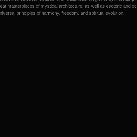
eat masterpieces of mystical architecture, as well as esoteric and occul
versal principles of harmony, freedom, and spiritual evolution.