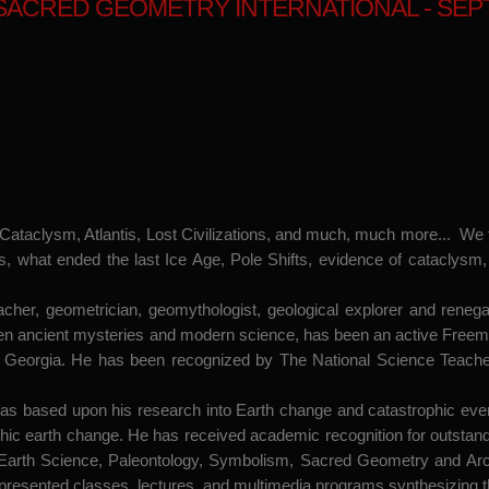
SACRED GEOMETRY INTERNATIONAL - SEPT
ataclysm, Atlantis, Lost Civilizations, and much, much more... We t
s, what ended the last Ice Age, Pole Shifts, evidence of cataclysm,
eacher, geometrician, geomythologist, geological explorer and rene
ween ancient mysteries and modern science, has been an active Free
n Georgia. He has been recognized by The National Science Teacher
 based upon his research into Earth change and catastrophic eve
phic earth change. He has received academic recognition for outstan
, Earth Science, Paleontology, Symbolism, Sacred Geometry and Ar
 presented classes, lectures, and multimedia programs synthesizing th