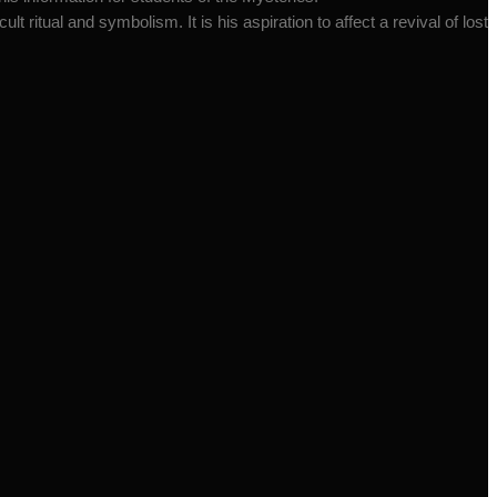
t ritual and symbolism. It is his aspiration to affect a revival of lost