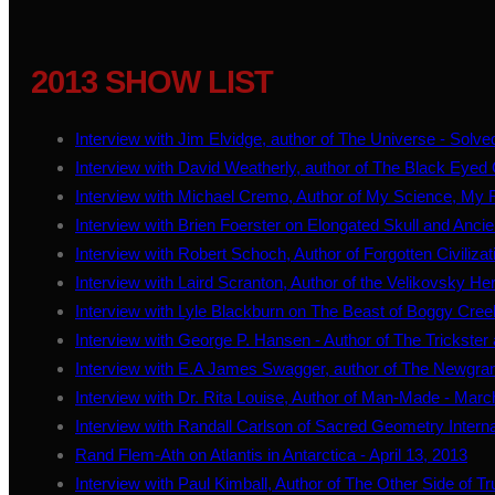
2013 SHOW LIST
Interview with Jim Elvidge, author of The Universe - Solve
Interview with David Weatherly, author of The Black Eyed 
Interview with Michael Cremo, Author of My Science, My R
Interview with Brien Foerster on Elongated Skull and Anci
Interview with Robert Schoch, Author of Forgotten Civiliza
Interview with Laird Scranton, Author of the Velikovsky He
Interview with Lyle Blackburn on The Beast of Boggy Cree
Interview with George P. Hansen - Author of The Trickste
Interview with E.A James Swagger, author of The Newgran
Interview with Dr. Rita Louise, Author of Man-Made - Marc
Interview with Randall Carlson of Sacred Geometry Internat
Rand Flem-Ath on Atlantis in Antarctica - April 13, 2013
Interview with Paul Kimball, Author of The Other Side of Tru