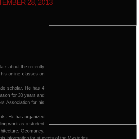
EMBER 28, 2013
alk about the recently
 his online classes on
gade scholar. He has 4
mason for 30 years and
s Association for his
nts. He has organized
ding work as a student
chitecture, Geomancy,
is information for students of the Mysteries.