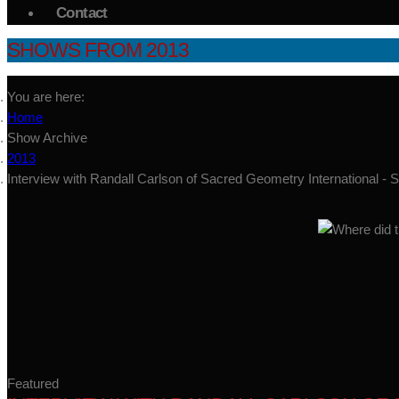
Contact
SHOWS FROM 2013
You are here:
Home
Show Archive
2013
Interview with Randall Carlson of Sacred Geometry International -
Featured