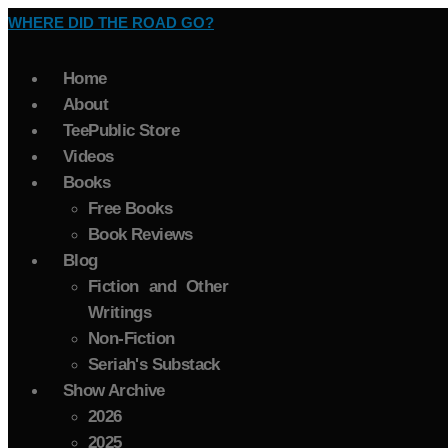
WHERE DID THE ROAD GO?
Home
About
TeePublic Store
Videos
Books
Free Books
Book Reviews
Blog
Fiction and Other
Writings
Non-Fiction
Seriah's Substack
Show Archive
2026
2025