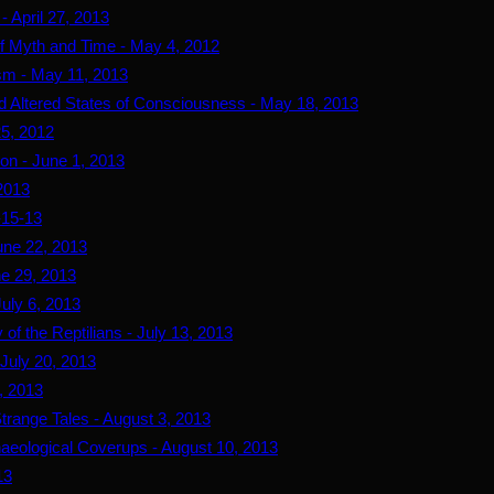
- April 27, 2013
 of Myth and Time - May 4, 2012
sm - May 11, 2013
d Altered States of Consciousness - May 18, 2013
25, 2012
ion - June 1, 2013
 2013
-15-13
June 22, 2013
ne 29, 2013
July 6, 2013
 of the Reptilians - July 13, 2013
 July 20, 2013
7, 2013
trange Tales - August 3, 2013
haeological Coverups - August 10, 2013
13