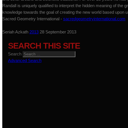
Randall is uniquely qualified to interpret the hidden meaning of the gr
knowledge towards the goal of creating the new world based upon uni
Sacred Geometry International -
sacredgeometryinternational.com
Seriah Azkath
2013
28 September 2013
SEARCH THIS SITE
Search
Advanced Search