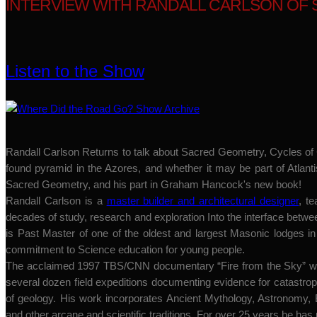
INTERVIEW WITH RANDALL CARLSON OF 
Listen to the Show
Randall Carlson Returns to talk about Sacred Geometry, Cycles of C
found pyramid in the Azores, and whether it may be part of Atlanti
Sacred Geometry, and his part in Graham Hancock's new book!
Randall Carlson is a
master builder and architectural designer
, t
decades of study, research and exploration Into the interface bet
is Past Master of one of the oldest and largest Masonic lodges i
commitment to Science education for young people.
The acclaimed 1997 TBS/CNN documentary “Fire from the Sky” was
several dozen field expeditions documenting evidence for catastro
of geology. His work incorporates Ancient Mythology, Astronomy
and other arcane and scientific traditions. For over 25 years he has