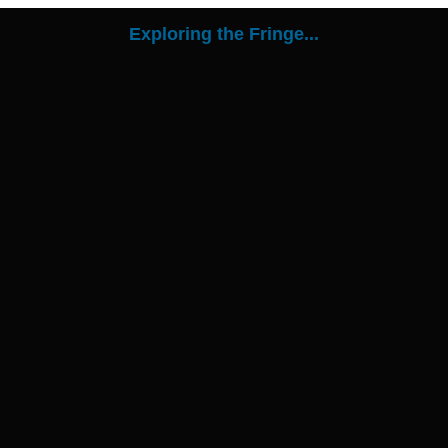
Exploring the Fringe...