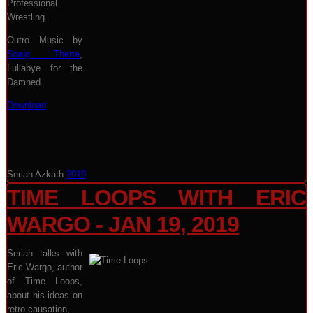
Professional
Wrestling...
Outro Music by
Snaig Tharta
,
Lullabye for the
Damned.
Download
Seriah Azkath
2019
TIME LOOPS WITH ERIC
WARGO - JAN 19, 2019
Seriah talks with
Eric Wargo, author
of Time Loops,
about his ideas on
retro-causation,