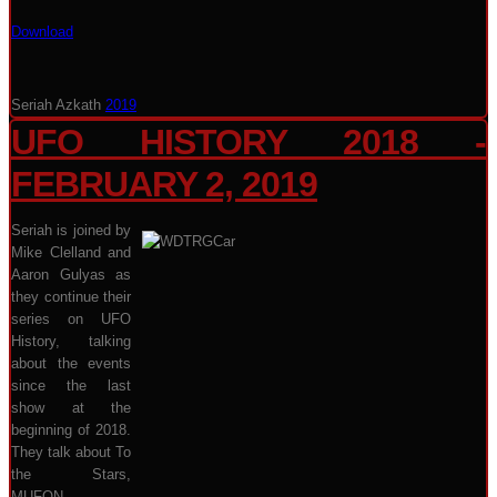
Download
Seriah Azkath
2019
UFO HISTORY 2018 -
FEBRUARY 2, 2019
Seriah is joined by
Mike Clelland and
Aaron Gulyas as
they continue their
series on UFO
History, talking
about the events
since the last
show at the
beginning of 2018.
They talk about To
the Stars,
MUFON,