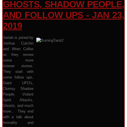
GHOSTS, SHADOW PEOPLE,
AND FOLLOW UPS - JAN 23,
2019
Seriah is joined by
Joshua Cutchin
and Wren Collier
as they review
some more
listener stories.
They start with
some follow ups,
Giant UFO's,
Clumsy Shadow
People, Violent
Spirit Attacks,
Ghosts, and much
more... They end
with a talk about
liminality and