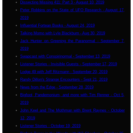
Dissecting Missing 411: Part 3 - August 10, 2019
Peter Robbins on the State of UFO Research - August 17,
2019
Influential Fortean Books - August 24, 2019
Talking Momo with Lyle Blackburn - Aug 30, 2019
Jack Hunter on Greening the Paranormal - September 7,
2019
Swapcast with Conspirinormal - September 13, 2019
Listener Stories - Invisible Guests - September 17, 2019
Lodge 49 with Jeff Ritzmann - September 20, 2019
Randy Dillon's Strange Encounters - Sept 21, 2019
News from the Edge - September 28, 2019
Bigfoot, Pandemonium, and more with Tim Renner - Oct 5,
2019
John Keel and The Mothman with Brent Raynes - October
12, 2019
Listener Stories - October 19, 2019