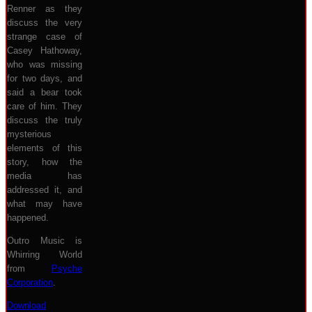
Renner as they
discuss the very
strange case of
Casey Hathoway,
who was missing
for two days, and
said a bear took
care of him. They
discuss the truly
mysterious
elements of this
story, how the
media has
addressed it, and
what may have
happened.
Outro Music is
Whirring World
from
Psyche
Corporation
.
Download