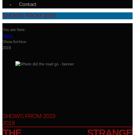
Contact
SHOWS FROM 2019
You are here:
Home
Show Archive
2019
SHOWS FROM 2019
2019
THE STRANGE