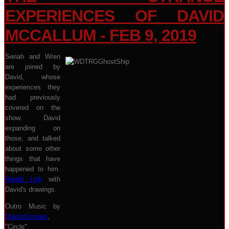
EXPERIENCES OF DAVID
MCCALLUM - FEB 9, 2019
Seriah and Wren
are joined by
David, whose
experiences they
had previously
covered on the
show. David
expanding on
those, and talked
about some other
things that have
happened to him.
Reddit Link
with
David's drawings.
Outro Music by
DramaScream
,
"Circle".