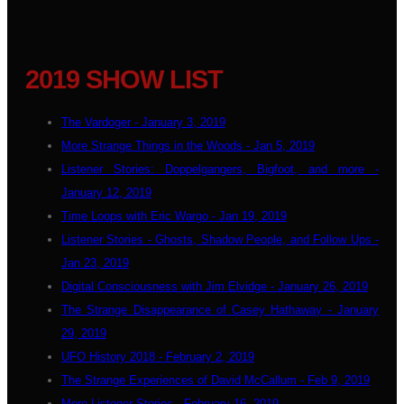
2019 SHOW LIST
The Vardoger - January 3, 2019
More Strange Things in the Woods - Jan 5, 2019
Listener Stories: Doppelgangers, Bigfoot, and more -
January 12, 2019
Time Loops with Eric Wargo - Jan 19, 2019
Listener Stories - Ghosts, Shadow People, and Follow Ups -
Jan 23, 2019
Digital Consciousness with Jim Elvidge - January 26, 2019
The Strange Disappearance of Casey Hathaway - January
29, 2019
UFO History 2018 - February 2, 2019
The Strange Experiences of David McCallum - Feb 9, 2019
More Listener Stories - February 16, 2019