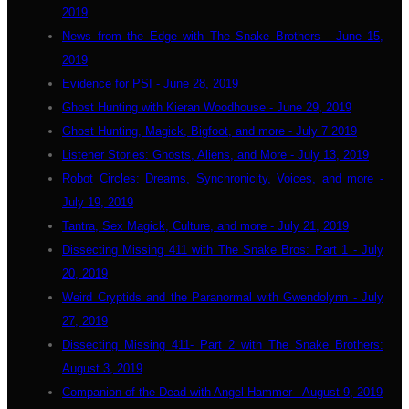
2019
News from the Edge with The Snake Brothers - June 15,
2019
Evidence for PSI - June 28, 2019
Ghost Hunting with Kieran Woodhouse - June 29, 2019
Ghost Hunting, Magick, Bigfoot, and more - July 7 2019
Listener Stories: Ghosts, Aliens, and More - July 13, 2019
Robot Circles: Dreams, Synchronicity, Voices, and more -
July 19, 2019
Tantra, Sex Magick, Culture, and more - July 21, 2019
Dissecting Missing 411 with The Snake Bros: Part 1 - July
20, 2019
Weird Cryptids and the Paranormal with Gwendolynn - July
27, 2019
Dissecting Missing 411- Part 2 with The Snake Brothers:
August 3, 2019
Companion of the Dead with Angel Hammer - August 9, 2019