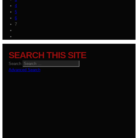
4
5
6
7
SEARCH THIS SITE
Search
Advanced Search