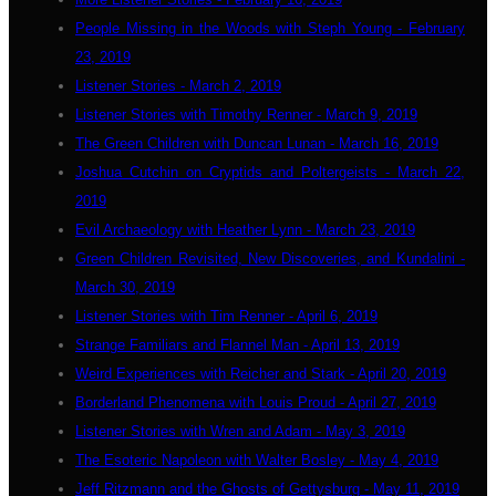
People Missing in the Woods with Steph Young - February
23, 2019
Listener Stories - March 2, 2019
Listener Stories with Timothy Renner - March 9, 2019
The Green Children with Duncan Lunan - March 16, 2019
Joshua Cutchin on Cryptids and Poltergeists - March 22,
2019
Evil Archaeology with Heather Lynn - March 23, 2019
Green Children Revisited, New Discoveries, and Kundalini -
March 30, 2019
Listener Stories with Tim Renner - April 6, 2019
Strange Familiars and Flannel Man - April 13, 2019
Weird Experiences with Reicher and Stark - April 20, 2019
Borderland Phenomena with Louis Proud - April 27, 2019
Listener Stories with Wren and Adam - May 3, 2019
The Esoteric Napoleon with Walter Bosley - May 4, 2019
Jeff Ritzmann and the Ghosts of Gettysburg - May 11, 2019