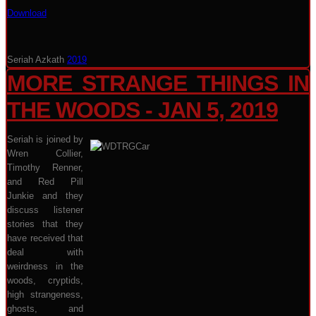
Download
Seriah Azkath
2019
MORE STRANGE THINGS IN
THE WOODS - JAN 5, 2019
Seriah is joined by
Wren Collier,
Timothy Renner,
and Red Pill
Junkie and they
discuss listener
stories that they
have received that
deal with
weirdness in the
woods, cryptids,
high strangeness,
ghosts, and