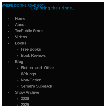
WHERE DID THE ROAD GO?
Exploring the Fringe...
Home
About
TeePublic Store
Videos
Books
Free Books
Book Reviews
Blog
Fiction and Other
Writings
Non-Fiction
Seriah's Substack
Show Archive
2026
2025