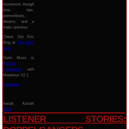
movement, though
time, fate,
premonitions,
dreams, and a
static universe.
Check Out Eric
Blog at
The Night
Shirt
Outro Music is
Psyche
Corporation
with
Morpheus V2.1.
Download
Seriah Azkath
2019
LISTENER STORIES: