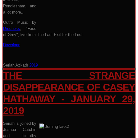
Rendlesham, and
a lot more...
Outro Music by
Dredneks
, "Face
of Grey", live from The Last Exit for the Lost.
Download
Seriah Azkath
2019
THE STRANGE
DISAPPEARANCE OF CASEY
HATHAWAY - JANUARY 29,
2019
Seriah is joined by
Joshua Cutchin
and Timothy