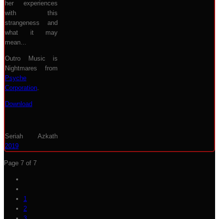
her experiences
with this
strangeness and
what it may
mean...
Outro Music is
Nightmares from
Psyche
Corporation
.
Download
Seriah Azkath
2019
Page 7 of 7
1
2
3