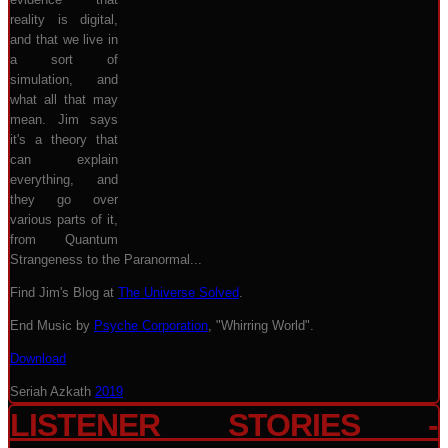
reality is digital,
and that we live in
a sort of
simulation, and
what all that may
mean. Jim says
it's a theory that
can explain
everything, and
they go over
various parts of it,
from Quantum
Strangeness to the Paranormal...
Find Jim's Blog at
The Universe Solved
.
End Music by
Psyche Corporation
, "Whirring World".
Download
Seriah Azkath
2019
LISTENER STORIES -