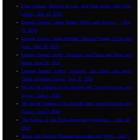
Elisa Gomez, Mothers in Law, and True Crime with John
Lordan - May 18, 2019
Listener Stories - Mark Brady: UFO's and Ghosts... - May
23, 2019
Listener Stories: Jamie Kimball - Shadow People, UFO's and
more - May 25, 2019
Listener Stories: Lights, Shadows, and Elves with Wren and
Adam - May 30, 2019
Listener Stories: Lights, Shadows, and Elves with Wren
Collier and Adam Sayne - May 30, 2019
We are All Children in the Afterlife with Steve Stockton and
Sysco - June 1, 2019
We are All Children in the Afterlife with Steve Stockton and
Sysco - June 8, 2019
The Failure of the Extra-Terrestrial Hypothesis - June 15,
2019
Movie and Podcast Reviews with Adam and Wren - June 7,