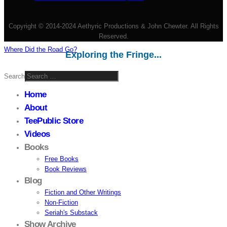
Copyright © 2014-2024 Aethyric Productions & John Chewter. All Rights
Reserved.
Where Did the Road Go?
Exploring the Fringe...
Search
Home
About
TeePublic Store
Videos
Books
Free Books
Book Reviews
Blog
Fiction and Other Writings
Non-Fiction
Seriah's Substack
Show Archive