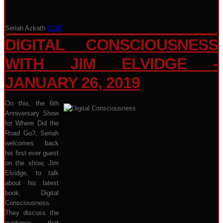
Seriah Azkath
2019
DIGITAL CONSCIOUSNESS
WITH JIM ELVIDGE -
JANUARY 26, 2019
On this, the 6th
Anniversary Show
for Where Did the
Road Go?, Seriah
welcomes back
his first ever guest
on the show, Jim
Elvidge, to talk
about his latest
book, Digital
Consciousness.
They discuss the
evidence that