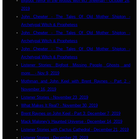
Bigfoot Terror in the Woods with WJ Sheehan - October 26,
2019
John Chewter - The Tales Of Old Mother Shipton -
Archetypal Witch & Prophetess
John Chewter - The Tales Of Old Mother Shipton -
Archetypal Witch & Prophetess
John Chewter - The Tales Of Old Mother Shipton -
Archetypal Witch & Prophetess
Listener Stories: Bigfoot, Missing People, Ghosts, and
more... - Nov 9, 2019
Mothman and John Keel with Brent Raynes - Part 2 -
November 16, 2019
Listener Stories - November 23, 2019
What Makes It Real? - November 30, 2019
Brent Raynes on John Keel - Part 3: December 7, 2019
Mack Maloney's Haunted Universe - December 14, 2019
Listener Stories with Cactus Cathedral - December 21, 2019
Listener Stories - December 28, 2019