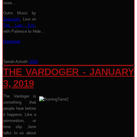
more...
Outro Music by
Spazzare
, Live on
The Last Exit
,
with Patience to Hide...
Download
Seriah Azkath
2019
THE VARDOGER - JANUARY
3, 2019
The Vardoger is
something that
people hear before
it happens. Like a
premonition, or
time slip. Jenn
talks to us about