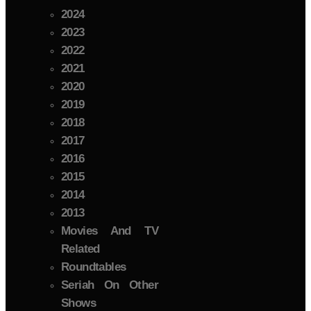
2024
2023
2022
2021
2020
2019
2018
2017
2016
2015
2014
2013
Movies And TV
Related
Roundtables
Seriah On Other
Shows