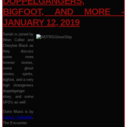
DOPPELGANGERS,
BIGFOOT, AND MORE -
JANUARY 12, 2019
Seriah is joined by
Wren Collier and
Cherylee Black as
they discuss
some more
listener stories,
some ghost
stories, spirits,
bigfoot, and a very
high strangeness
doppelganger
story, and some
UFO's as well.
Outro Music is by
Cactus Cathedral
,
The Encounter.