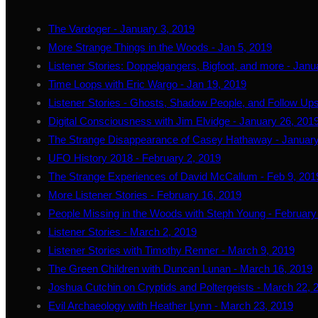
The Vardoger - January 3, 2019
More Strange Things in the Woods - Jan 5, 2019
Listener Stories: Doppelgangers, Bigfoot, and more - Janu
Time Loops with Eric Wargo - Jan 19, 2019
Listener Stories - Ghosts, Shadow People, and Follow Ups
Digital Consciousness with Jim Elvidge - January 26, 201
The Strange Disappearance of Casey Hathaway - January
UFO History 2018 - February 2, 2019
The Strange Experiences of David McCallum - Feb 9, 201
More Listener Stories - February 16, 2019
People Missing in the Woods with Steph Young - February
Listener Stories - March 2, 2019
Listener Stories with Timothy Renner - March 9, 2019
The Green Children with Duncan Lunan - March 16, 2019
Joshua Cutchin on Cryptids and Poltergeists - March 22, 
Evil Archaeology with Heather Lynn - March 23, 2019