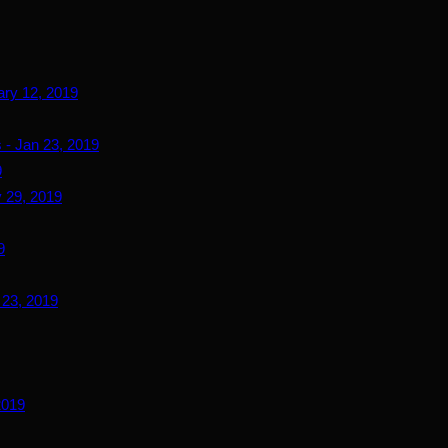
ary 12, 2019
 - Jan 23, 2019
9
 29, 2019
9
 23, 2019
2019