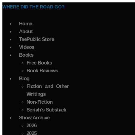
WHERE DID THE ROAD GO?
Home
About
TeePublic Store
Videos
Books
Free Books
Book Reviews
Blog
Fiction and Other
Writings
Non-Fiction
Seriah's Substack
Show Archive
2026
2025