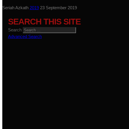
Seriah Azkath
2019
23 September 2019
SEARCH THIS SITE
Search
Advanced Search