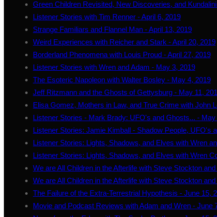
Green Children Revisited, New Discoveries, and Kundalini
Listener Stories with Tim Renner - April 6, 2019
Strange Familiars and Flannel Man - April 13, 2019
Weird Experiences with Reicher and Stark - April 20, 2019
Borderland Phenomena with Louis Proud - April 27, 2019
Listener Stories with Wren and Adam - May 3, 2019
The Esoteric Napoleon with Walter Bosley - May 4, 2019
Jeff Ritzmann and the Ghosts of Gettysburg - May 11, 20
Elisa Gomez, Mothers in Law, and True Crime with John L
Listener Stories - Mark Brady: UFO's and Ghosts... - May
Listener Stories: Jamie Kimball - Shadow People, UFO's 
Listener Stories: Lights, Shadows, and Elves with Wren 
Listener Stories: Lights, Shadows, and Elves with Wren C
We are All Children in the Afterlife with Steve Stockton an
We are All Children in the Afterlife with Steve Stockton an
The Failure of the Extra-Terrestrial Hypothesis - June 15, 
Movie and Podcast Reviews with Adam and Wren - June 7