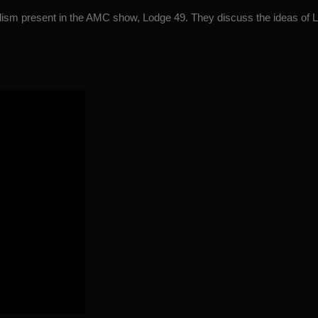
lism present in the AMC show, Lodge 49. They discuss the ideas of L