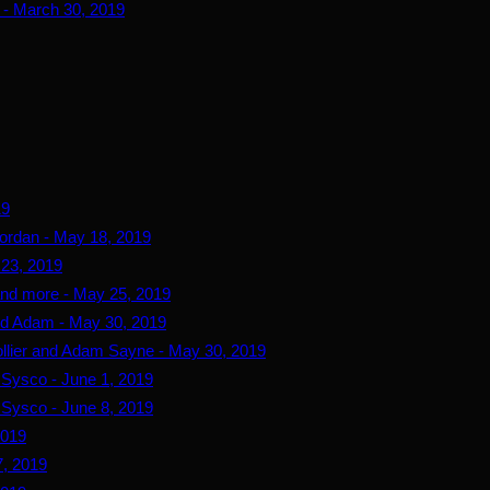
 - March 30, 2019
19
ordan - May 18, 2019
 23, 2019
and more - May 25, 2019
and Adam - May 30, 2019
ollier and Adam Sayne - May 30, 2019
d Sysco - June 1, 2019
d Sysco - June 8, 2019
2019
, 2019