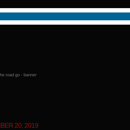
BER 20, 2019