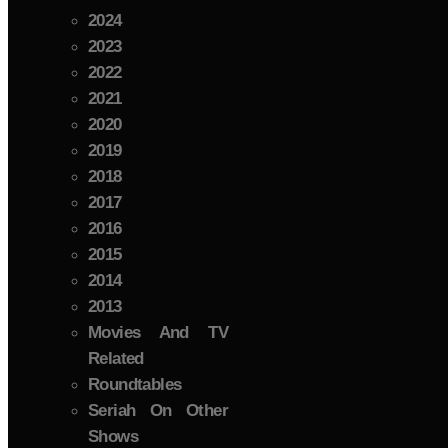
2024
2023
2022
2021
2020
2019
2018
2017
2016
2015
2014
2013
Movies And TV
Related
Roundtables
Seriah On Other
Shows