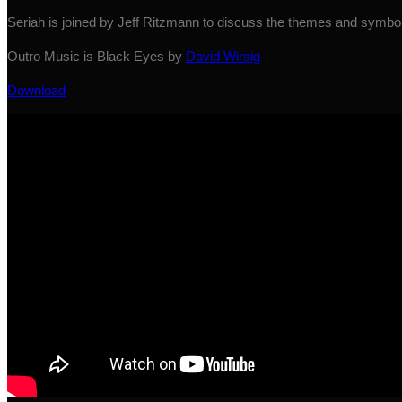
Seriah is joined by Jeff Ritzmann to discuss the themes and symbo
Outro Music is Black Eyes by
David Wirsig
Download