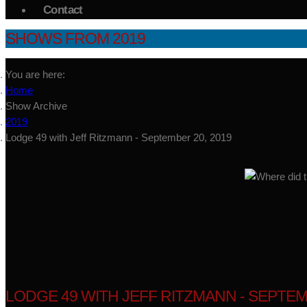
Contact
SHOWS FROM 2019
You are here:
Home
Show Archive
2019
Lodge 49 with Jeff Ritzmann - September 20, 2019
LODGE 49 WITH JEFF RITZMANN - SEPTEM