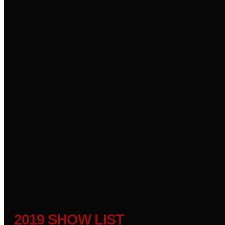
2019 SHOW LIST