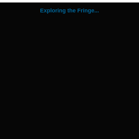
Exploring the Fringe...