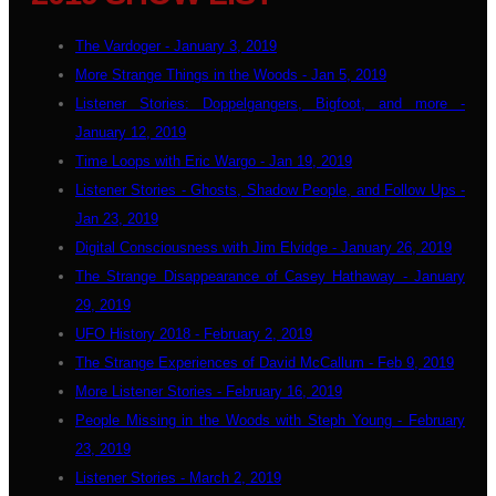
The Vardoger - January 3, 2019
More Strange Things in the Woods - Jan 5, 2019
Listener Stories: Doppelgangers, Bigfoot, and more -
January 12, 2019
Time Loops with Eric Wargo - Jan 19, 2019
Listener Stories - Ghosts, Shadow People, and Follow Ups -
Jan 23, 2019
Digital Consciousness with Jim Elvidge - January 26, 2019
The Strange Disappearance of Casey Hathaway - January
29, 2019
UFO History 2018 - February 2, 2019
The Strange Experiences of David McCallum - Feb 9, 2019
More Listener Stories - February 16, 2019
People Missing in the Woods with Steph Young - February
23, 2019
Listener Stories - March 2, 2019