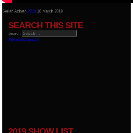
Seriah Azkath
2019
18 March 2019
SEARCH THIS SITE
Search
Advanced Search
2019 SHOW LIST