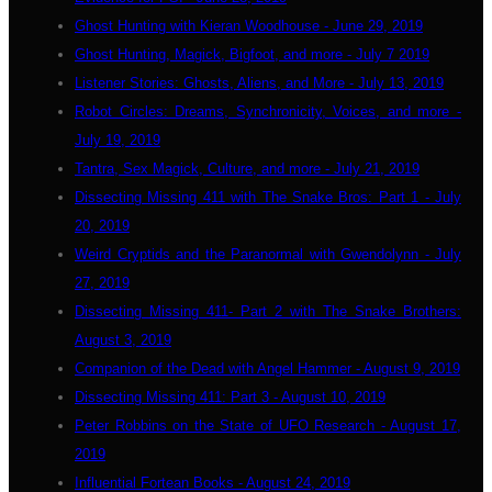
Ghost Hunting with Kieran Woodhouse - June 29, 2019
Ghost Hunting, Magick, Bigfoot, and more - July 7 2019
Listener Stories: Ghosts, Aliens, and More - July 13, 2019
Robot Circles: Dreams, Synchronicity, Voices, and more -
July 19, 2019
Tantra, Sex Magick, Culture, and more - July 21, 2019
Dissecting Missing 411 with The Snake Bros: Part 1 - July
20, 2019
Weird Cryptids and the Paranormal with Gwendolynn - July
27, 2019
Dissecting Missing 411- Part 2 with The Snake Brothers:
August 3, 2019
Companion of the Dead with Angel Hammer - August 9, 2019
Dissecting Missing 411: Part 3 - August 10, 2019
Peter Robbins on the State of UFO Research - August 17,
2019
Influential Fortean Books - August 24, 2019