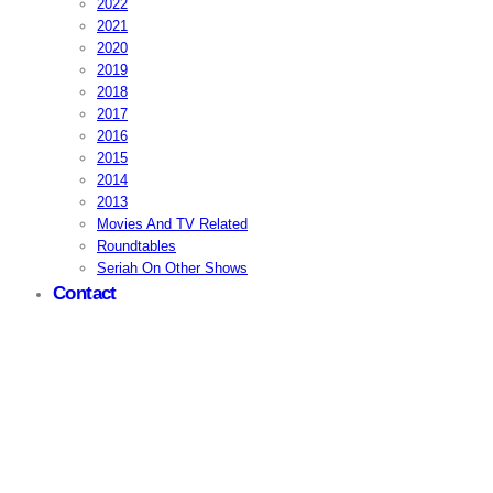
2022
2021
2020
2019
2018
2017
2016
2015
2014
2013
Movies And TV Related
Roundtables
Seriah On Other Shows
Contact