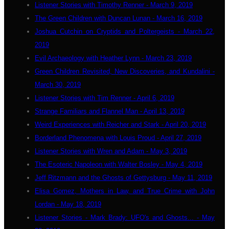
Listener Stories with Timothy Renner - March 9, 2019
The Green Children with Duncan Lunan - March 16, 2019
Joshua Cutchin on Cryptids and Poltergeists - March 22,
2019
Evil Archaeology with Heather Lynn - March 23, 2019
Green Children Revisited, New Discoveries, and Kundalini -
March 30, 2019
Listener Stories with Tim Renner - April 6, 2019
Strange Familiars and Flannel Man - April 13, 2019
Weird Experiences with Reicher and Stark - April 20, 2019
Borderland Phenomena with Louis Proud - April 27, 2019
Listener Stories with Wren and Adam - May 3, 2019
The Esoteric Napoleon with Walter Bosley - May 4, 2019
Jeff Ritzmann and the Ghosts of Gettysburg - May 11, 2019
Elisa Gomez, Mothers in Law, and True Crime with John
Lordan - May 18, 2019
Listener Stories - Mark Brady: UFO's and Ghosts... - May