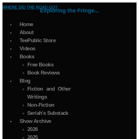
WHERE DID THE ROAD GO?
Exploring the Fringe...
Home
About
TeePublic Store
Videos
Books
Free Books
Book Reviews
Blog
Fiction and Other
Writings
Non-Fiction
Seriah's Substack
Show Archive
2026
2025