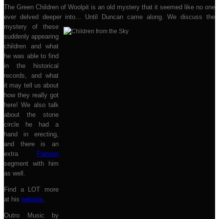
The Green Children of Woolpit is an old mystery that it seemed like no one
ever delved deeper into... Until Duncan came along. We discuss t
he
mystery of these
suddenly appearing
children and what
he was able to find
in the historical
records, and what
it may tell us about
how they really got
here! We also talk
about the stone
circle he had a
hand in erecting,
and there is an
extra
Patreon
segment with him
as well.
Find a LOT more
at his
website
.
Outro Music by