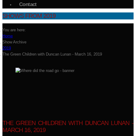
Contact
SHOWS FROM 2019
You are here:
Home
Show Archive
2019
The Green Children with Duncan Lunan - March 16, 2019
THE GREEN CHILDREN WITH DUNCAN LUNAN -
MARCH 16, 2019