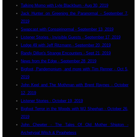
Talking Momo with Lyle Blackburn - Aug 30, 2019
Jack Hunter on Greening the Paranormal - September 7,
2019
Swapcast with Conspirinormal - September 13, 2019
Listener Stories - Invisible Guests - September 17, 2019
Lodge 49 with Jeff Ritzmann - September 20, 2019
Randy Dillon's Strange Encounters - Sept 21, 2019
News from the Edge - September 28, 2019
Bigfoot, Pandemonium, and more with Tim Renner - Oct 5,
2019
John Keel and The Mothman with Brent Raynes - October
12, 2019
Listener Stories - October 19, 2019
Bigfoot Terror in the Woods with WJ Sheehan - October 26,
2019
John Chewter - The Tales Of Old Mother Shipton -
Archetypal Witch & Prophetess