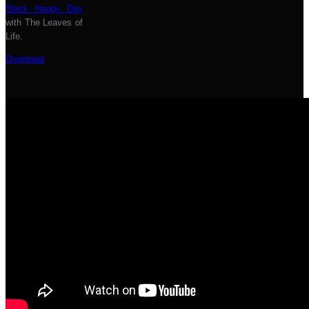
Black Happy Day
with The Leaves of
Life.
Download