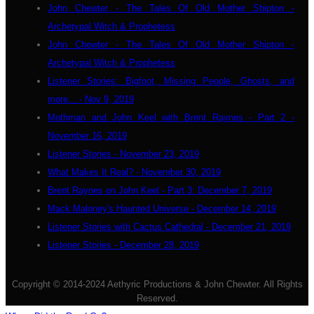
John Chewter - The Tales Of Old Mother Shipton -
Archetypal Witch & Prophetess
John Chewter - The Tales Of Old Mother Shipton -
Archetypal Witch & Prophetess
Listener Stories: Bigfoot, Missing People, Ghosts, and
more... - Nov 9, 2019
Mothman and John Keel with Brent Raynes - Part 2 -
November 16, 2019
Listener Stories - November 23, 2019
What Makes It Real? - November 30, 2019
Brent Raynes on John Keel - Part 3: December 7, 2019
Mack Maloney's Haunted Universe - December 14, 2019
Listener Stories with Cactus Cathedral - December 21, 2019
Listener Stories - December 28, 2019
Copyright © 2014-2024 Aethyric Productions & John Chewter. All Rights
Reserved.