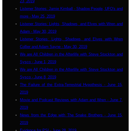
23, 2019
Listener Stories: Jamie Kimball - Shadow People, UFO's and
more - May 25, 2019
Listener Stories: Lights, Shadows, and Elves with Wren and
Adam - May 30, 2019
Listener Stories: Lights, Shadows, and Elves with Wren
Collier and Adam Sayne - May 30, 2019
We are All Children in the Afterlife with Steve Stockton and
Sysco - June 1, 2019
We are All Children in the Afterlife with Steve Stockton and
Sysco - June 8, 2019
The Failure of the Extra-Terrestrial Hypothesis - June 15,
2019
Movie and Podcast Reviews with Adam and Wren - June 7,
2019
News from the Edge with The Snake Brothers - June 15,
2019
Evidence for PSI - June 28, 2019