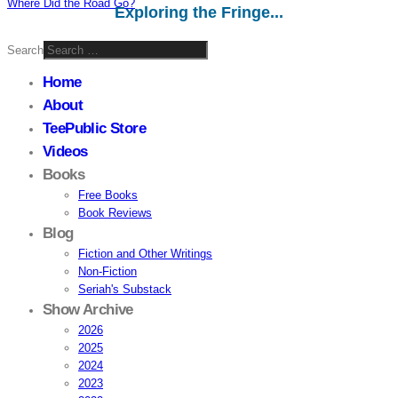
Where Did the Road Go?
Exploring the Fringe...
Search
Home
About
TeePublic Store
Videos
Books
Free Books
Book Reviews
Blog
Fiction and Other Writings
Non-Fiction
Seriah's Substack
Show Archive
2026
2025
2024
2023