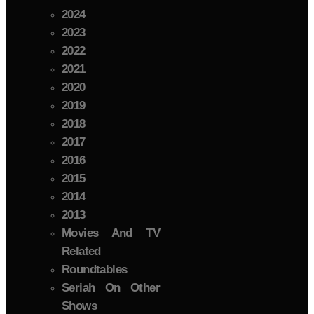
2024
2023
2022
2021
2020
2019
2018
2017
2016
2015
2014
2013
Movies And TV
Related
Roundtables
Seriah On Other
Shows