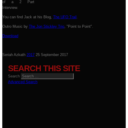
of a 2 Part
Interview.
You can find Jack at his Blog,
The UFO Trail
.
Outro Music by
The Jon Stickley Trio
, "Point to Point".
Download
Seriah Azkath
2017
25 September 2017
SEARCH THIS SITE
Search
Advanced Search