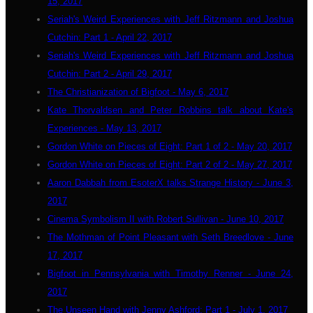
15, 2017
Seriah's Weird Experiences with Jeff Ritzmann and Joshua
Cutchin: Part 1 - April 22, 2017
Seriah's Weird Experiences with Jeff Ritzmann and Joshua
Cutchin: Part 2 - April 29, 2017
The Christianization of Bigfoot - May 6, 2017
Kate Thorvaldsen and Peter Robbins talk about Kate's
Experiences - May 13, 2017
Gordon White on Pieces of Eight: Part 1 of 2 - May 20, 2017
Gordon White on Pieces of Eight: Part 2 of 2 - May 27, 2017
Aaron Dabbah from EsoterX talks Strange History - June 3,
2017
Cinema Symbolism II with Robert Sullivan - June 10, 2017
The Mothman of Point Pleasant with Seth Breedlove - June
17, 2017
Bigfoot in Pennsylvania with Timothy Renner - June 24,
2017
The Unseen Hand with Jenny Ashford: Part 1 - July 1, 2017