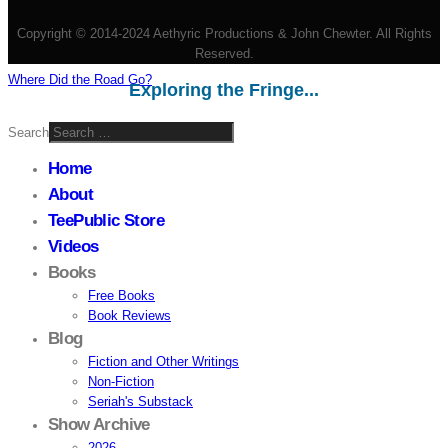
Copyright © 2014-2024 Aethyric Productions & John Chewter. All Rights
Reserved.
Where Did the Road Go?
Exploring the Fringe...
Search
Home
About
TeePublic Store
Videos
Books
Free Books
Book Reviews
Blog
Fiction and Other Writings
Non-Fiction
Seriah's Substack
Show Archive
2026