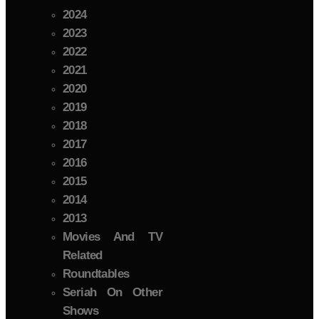
2024
2023
2022
2021
2020
2019
2018
2017
2016
2015
2014
2013
Movies And TV
Related
Roundtables
Seriah On Other
Shows