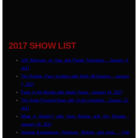
2017 SHOW LIST
Jeff Wolynski on Star and Planet Formation - January 6,
2017
The Dyatlov Pass Incident with Keith McCloskey - January
7, 2017
Panic in the Woods with Steph Young - January 14, 2017
The Great Pyramid Hoax with Scott Creighton - January 21,
2017
What is Reality? with Greg Bishop and Jim Elvidge -
January 28, 2017
Strange Experiences, Hypnosis, Bigfoot, and more... - Feb