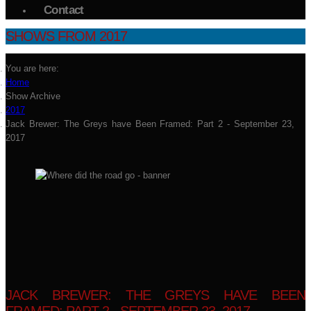
Contact
SHOWS FROM 2017
You are here:
Home
Show Archive
2017
Jack Brewer: The Greys have Been Framed: Part 2 - September 23,
2017
JACK BREWER: THE GREYS HAVE BEEN