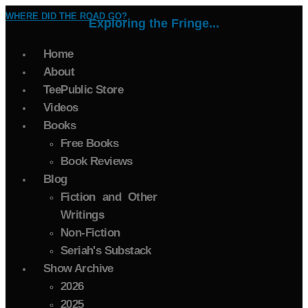
WHERE DID THE ROAD GO?
Exploring the Fringe...
Home
About
TeePublic Store
Videos
Books
Free Books
Book Reviews
Blog
Fiction and Other
Writings
Non-Fiction
Seriah's Substack
Show Archive
2026
2025