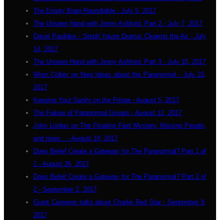
The Empty Brain Roundtable - July 5, 2017
The Unseen Hand with Jenny Ashford: Part 2 - July 7, 2017
David Paulides - Steph Young Drama: Clearing the Air - July
14, 2017
The Unseen Hand with Jenny Ashford: Part 3 - July 15, 2017
Wren Collier on New Ideas about the Paranormal - July 22,
2017
Keeping Your Sanity on the Fringe - August 5, 2017
The Failure of Paranormal Groups - August 12, 2017
John Lordan on The Floating Feet Mystery, Missing People,
and more... - August 19, 2017
Does Belief Create a Gateway for The Paranormal? Part 1 of
2 - August 26, 2017
Does Belief Create a Gateway for The Paranormal? Part 2 of
2 - September 2, 2017
Grant Cameron talks about Charlie Red Star - September 9,
2017