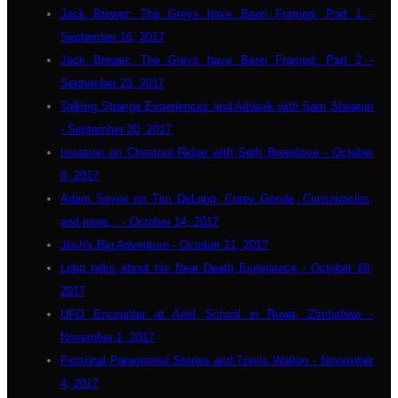
Jack Brewer: The Greys have Been Framed: Part 1 -
September 16, 2017
Jack Brewer: The Greys have Been Framed: Part 2 -
September 23, 2017
Talking Strange Experiences and Artwork with Sam Shearon
- September 30, 2017
Invasion on Chestnut Ridge with Seth Breedlove - October
8, 2017
Adam Sayne on Tim DeLong, Corey Goode, Conspiracies,
and more... - October 14, 2017
Josh's Big Adventure - October 21, 2017
Lobo talks about his Near Death Experience - October 28,
2017
UFO Encounter at Ariel School in Ruwa, Zimbabwe -
November 1, 2017
Personal Paranormal Stories and Travis Walton - November
4, 2017