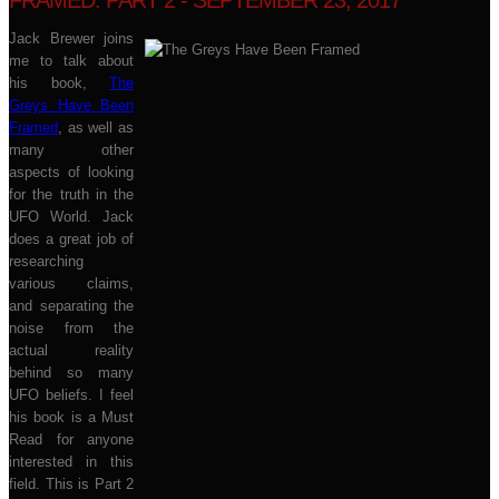
FRAMED: PART 2 - SEPTEMBER 23, 2017
Jack Brewer joins
me to talk about
his book,
The
Greys Have Been
Framed
, as well as
many other
aspects of looking
for the truth in the
UFO World. Jack
does a great job of
researching
various claims,
and separating the
noise from the
actual reality
behind so many
UFO beliefs. I feel
his book is a Must
Read for anyone
interested in this
field. This is Part 2