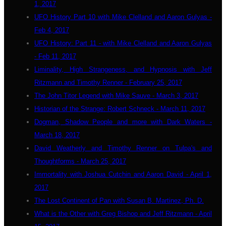
1, 2017
UFO History Part 10 with Mike Clelland and Aaron Gulyas -
Feb 4, 2017
UFO History: Part 11 - with Mike Clelland and Aaron Gulyas
- Feb 11, 2017
Liminality, High Strangeness, and Hypnosis with Jeff
Ritzmann and Timothy Renner - February 25, 2017
The John Titor Legend with Mike Sauve - March 3, 2017
Historian of the Strange: Robert Schneck - March 11, 2017
Dogman, Shadow People and more with Dark Waters -
March 18, 2017
David Weatherly and Timothy Renner on Tulpa's and
Thoughtforms - March 25, 2017
Immortality with Joshua Cutchin and Aaron David - April 1,
2017
The Lost Continent of Pan with Susan B. Martinez, Ph. D.
What is the Other with Greg Bishop and Jeff Ritzmann - April