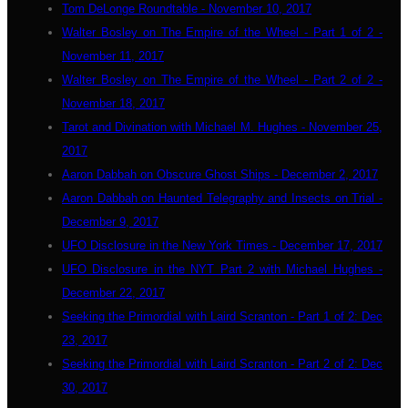
Tom DeLonge Roundtable - November 10, 2017
Walter Bosley on The Empire of the Wheel - Part 1 of 2 -
November 11, 2017
Walter Bosley on The Empire of the Wheel - Part 2 of 2 -
November 18, 2017
Tarot and Divination with Michael M. Hughes - November 25,
2017
Aaron Dabbah on Obscure Ghost Ships - December 2, 2017
Aaron Dabbah on Haunted Telegraphy and Insects on Trial -
December 9, 2017
UFO Disclosure in the New York Times - December 17, 2017
UFO Disclosure in the NYT Part 2 with Michael Hughes -
December 22, 2017
Seeking the Primordial with Laird Scranton - Part 1 of 2: Dec
23, 2017
Seeking the Primordial with Laird Scranton - Part 2 of 2: Dec
30, 2017