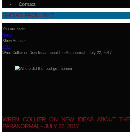
Contact
SHOWS FROM 2017
You are here:
Home
Show Archive
2017
Wren Collier on New Ideas about the Paranormal - July 22, 2017
WREN COLLIER ON NEW IDEAS ABOUT THE
PARANORMAL - JULY 22, 2017