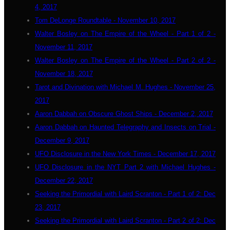
4, 2017
Tom DeLonge Roundtable - November 10, 2017
Walter Bosley on The Empire of the Wheel - Part 1 of 2 -
November 11, 2017
Walter Bosley on The Empire of the Wheel - Part 2 of 2 -
November 18, 2017
Tarot and Divination with Michael M. Hughes - November 25,
2017
Aaron Dabbah on Obscure Ghost Ships - December 2, 2017
Aaron Dabbah on Haunted Telegraphy and Insects on Trial -
December 9, 2017
UFO Disclosure in the New York Times - December 17, 2017
UFO Disclosure in the NYT Part 2 with Michael Hughes -
December 22, 2017
Seeking the Primordial with Laird Scranton - Part 1 of 2: Dec
23, 2017
Seeking the Primordial with Laird Scranton - Part 2 of 2: Dec