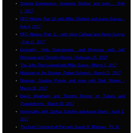
Strange Experiences, Hypnosis, Bigfoot, and more... - Feb
1, 2017
UFO History Part 10 with Mike Clelland and Aaron Gulyas -
Feb 4, 2017
UFO History: Part 11 - with Mike Clelland and Aaron Gulyas
- Feb 11, 2017
Liminality, High Strangeness, and Hypnosis with Jeff
Ritzmann and Timothy Renner - February 25, 2017
The John Titor Legend with Mike Sauve - March 3, 2017
Historian of the Strange: Robert Schneck - March 11, 2017
Dogman, Shadow People and more with Dark Waters -
March 18, 2017
David Weatherly and Timothy Renner on Tulpa's and
Thoughtforms - March 25, 2017
Immortality with Joshua Cutchin and Aaron David - April 1,
2017
The Lost Continent of Pan with Susan B. Martinez, Ph. D.