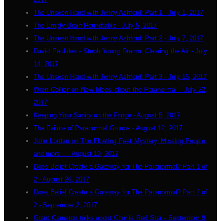
The Unseen Hand with Jenny Ashford: Part 1 - July 1, 2017
The Empty Brain Roundtable - July 5, 2017
The Unseen Hand with Jenny Ashford: Part 2 - July 7, 2017
David Paulides - Steph Young Drama: Clearing the Air - July
14, 2017
The Unseen Hand with Jenny Ashford: Part 3 - July 15, 2017
Wren Collier on New Ideas about the Paranormal - July 22,
2017
Keeping Your Sanity on the Fringe - August 5, 2017
The Failure of Paranormal Groups - August 12, 2017
John Lordan on The Floating Feet Mystery, Missing People,
and more... - August 19, 2017
Does Belief Create a Gateway for The Paranormal? Part 1 of
2 - August 26, 2017
Does Belief Create a Gateway for The Paranormal? Part 2 of
2 - September 2, 2017
Grant Cameron talks about Charlie Red Star - September 9,