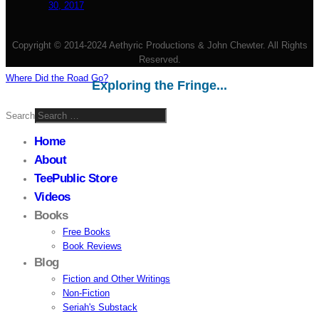
30, 2017
Copyright © 2014-2024 Aethyric Productions & John Chewter. All Rights
Reserved.
Where Did the Road Go?
Exploring the Fringe...
Search
Home
About
TeePublic Store
Videos
Books
Free Books
Book Reviews
Blog
Fiction and Other Writings
Non-Fiction
Seriah's Substack