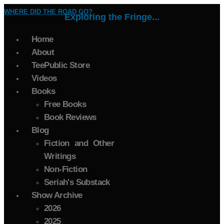
WHERE DID THE ROAD GO?
Exploring the Fringe...
Home
About
TeePublic Store
Videos
Books
Free Books
Book Reviews
Blog
Fiction and Other
Writings
Non-Fiction
Seriah's Substack
Show Archive
2026
2025