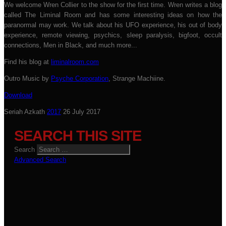
We welcome Wren Collier to the show for the first time. Wren writes a blog
called The Liminal Room and has some interesting ideas on how the
paranormal may work. We talk about his UFO experience, his out of body
experience, remote viewing, psychics, sleep paralysis, bigfoot, occult
connections, Men in Black, and much more...
Find his blog at
liminalroom.com
Outro Music by
Psyche Corporation
, Strange Machiine.
Download
Seriah Azkath
2017
26 July 2017
SEARCH THIS SITE
Search
Advanced Search