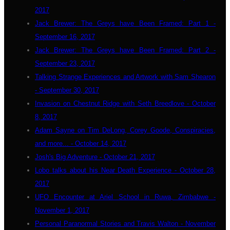
2017
Jack Brewer: The Greys have Been Framed: Part 1 -
September 16, 2017
Jack Brewer: The Greys have Been Framed: Part 2 -
September 23, 2017
Talking Strange Experiences and Artwork with Sam Shearon
- September 30, 2017
Invasion on Chestnut Ridge with Seth Breedlove - October
8, 2017
Adam Sayne on Tim DeLong, Corey Goode, Conspiracies,
and more... - October 14, 2017
Josh's Big Adventure - October 21, 2017
Lobo talks about his Near Death Experience - October 28,
2017
UFO Encounter at Ariel School in Ruwa, Zimbabwe -
November 1, 2017
Personal Paranormal Stories and Travis Walton - November