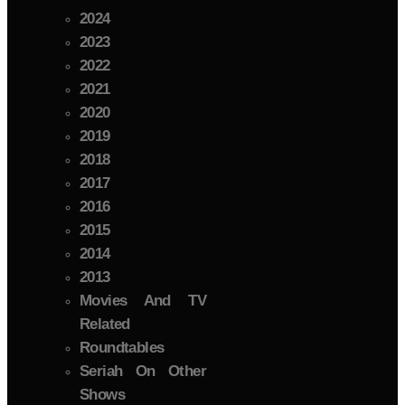
2024
2023
2022
2021
2020
2019
2018
2017
2016
2015
2014
2013
Movies And TV
Related
Roundtables
Seriah On Other
Shows