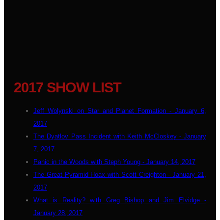
2017 SHOW LIST
Jeff Wolynski on Star and Planet Formation - January 6,
2017
The Dyatlov Pass Incident with Keith McCloskey - January
7, 2017
Panic in the Woods with Steph Young - January 14, 2017
The Great Pyramid Hoax with Scott Creighton - January 21,
2017
What is Reality? with Greg Bishop and Jim Elvidge -
January 28, 2017