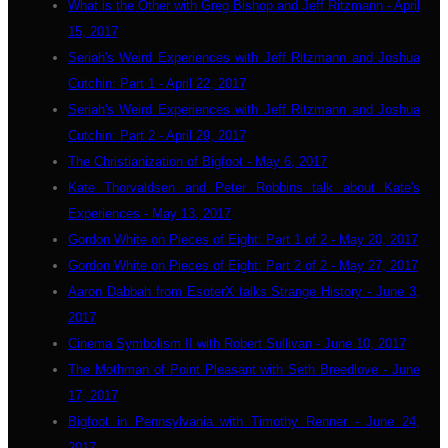
What is the Other with Greg Bishop and Jeff Ritzmann - April
15, 2017
Seriah's Weird Experiences with Jeff Ritzmann and Joshua
Cutchin: Part 1 - April 22, 2017
Seriah's Weird Experiences with Jeff Ritzmann and Joshua
Cutchin: Part 2 - April 29, 2017
The Christianization of Bigfoot - May 6, 2017
Kate Thorvaldsen and Peter Robbins talk about Kate's
Experiences - May 13, 2017
Gordon White on Pieces of Eight: Part 1 of 2 - May 20, 2017
Gordon White on Pieces of Eight: Part 2 of 2 - May 27, 2017
Aaron Dabbah from EsoterX talks Strange History - June 3,
2017
Cinema Symbolism II with Robert Sullivan - June 10, 2017
The Mothman of Point Pleasant with Seth Breedlove - June
17, 2017
Bigfoot in Pennsylvania with Timothy Renner - June 24,
2017