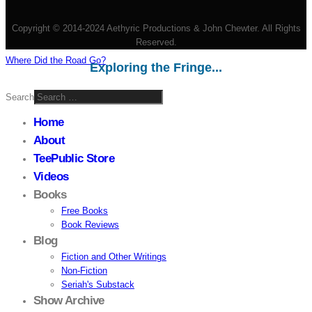
Copyright © 2014-2024 Aethyric Productions & John Chewter. All Rights
Reserved.
Where Did the Road Go?
Exploring the Fringe...
Search
Home
About
TeePublic Store
Videos
Books
Free Books
Book Reviews
Blog
Fiction and Other Writings
Non-Fiction
Seriah's Substack
Show Archive