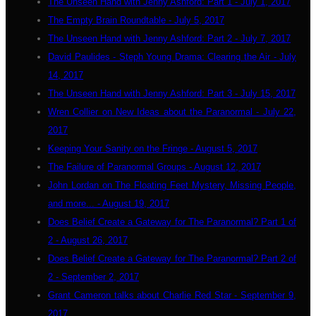
The Unseen Hand with Jenny Ashford: Part 1 - July 1, 2017
The Empty Brain Roundtable - July 5, 2017
The Unseen Hand with Jenny Ashford: Part 2 - July 7, 2017
David Paulides - Steph Young Drama: Clearing the Air - July
14, 2017
The Unseen Hand with Jenny Ashford: Part 3 - July 15, 2017
Wren Collier on New Ideas about the Paranormal - July 22,
2017
Keeping Your Sanity on the Fringe - August 5, 2017
The Failure of Paranormal Groups - August 12, 2017
John Lordan on The Floating Feet Mystery, Missing People,
and more... - August 19, 2017
Does Belief Create a Gateway for The Paranormal? Part 1 of
2 - August 26, 2017
Does Belief Create a Gateway for The Paranormal? Part 2 of
2 - September 2, 2017
Grant Cameron talks about Charlie Red Star - September 9,
2017