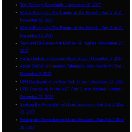
Tom DeLonge Roundtable - November 10, 2017
Walter Bosley on The Empire of the Wheel - Part 1 of 2 -
November 11, 2017
Walter Bosley on The Empire of the Wheel - Part 2 of 2 -
November 18, 2017
Tarot and Divination with Michael M. Hughes - November 25,
2017
Aaron Dabbah on Obscure Ghost Ships - December 2, 2017
Aaron Dabbah on Haunted Telegraphy and Insects on Trial -
December 9, 2017
UFO Disclosure in the New York Times - December 17, 2017
UFO Disclosure in the NYT Part 2 with Michael Hughes -
December 22, 2017
Seeking the Primordial with Laird Scranton - Part 1 of 2: Dec
23, 2017
Seeking the Primordial with Laird Scranton - Part 2 of 2: Dec
30, 2017