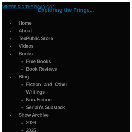
WHERE DID THE ROAD GO?
Exploring the Fringe...
Home
About
TeePublic Store
Videos
Books
Free Books
Book Reviews
Blog
Fiction and Other
Writings
Non-Fiction
Seriah's Substack
Show Archive
2026
2025