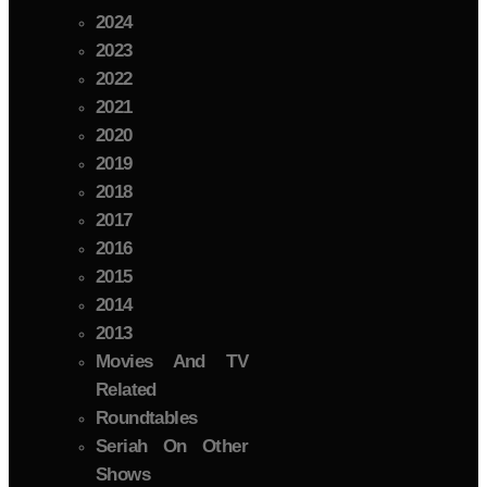
2024
2023
2022
2021
2020
2019
2018
2017
2016
2015
2014
2013
Movies And TV
Related
Roundtables
Seriah On Other
Shows