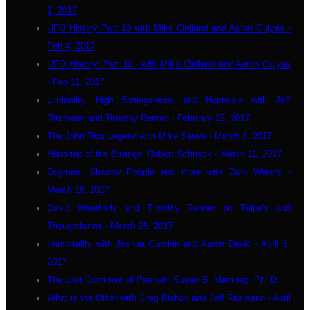
1, 2017
UFO History Part 10 with Mike Clelland and Aaron Gulyas -
Feb 4, 2017
UFO History: Part 11 - with Mike Clelland and Aaron Gulyas
- Feb 11, 2017
Liminality, High Strangeness, and Hypnosis with Jeff
Ritzmann and Timothy Renner - February 25, 2017
The John Titor Legend with Mike Sauve - March 3, 2017
Historian of the Strange: Robert Schneck - March 11, 2017
Dogman, Shadow People and more with Dark Waters -
March 18, 2017
David Weatherly and Timothy Renner on Tulpa's and
Thoughtforms - March 25, 2017
Immortality with Joshua Cutchin and Aaron David - April 1,
2017
The Lost Continent of Pan with Susan B. Martinez, Ph. D.
What is the Other with Greg Bishop and Jeff Ritzmann - April