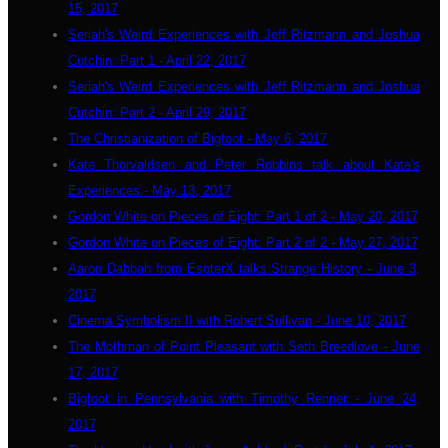
15, 2017
Seriah's Weird Experiences with Jeff Ritzmann and Joshua
Cutchin: Part 1 - April 22, 2017
Seriah's Weird Experiences with Jeff Ritzmann and Joshua
Cutchin: Part 2 - April 29, 2017
The Christianization of Bigfoot - May 6, 2017
Kate Thorvaldsen and Peter Robbins talk about Kate's
Experiences - May 13, 2017
Gordon White on Pieces of Eight: Part 1 of 2 - May 20, 2017
Gordon White on Pieces of Eight: Part 2 of 2 - May 27, 2017
Aaron Dabbah from EsoterX talks Strange History - June 3,
2017
Cinema Symbolism II with Robert Sullivan - June 10, 2017
The Mothman of Point Pleasant with Seth Breedlove - June
17, 2017
Bigfoot in Pennsylvania with Timothy Renner - June 24,
2017