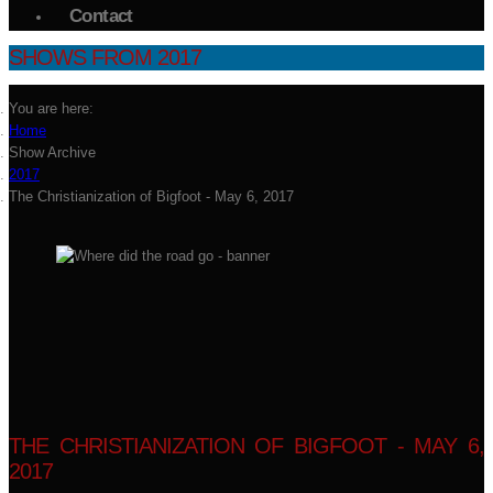
Contact
SHOWS FROM 2017
You are here:
Home
Show Archive
2017
The Christianization of Bigfoot - May 6, 2017
THE CHRISTIANIZATION OF BIGFOOT - MAY 6,
2017