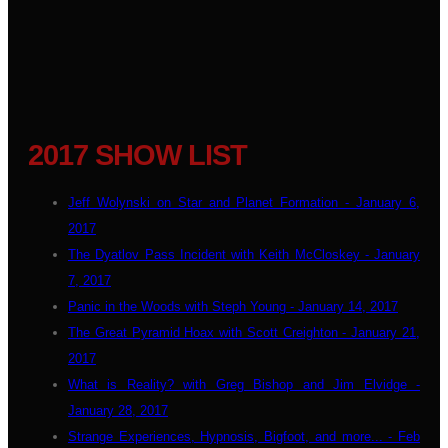
2017 SHOW LIST
Jeff Wolynski on Star and Planet Formation - January 6,
2017
The Dyatlov Pass Incident with Keith McCloskey - January
7, 2017
Panic in the Woods with Steph Young - January 14, 2017
The Great Pyramid Hoax with Scott Creighton - January 21,
2017
What is Reality? with Greg Bishop and Jim Elvidge -
January 28, 2017
Strange Experiences, Hypnosis, Bigfoot, and more... - Feb