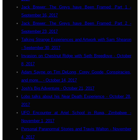
Jack Brewer: The Greys have Been Framed: Part 1 -
September 16, 2017
Jack Brewer: The Greys have Been Framed: Part 2 -
September 23, 2017
Talking Strange Experiences and Artwork with Sam Shearon
- September 30, 2017
Invasion on Chestnut Ridge with Seth Breedlove - October
8, 2017
Adam Sayne on Tim DeLong, Corey Goode, Conspiracies,
and more... - October 14, 2017
Josh's Big Adventure - October 21, 2017
Lobo talks about his Near Death Experience - October 28,
2017
UFO Encounter at Ariel School in Ruwa, Zimbabwe -
November 1, 2017
Personal Paranormal Stories and Travis Walton - November
4, 2017