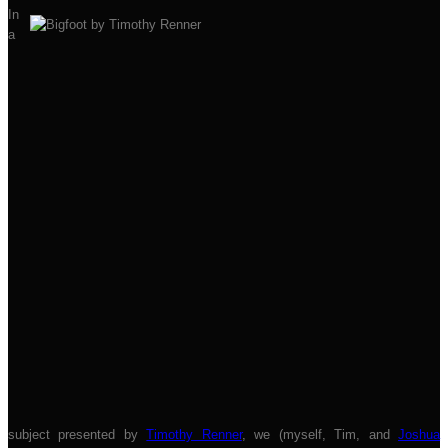
In
a
subject presented by
Timothy Renner
, we (myself, Tim, and
Joshua