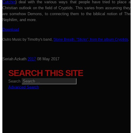
Cutchin
) deal with the various ways that people have tried to place a
Christian outlook on the field of Cryptids. This varies from assuming they
are somehow Demons, to connecting them to the biblical notion of The
Nephilim, and more.
Download
Outro Music by Timothy's band,
Stone Breath. "Sticks", from the album Cryptids
.
Seriah Azkath
2017
08 May 2017
SEARCH THIS SITE
Search
Advanced Search