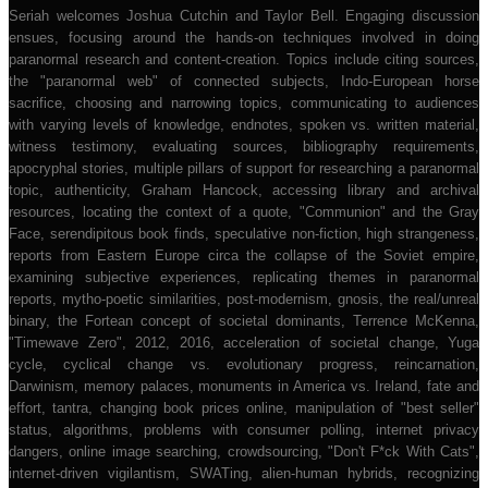
Seriah welcomes Joshua Cutchin and Taylor Bell. Engaging discussion
ensues, focusing around the hands-on techniques involved in doing
paranormal research and content-creation. Topics include citing sources,
the "paranormal web" of connected subjects, Indo-European horse
sacrifice, choosing and narrowing topics, communicating to audiences
with varying levels of knowledge, endnotes, spoken vs. written material,
witness testimony, evaluating sources, bibliography requirements,
apocryphal stories, multiple pillars of support for researching a paranormal
topic, authenticity, Graham Hancock, accessing library and archival
resources, locating the context of a quote, "Communion" and the Gray
Face, serendipitous book finds, speculative non-fiction, high strangeness,
reports from Eastern Europe circa the collapse of the Soviet empire,
examining subjective experiences, replicating themes in paranormal
reports, mytho-poetic similarities, post-modernism, gnosis, the real/unreal
binary, the Fortean concept of societal dominants, Terrence McKenna,
"Timewave Zero", 2012, 2016, acceleration of societal change, Yuga
cycle, cyclical change vs. evolutionary progress, reincarnation,
Darwinism, memory palaces, monuments in America vs. Ireland, fate and
effort, tantra, changing book prices online, manipulation of "best seller"
status, algorithms, problems with consumer polling, internet privacy
dangers, online image searching, crowdsourcing, "Don't F*ck With Cats",
internet-driven vigilantism, SWATing, alien-human hybrids, recognizing