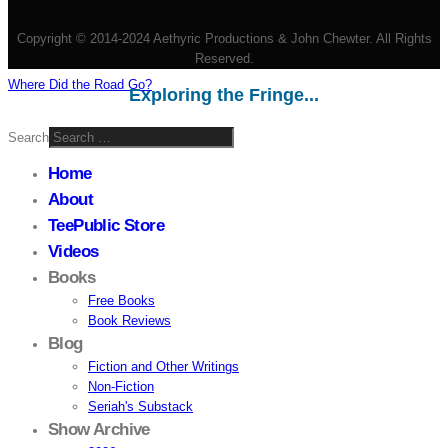
Copyright © 2014-2024 Aethyric Productions & John Chewter. All Rights
Reserved.
Where Did the Road Go?
Exploring the Fringe...
Search
Home
About
TeePublic Store
Videos
Books
Free Books
Book Reviews
Blog
Fiction and Other Writings
Non-Fiction
Seriah's Substack
Show Archive