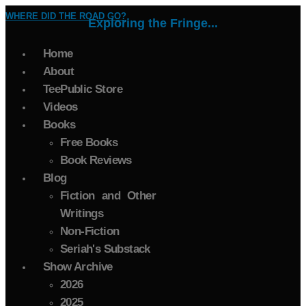
WHERE DID THE ROAD GO?
Exploring the Fringe...
Home
About
TeePublic Store
Videos
Books
Free Books
Book Reviews
Blog
Fiction and Other
Writings
Non-Fiction
Seriah's Substack
Show Archive
2026
2025