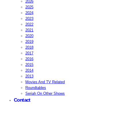
2026
2025
2024
2023
2022
2021
2020
2019
2018
2017
2016
2015
2014
2013
Movies And TV Related
Roundtables
Seriah On Other Shows
Contact