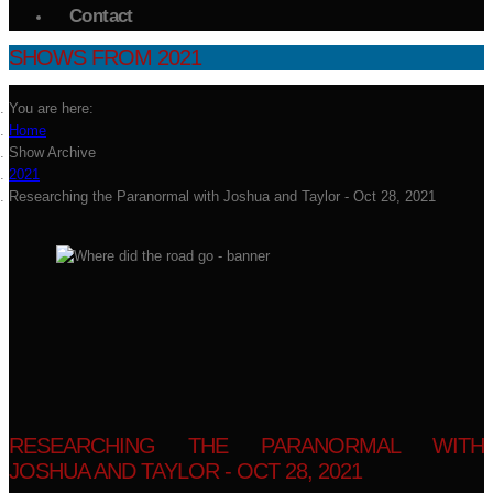
Contact
SHOWS FROM 2021
You are here:
Home
Show Archive
2021
Researching the Paranormal with Joshua and Taylor - Oct 28, 2021
RESEARCHING THE PARANORMAL WITH
JOSHUA AND TAYLOR - OCT 28, 2021