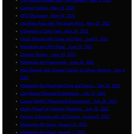
The Forever Angels with PMH Atwater - May 8, 2021
Listener Stories - May 15, 2021
UFO Disclosure - May 24, 2021
Our Deep Past with The Snake Bros - May 22, 2021
6 Degrees of John Keel - May 29, 2021
Ghost Hunting with Lorna and Peter - June 5, 2021
Wandering the UFO Road - June 12, 2021
Listener Stories - June 19, 2021
Rethinking the Paranormal - June 26, 2021
Alex Matsuo and Joshua Cutchin on Ghost Hunting - July 3,
2021
Wandering the Road with Chris and Saxon - July 10, 2021
Lee Adams Personal Experiences - July 17, 2021
Louise Hamill's Paranormal Experiences - July 26, 2021
Martin Popoff on Flaming Telepaths - July 24, 2021
Ghosts of Atlantis with JD Kenyon - August 6, 2021
Wandering the Stars - August 11, 2021
Wandering the Road - August 7, 2021