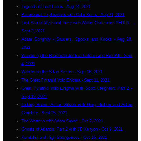
Legends of Lost Lands - Aug 14, 2021
Paranormal Explorations with Colin Kerris - Aug 21, 2021
Lost Star of Myth and Time with Walter Cruttenden REDUX -
Sept 2, 2021
Adam Gorightly - Saucers, Spooks and Kooks - Aug 28,
2021
Wandering the Road with Joshua Cutchin and Red Pill - Sept
4, 2021
Wandering the Silver Screen - Sept 16, 2021
The Great Pyramid Void Enigma - Sept 11, 2021
Great Pyramid Void Enigma with Scott Creighton: Part 2 -
Sept 19, 2021
Talking Robert Anton Wilson with Greg Bishop and Adam
Gorightly - Sept 25, 2021
The Warrens with Adam Sayne - Oct 2, 2021
Ghosts of Atlantis: Part 2 with JD Kenyon - Oct 9, 2021
Kundalini and High Strangeness - Oct 16, 2021