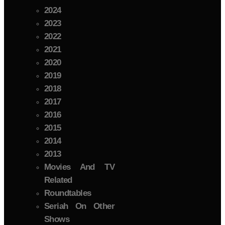
2024
2023
2022
2021
2020
2019
2018
2017
2016
2015
2014
2013
Movies And TV
Related
Roundtables
Seriah On Other
Shows