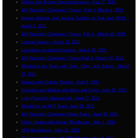
Did the Mali Empire Discover America - Feb 27, 2021
Jeff Ritzmann Collection / Tribute - Part 1: March 4, 2021
Morgan Daimler and Joshua Cutchin on Fae and UFO's -
March 6, 2021
Jeff Ritzmann Collection / Tribute: Part 2 - March 10, 2021
Listener Stories - March 13, 2021
Lee Adams on Lucid Dreaming - March 20, 2021
Jeff Ritzmann Collection / Tribute Part 3 - March 26, 2021
Wandering the Road with Greg, Chris, and Saxon - March
27, 2021
Apports with Charles Topham - April 3, 2021
Divination and Magick with Wren and Taylor - April 10, 2021
Lynn Picknett's Haunted Life - April 17, 2021
Wandering the UFO Road - April 24, 2021
Jeff Ritzmann Collection Tribute Part 4 - April 30, 2021
Ghost Hunting with Kieran Woodhouse - May 1, 2021
UFO Revelations - May 10, 2021