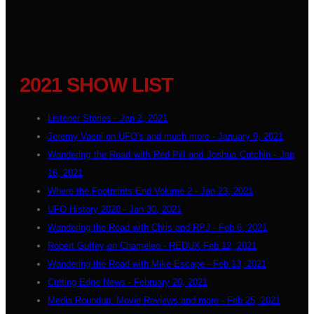
2021 SHOW LIST
Listener Stories - Jan 2, 2021
Jeremy Vaeni on UFO's and much more - January 9, 2021
Wandering the Road with Red Pill and Joshua Cutchin - Jan
16, 2021
Where the Footprints End Volume 2 - Jan 23, 2021
UFO History 2020 - Jan 30, 2021
Wandering the Road with Chris and RPJ - Feb 6, 2021
Robert Guffey on Chameleo - REDUX Feb 12, 2021
Wandering the Road with Mike Escape - Feb 13, 2021
Cutting Edge News - February 20, 2021
Media Roundup: Movie Reviews and more - Feb 25, 2021