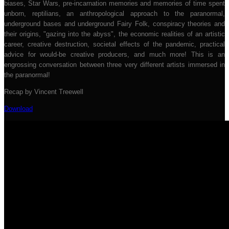
biases, Star Wars, pre-incarnation memories and memories of time spent
unborn, reptilians, an anthropological approach to the paranormal,
underground bases and underground Fairy Folk, conspiracy theories and
their origins, "gazing into the abyss", the economic realities of an artistic
career, creative destruction, societal effects of the pandemic, practical
advice for would-be creative producers, and much more! This is an
engrossing conversation between three very different artists immersed in
the paranormal!
Recap by Vincent Treewell
Download