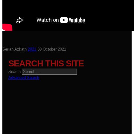
Seriah Azkath
2021
30 October 2021
SEARCH THIS SITE
Search
Advanced Search