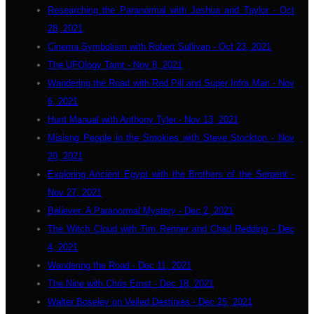
Researching the Paranormal with Joshua and Taylor - Oct
28, 2021
Cinema Symbolism with Robert Sullivan - Oct 23, 2021
The UFOlogy Tarot - Nov 8, 2021
Wandering the Road with Red Pill and Super Infra Man - Nov
6, 2021
Hunt Manual with Anthony Tyler - Nov 13, 2021
Misisng People in the Smokies with Steve Stockton - Nov
20, 2021
Exploring Ancient Egypt with the Brothers of the Serpent -
Nov 27, 2021
Believer: A Paranormal Mystery - Dec 2, 2021
The Witch Cloud with Tim Renner and Chad Redding - Dec
4, 2021
Wandering the Road - Dec 11, 2021
The Nine with Chris Ernst - Dec 18, 2021
Walter Boseley on Veiled Destinies - Dec 25, 2021