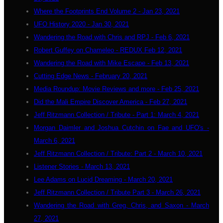
Where the Footprints End Volume 2 - Jan 23, 2021
UFO History 2020 - Jan 30, 2021
Wandering the Road with Chris and RPJ - Feb 6, 2021
Robert Guffey on Chameleo - REDUX Feb 12, 2021
Wandering the Road with Mike Escape - Feb 13, 2021
Cutting Edge News - February 20, 2021
Media Roundup: Movie Reviews and more - Feb 25, 2021
Did the Mali Empire Discover America - Feb 27, 2021
Jeff Ritzmann Collection / Tribute - Part 1: March 4, 2021
Morgan Daimler and Joshua Cutchin on Fae and UFO's -
March 6, 2021
Jeff Ritzmann Collection / Tribute: Part 2 - March 10, 2021
Listener Stories - March 13, 2021
Lee Adams on Lucid Dreaming - March 20, 2021
Jeff Ritzmann Collection / Tribute Part 3 - March 26, 2021
Wandering the Road with Greg, Chris, and Saxon - March
27, 2021