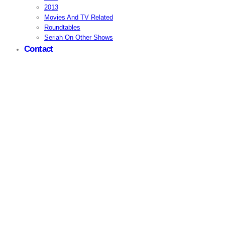
2013
Movies And TV Related
Roundtables
Seriah On Other Shows
Contact