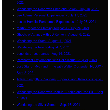
2021
Wandering the Road with Chris and Saxon - July 10, 2021
Lee Adams Personal Experiences - July 17, 2021
Louise Hamill's Paranormal Experiences - July 26, 2021
Martin Popoff on Flaming Telepaths - July 24, 2021
Ghosts of Atlantis with JD Kenyon - August 6, 2021
Wandering the Stars - August 11, 2021
Wandering the Road - August 7, 2021
Legends of Lost Lands - Aug 14, 2021
Paranormal Explorations with Colin Kerris - Aug 21, 2021
Lost Star of Myth and Time with Walter Cruttenden REDUX -
Sept 2, 2021
Adam Gorightly - Saucers, Spooks and Kooks - Aug 28,
2021
Wandering the Road with Joshua Cutchin and Red Pill - Sept
4, 2021
Wandering the Silver Screen - Sept 16, 2021