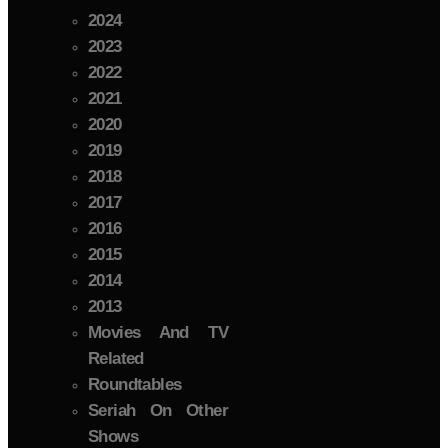
2024
2023
2022
2021
2020
2019
2018
2017
2016
2015
2014
2013
Movies And TV
Related
Roundtables
Seriah On Other
Shows