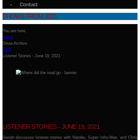
Contact
SHOWS FROM 2021
You are here:
Home
Show Archive
2021
Listener Stories - June 19, 2021
LISTENER STORIES - JUNE 19, 2021
Seriah discusses listener stories with Natalie, Super Infra Man, and Chris