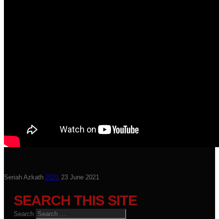
Seriah Azkath
2021
23 June 2021
SEARCH THIS SITE
Search