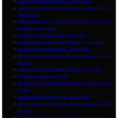
The Great Pyramid Void Enigma - Sept 11, 2021
Great Pyramid Void Enigma with Scott Creighton: Part 2 -
Sept 19, 2021
Talking Robert Anton Wilson with Greg Bishop and Adam
Gorightly - Sept 25, 2021
The Warrens with Adam Sayne - Oct 2, 2021
Ghosts of Atlantis: Part 2 with JD Kenyon - Oct 9, 2021
Kundalini and High Strangeness - Oct 16, 2021
Researching the Paranormal with Joshua and Taylor - Oct
28, 2021
Cinema Symbolism with Robert Sullivan - Oct 23, 2021
The UFOlogy Tarot - Nov 8, 2021
Wandering the Road with Red Pill and Super Infra Man - Nov
6, 2021
Hunt Manual with Anthony Tyler - Nov 13, 2021
Misisng People in the Smokies with Steve Stockton - Nov
20, 2021
Exploring Ancient Egypt with the Brothers of the Serpent -