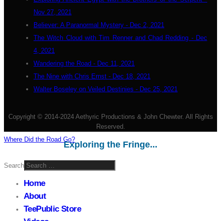
Nov 27, 2021
Believer: A Paranormal Mystery - Dec 2, 2021
The Witch Cloud with Tim Renner and Chad Redding - Dec
4, 2021
Wandering the Road - Dec 11, 2021
The Nine with Chris Ernst - Dec 18, 2021
Walter Boseley on Veiled Destinies - Dec 25, 2021
Copyright © 2014-2024 Aethyric Productions & John Chewter. All Rights
Reserved.
Where Did the Road Go?
Exploring the Fringe...
Search
Home
About
TeePublic Store