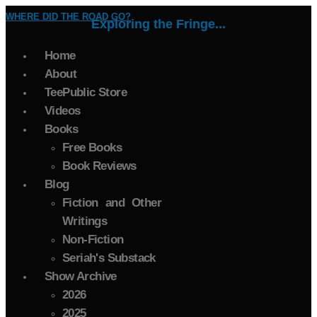
WHERE DID THE ROAD GO?
Exploring the Fringe...
Home
About
TeePublic Store
Videos
Books
Free Books
Book Reviews
Blog
Fiction and Other
Writings
Non-Fiction
Seriah's Substack
Show Archive
2026
2025