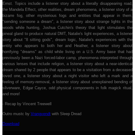
Ernst. Topics include a listener story about a literally disappearing road,
the Mandela Effect, other realities, dream phenomena, a listener story of a
bizarre fog, other mysterious fogs and entities that appear in them,
"sending someone a dream", a listener story about strange lights in the
woods while hunting, Joshua Cutchin's theory that light stimulates the
pineal gland to produce natural DMT, Natalie's light experiences, a listener
story about "8 sitting gods", dream logic, Natalie's experiences with the
entity who appears to both her and Heather, a listener story about
horrifying "dreams" as child while living on a U.S. Army base that had
previously been a Nazi forced-labor camp, phenomena interpreted through
various lenses that include religion, a listener story about a near-identical
dream shared by 2 people that appears to be a visitation from a deceased
loved one, a listener story about a night visitor who left a mark and a
feeling of memory-removal, a listener story about unexplained bending of
silverware, Edgar Cayce, odd physical components in folk magick ritual,
and more!
- Recap by Vincent Treewell
Outro mustc by
Vrangvendt
with Sleep Dread
Download