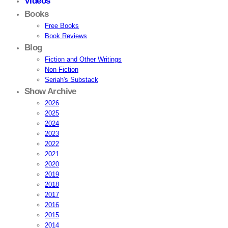
Videos
Books
Free Books
Book Reviews
Blog
Fiction and Other Writings
Non-Fiction
Seriah's Substack
Show Archive
2026
2025
2024
2023
2022
2021
2020
2019
2018
2017
2016
2015
2014