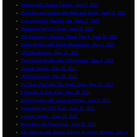
Apports with Charles Topham - April 3, 2021
Divination and Magick with Wren and Taylor - April 10, 2021
Lynn Picknett's Haunted Life - April 17, 2021
Wandering the UFO Road - April 24, 2021
Jeff Ritzmann Collection Tribute Part 4 - April 30, 2021
Ghost Hunting with Kieran Woodhouse - May 1, 2021
UFO Revelations - May 10, 2021
The Forever Angels with PMH Atwater - May 8, 2021
Listener Stories - May 15, 2021
UFO Disclosure - May 24, 2021
Our Deep Past with The Snake Bros - May 22, 2021
6 Degrees of John Keel - May 29, 2021
Ghost Hunting with Lorna and Peter - June 5, 2021
Wandering the UFO Road - June 12, 2021
Listener Stories - June 19, 2021
Rethinking the Paranormal - June 26, 2021
Alex Matsuo and Joshua Cutchin on Ghost Hunting - July 3,