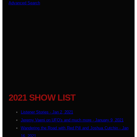
Advanced Search
2021 SHOW LIST
Listener Stories - Jan 2, 2021
Jeremy Vaeni on UFO's and much more - January 9, 2021
Wandering the Road with Red Pill and Joshua Cutchin - Jan
16, 2021