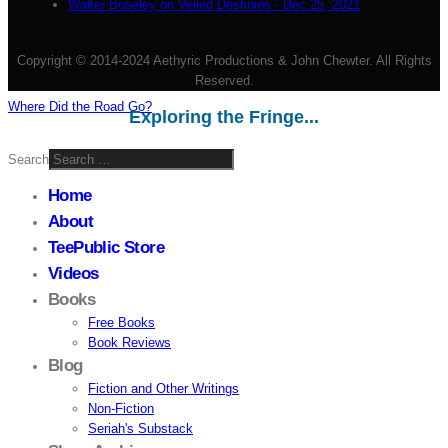
Walter Boseley on Veiled Destinies - Dec 25, 2021
Copyright © 2014-2024 Aethyric Productions & John Chewter. All Rights
Reserved.
Where Did the Road Go?
Exploring the Fringe...
Search
Home
About
TeePublic Store
Videos
Books
Free Books
Book Reviews
Blog
Fiction and Other Writings
Non-Fiction
Seriah's Substack