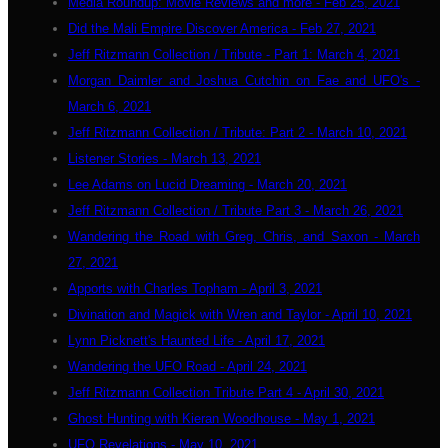
Media Roundup: Movie Reviews and more - Feb 25, 2021
Did the Mali Empire Discover America - Feb 27, 2021
Jeff Ritzmann Collection / Tribute - Part 1: March 4, 2021
Morgan Daimler and Joshua Cutchin on Fae and UFO's -
March 6, 2021
Jeff Ritzmann Collection / Tribute: Part 2 - March 10, 2021
Listener Stories - March 13, 2021
Lee Adams on Lucid Dreaming - March 20, 2021
Jeff Ritzmann Collection / Tribute Part 3 - March 26, 2021
Wandering the Road with Greg, Chris, and Saxon - March
27, 2021
Apports with Charles Topham - April 3, 2021
Divination and Magick with Wren and Taylor - April 10, 2021
Lynn Picknett's Haunted Life - April 17, 2021
Wandering the UFO Road - April 24, 2021
Jeff Ritzmann Collection Tribute Part 4 - April 30, 2021
Ghost Hunting with Kieran Woodhouse - May 1, 2021
UFO Revelations - May 10, 2021