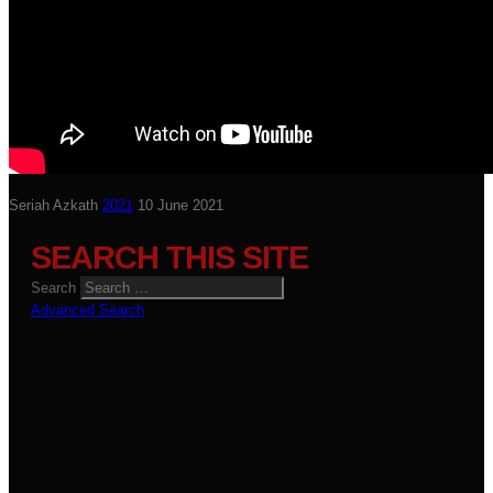
Seriah Azkath
2021
10 June 2021
SEARCH THIS SITE
Search
Advanced Search