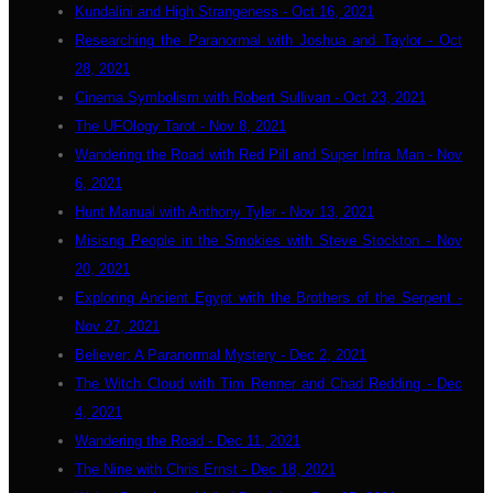
Kundalini and High Strangeness - Oct 16, 2021
Researching the Paranormal with Joshua and Taylor - Oct
28, 2021
Cinema Symbolism with Robert Sullivan - Oct 23, 2021
The UFOlogy Tarot - Nov 8, 2021
Wandering the Road with Red Pill and Super Infra Man - Nov
6, 2021
Hunt Manual with Anthony Tyler - Nov 13, 2021
Misisng People in the Smokies with Steve Stockton - Nov
20, 2021
Exploring Ancient Egypt with the Brothers of the Serpent -
Nov 27, 2021
Believer: A Paranormal Mystery - Dec 2, 2021
The Witch Cloud with Tim Renner and Chad Redding - Dec
4, 2021
Wandering the Road - Dec 11, 2021
The Nine with Chris Ernst - Dec 18, 2021