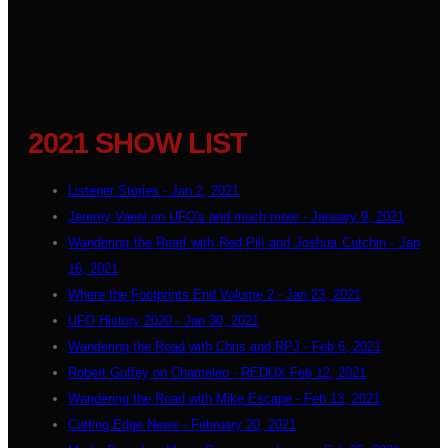
2021 SHOW LIST
Listener Stories - Jan 2, 2021
Jeremy Vaeni on UFO's and much more - January 9, 2021
Wandering the Road with Red Pill and Joshua Cutchin - Jan
16, 2021
Where the Footprints End Volume 2 - Jan 23, 2021
UFO History 2020 - Jan 30, 2021
Wandering the Road with Chris and RPJ - Feb 6, 2021
Robert Guffey on Chameleo - REDUX Feb 12, 2021
Wandering the Road with Mike Escape - Feb 13, 2021
Cutting Edge News - February 20, 2021