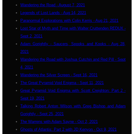
Wandering the Road - August 7, 2021
Legends of Lost Lands - Aug 14, 2021
Paranormal Explorations with Colin Kerris - Aug 21, 2021
Lost Star of Myth and Time with Walter Cruttenden REDUX -
Sept 2, 2021
Adam Gorightly - Saucers, Spooks and Kooks - Aug 28,
2021
Wandering the Road with Joshua Cutchin and Red Pill - Sept
4, 2021
Wandering the Silver Screen - Sept 16, 2021
The Great Pyramid Void Enigma - Sept 11, 2021
Great Pyramid Void Enigma with Scott Creighton: Part 2 -
Sept 19, 2021
Talking Robert Anton Wilson with Greg Bishop and Adam
Gorightly - Sept 25, 2021
The Warrens with Adam Sayne - Oct 2, 2021
Ghosts of Atlantis: Part 2 with JD Kenyon - Oct 9, 2021