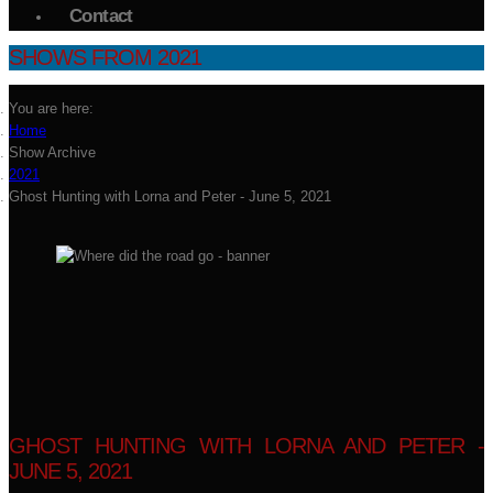
Contact
SHOWS FROM 2021
You are here:
Home
Show Archive
2021
Ghost Hunting with Lorna and Peter - June 5, 2021
GHOST HUNTING WITH LORNA AND PETER -
JUNE 5, 2021