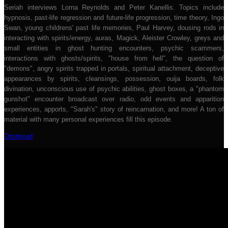
Seriah interviews Lorna Reynolds and Peter Kanellis. Topics include
hypnosis, past-life regression and future-life progression, time theory, Ingo
Swan, young childrens' past life memories, Paul Harvey, dousing rods in
interacting with spirits/energy, auras, Magick, Aleister Crowley, greys and
small entities in ghost hunting encounters, psychic scammers,
interactions with ghosts/spirits, "house from hell", the question of
"demons", angry spirits trapped in portals, spiritual attachment, deceptive
appearances by spirits, cleansings, possession, ouija boards, folk
divination, unconscious use of psychic abilities, ghost boxes, a "phantom
gunshot" encounter broadcast over radio, odd events and apparition
experiences, apports, "Sarah's" story of reincarnation, and more! A ton of
material with many personal experiences fill this episode.
Download