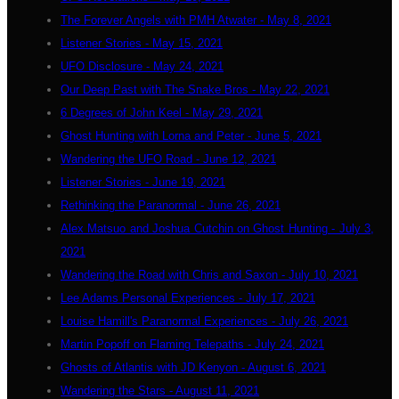
The Forever Angels with PMH Atwater - May 8, 2021
Listener Stories - May 15, 2021
UFO Disclosure - May 24, 2021
Our Deep Past with The Snake Bros - May 22, 2021
6 Degrees of John Keel - May 29, 2021
Ghost Hunting with Lorna and Peter - June 5, 2021
Wandering the UFO Road - June 12, 2021
Listener Stories - June 19, 2021
Rethinking the Paranormal - June 26, 2021
Alex Matsuo and Joshua Cutchin on Ghost Hunting - July 3,
2021
Wandering the Road with Chris and Saxon - July 10, 2021
Lee Adams Personal Experiences - July 17, 2021
Louise Hamill's Paranormal Experiences - July 26, 2021
Martin Popoff on Flaming Telepaths - July 24, 2021
Ghosts of Atlantis with JD Kenyon - August 6, 2021
Wandering the Stars - August 11, 2021