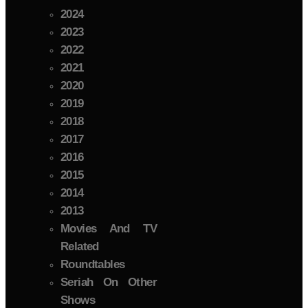
2024
2023
2022
2021
2020
2019
2018
2017
2016
2015
2014
2013
Movies And TV
Related
Roundtables
Seriah On Other
Shows