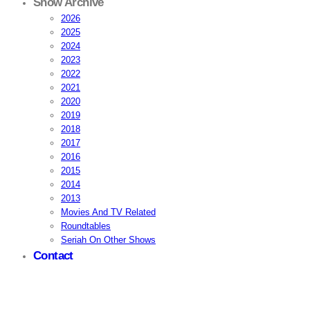
Show Archive
2026
2025
2024
2023
2022
2021
2020
2019
2018
2017
2016
2015
2014
2013
Movies And TV Related
Roundtables
Seriah On Other Shows
Contact