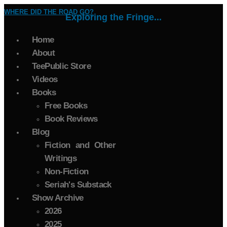
WHERE DID THE ROAD GO?
Exploring the Fringe...
Home
About
TeePublic Store
Videos
Books
Free Books
Book Reviews
Blog
Fiction and Other
Writings
Non-Fiction
Seriah's Substack
Show Archive
2026
2025