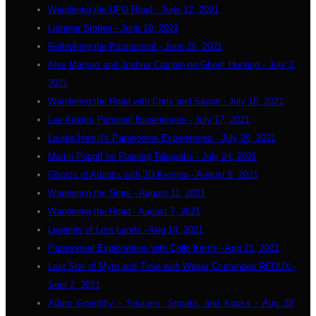
Wandering the UFO Road - June 12, 2021
Listener Stories - June 19, 2021
Rethinking the Paranormal - June 26, 2021
Alex Matsuo and Joshua Cutchin on Ghost Hunting - July 3,
2021
Wandering the Road with Chris and Saxon - July 10, 2021
Lee Adams Personal Experiences - July 17, 2021
Louise Hamill's Paranormal Experiences - July 26, 2021
Martin Popoff on Flaming Telepaths - July 24, 2021
Ghosts of Atlantis with JD Kenyon - August 6, 2021
Wandering the Stars - August 11, 2021
Wandering the Road - August 7, 2021
Legends of Lost Lands - Aug 14, 2021
Paranormal Explorations with Colin Kerris - Aug 21, 2021
Lost Star of Myth and Time with Walter Cruttenden REDUX -
Sept 2, 2021
Adam Gorightly - Saucers, Spooks and Kooks - Aug 28,