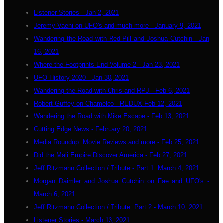
Listener Stories - Jan 2, 2021
Jeremy Vaeni on UFO's and much more - January 9, 2021
Wandering the Road with Red Pill and Joshua Cutchin - Jan
16, 2021
Where the Footprints End Volume 2 - Jan 23, 2021
UFO History 2020 - Jan 30, 2021
Wandering the Road with Chris and RPJ - Feb 6, 2021
Robert Guffey on Chameleo - REDUX Feb 12, 2021
Wandering the Road with Mike Escape - Feb 13, 2021
Cutting Edge News - February 20, 2021
Media Roundup: Movie Reviews and more - Feb 25, 2021
Did the Mali Empire Discover America - Feb 27, 2021
Jeff Ritzmann Collection / Tribute - Part 1: March 4, 2021
Morgan Daimler and Joshua Cutchin on Fae and UFO's -
March 6, 2021
Jeff Ritzmann Collection / Tribute: Part 2 - March 10, 2021
Listener Stories - March 13, 2021