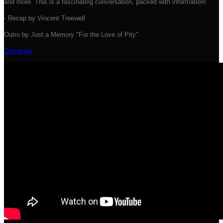
and more. This is a fascinating conversation, packed with information!
- Recap by Vincent Treewell
Outro by Just a Memory "For the Love of Pity"
Download