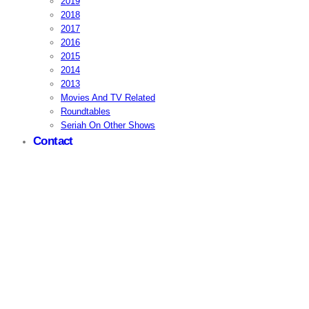
2019
2018
2017
2016
2015
2014
2013
Movies And TV Related
Roundtables
Seriah On Other Shows
Contact