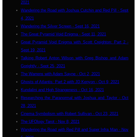
2021
Wandering the Road with Joshua Cutchin and Red Pill - Sept
4, 2021
Wandering the Silver Screen - Sept 16, 2021
The Great Pyramid Void Enigma - Sept 11, 2021
Great Pyramid Void Enigma with Scott Creighton: Part 2 -
Sept 19, 2021
Talking Robert Anton Wilson with Greg Bishop and Adam
Gorightly - Sept 25, 2021
The Warrens with Adam Sayne - Oct 2, 2021
Ghosts of Atlantis: Part 2 with JD Kenyon - Oct 9, 2021
Kundalini and High Strangeness - Oct 16, 2021
Researching the Paranormal with Joshua and Taylor - Oct
28, 2021
Cinema Symbolism with Robert Sullivan - Oct 23, 2021
The UFOlogy Tarot - Nov 8, 2021
Wandering the Road with Red Pill and Super Infra Man - Nov