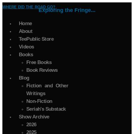
WHERE DID THE ROAD GO?
Exploring the Fringe...
Home
About
TeePublic Store
Videos
Books
Free Books
Book Reviews
Blog
Fiction and Other
Writings
Non-Fiction
Seriah's Substack
Show Archive
2026
2025