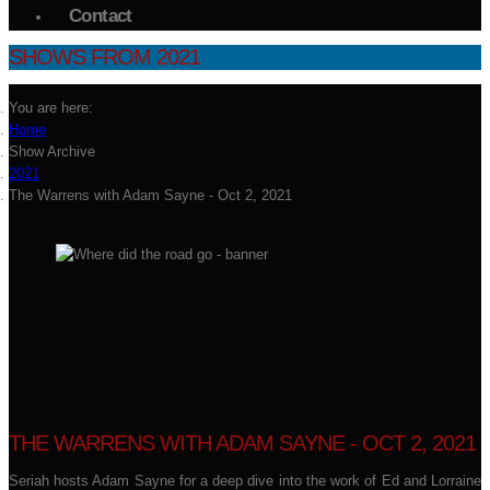
Contact
SHOWS FROM 2021
You are here:
Home
Show Archive
2021
The Warrens with Adam Sayne - Oct 2, 2021
THE WARRENS WITH ADAM SAYNE - OCT 2, 2021
Seriah hosts Adam Sayne for a deep dive into the work of Ed and Lorraine