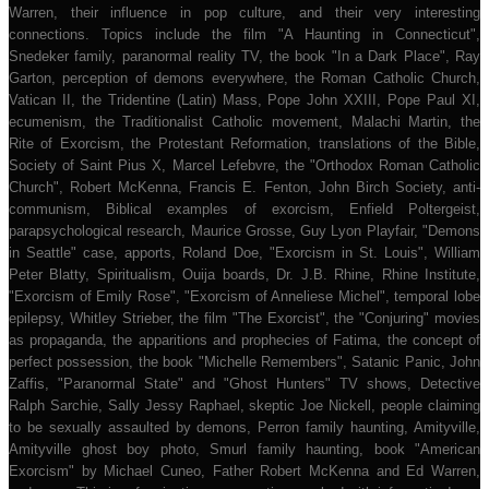
Warren, their influence in pop culture, and their very interesting
connections. Topics include the film "A Haunting in Connecticut",
Snedeker family, paranormal reality TV, the book "In a Dark Place", Ray
Garton, perception of demons everywhere, the Roman Catholic Church,
Vatican II, the Tridentine (Latin) Mass, Pope John XXIII, Pope Paul XI,
ecumenism, the Traditionalist Catholic movement, Malachi Martin, the
Rite of Exorcism, the Protestant Reformation, translations of the Bible,
Society of Saint Pius X, Marcel Lefebvre, the "Orthodox Roman Catholic
Church", Robert McKenna, Francis E. Fenton, John Birch Society, anti-
communism, Biblical examples of exorcism, Enfield Poltergeist,
parapsychological research, Maurice Grosse, Guy Lyon Playfair, "Demons
in Seattle" case, apports, Roland Doe, "Exorcism in St. Louis", William
Peter Blatty, Spiritualism, Ouija boards, Dr. J.B. Rhine, Rhine Institute,
"Exorcism of Emily Rose", "Exorcism of Anneliese Michel", temporal lobe
epilepsy, Whitley Strieber, the film "The Exorcist", the "Conjuring" movies
as propaganda, the apparitions and prophecies of Fatima, the concept of
perfect possession, the book "Michelle Remembers", Satanic Panic, John
Zaffis, "Paranormal State" and "Ghost Hunters" TV shows, Detective
Ralph Sarchie, Sally Jessy Raphael, skeptic Joe Nickell, people claiming
to be sexually assaulted by demons, Perron family haunting, Amityville,
Amityville ghost boy photo, Smurl family haunting, book "American
Exorcism" by Michael Cuneo, Father Robert McKenna and Ed Warren,