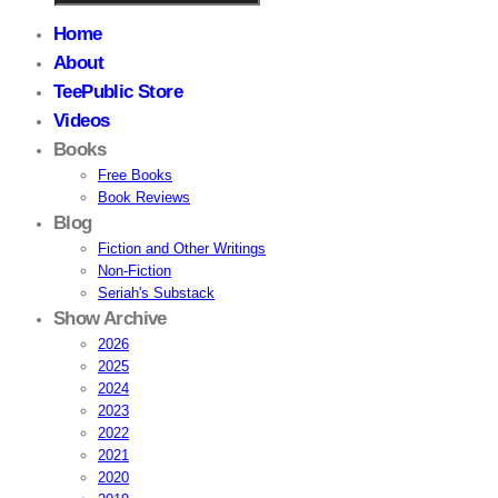
Home
About
TeePublic Store
Videos
Books
Free Books
Book Reviews
Blog
Fiction and Other Writings
Non-Fiction
Seriah's Substack
Show Archive
2026
2025
2024
2023
2022
2021
2020