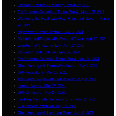
Lee Adams on Lucid Dreaming - March 20, 2021
Jeff Ritzmann Collection / Tribute Part 3 - March 26, 2021
Wandering the Road with Greg, Chris, and Saxon - March
27, 2021
Apports with Charles Topham - April 3, 2021
Divination and Magick with Wren and Taylor - April 10, 2021
Lynn Picknett's Haunted Life - April 17, 2021
Wandering the UFO Road - April 24, 2021
Jeff Ritzmann Collection Tribute Part 4 - April 30, 2021
Ghost Hunting with Kieran Woodhouse - May 1, 2021
UFO Revelations - May 10, 2021
The Forever Angels with PMH Atwater - May 8, 2021
Listener Stories - May 15, 2021
UFO Disclosure - May 24, 2021
Our Deep Past with The Snake Bros - May 22, 2021
6 Degrees of John Keel - May 29, 2021
Ghost Hunting with Lorna and Peter - June 5, 2021