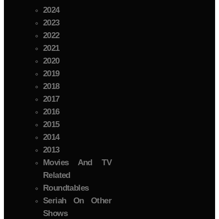
2024
2023
2022
2021
2020
2019
2018
2017
2016
2015
2014
2013
Movies And TV
Related
Roundtables
Seriah On Other
Shows