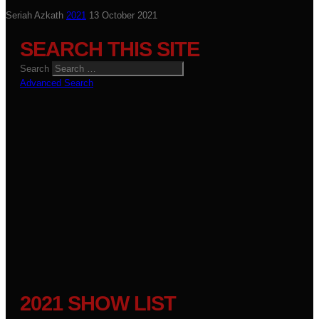
Seriah Azkath
2021
13 October 2021
SEARCH THIS SITE
Search
Advanced Search
2021 SHOW LIST