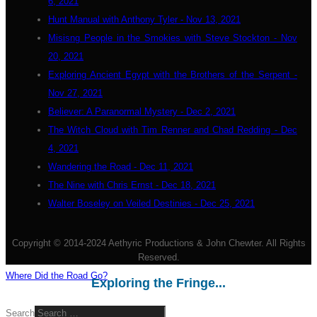
6, 2021
Hunt Manual with Anthony Tyler - Nov 13, 2021
Misisng People in the Smokies with Steve Stockton - Nov
20, 2021
Exploring Ancient Egypt with the Brothers of the Serpent -
Nov 27, 2021
Believer: A Paranormal Mystery - Dec 2, 2021
The Witch Cloud with Tim Renner and Chad Redding - Dec
4, 2021
Wandering the Road - Dec 11, 2021
The Nine with Chris Ernst - Dec 18, 2021
Walter Boseley on Veiled Destinies - Dec 25, 2021
Copyright © 2014-2024 Aethyric Productions & John Chewter. All Rights
Reserved.
Where Did the Road Go?
Exploring the Fringe...
Search