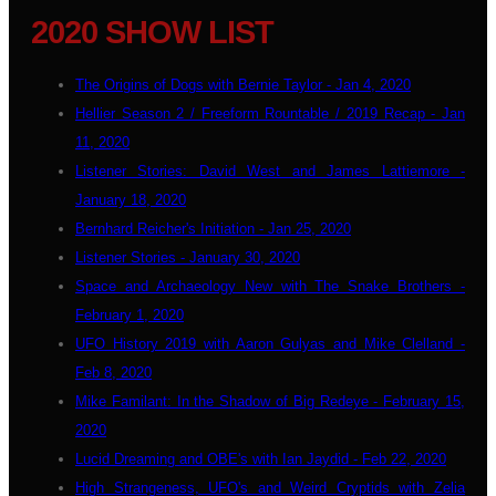
2020 SHOW LIST
The Origins of Dogs with Bernie Taylor - Jan 4, 2020
Hellier Season 2 / Freeform Rountable / 2019 Recap - Jan
11, 2020
Listener Stories: David West and James Lattiemore -
January 18, 2020
Bernhard Reicher's Initiation - Jan 25, 2020
Listener Stories - January 30, 2020
Space and Archaeology New with The Snake Brothers -
February 1, 2020
UFO History 2019 with Aaron Gulyas and Mike Clelland -
Feb 8, 2020
Mike Familant: In the Shadow of Big Redeye - February 15,
2020
Lucid Dreaming and OBE's with Ian Jaydid - Feb 22, 2020
High Strangeness, UFO's and Weird Cryptids with Zelia