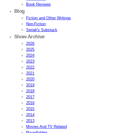
Book Reviews
Blog
Fiction and Other Writings
Non-Fiction
Seriah's Substack
Show Archive
2026
2025
2024
2023
2022
2021
2020
2019
2018
2017
2016
2015
2014
2013
Movies And TV Related
Roundtables