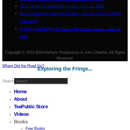
Jack Hunter on Manifesting Spirits - Dec 19, 2020
Patrick Harpur on Daimonic Reality - Dec 25, 2020 (originally
from 2013)
Mystery and Magic of Place with Nathan Isaac - Dec 26,
2020
Copyright © 2014-2024 Aethyric Productions & John Chewter. All Rights
Reserved.
Where Did the Road Go?
Exploring the Fringe...
Search
Home
About
TeePublic Store
Videos
Books
Free Books