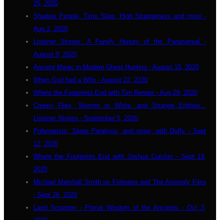
25, 2020
Shadow People, Time Slips, High Strangeness and more -
Aug 2, 2020
Listener Stories: A Family History of the Paranormal -
August 8, 2020
Ancient Magic in Modern Ghost Hunting - August 15, 2020
When God had a Wife - August 22, 2020
Where the Footprints End with Tim Renner - Aug 29, 2020
Creepy Flies, Women in White. and Strange Entities...
Listener Stories - September 5, 2020
Poltergeists, Sleep Paralysis, and more, with Duffy - Sept
12, 2020
Where the Footprints End with Joshua Cutchin - Sept 19,
2020
Michael Marshall Smith on Forteana and The Anomaly Files
- Sept 26, 2020
Laird Scranton - Primal Wisdom of the Ancients - Oct 3,