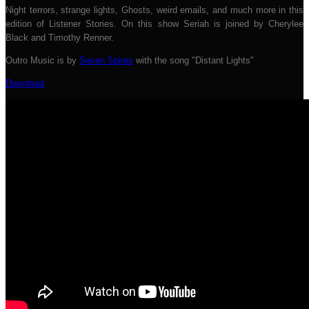
Night terrors, strange lights, Ghosts, weird emails, and much more in this
edition of Listener Stories. On this show Seriah is joined by Cherylee
Black and Timothy Renner.
Outro Music is by
Seven Spires
with the song "Distant Lights"
Download