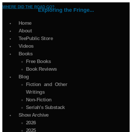
WHERE DID THE ROAD GO?
Exploring the Fringe...
Home
About
TeePublic Store
Videos
Books
Free Books
Book Reviews
Blog
Fiction and Other
Writings
Non-Fiction
Seriah's Substack
Show Archive
2026
2025