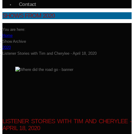
Contact
SHOWS FROM 2020
You are here:
Home
Show Archive
2020
Listener Stories with Tim and Cherylee - April 18, 2020
LISTENER STORIES WITH TIM AND CHERYLEE -
APRIL 18, 2020