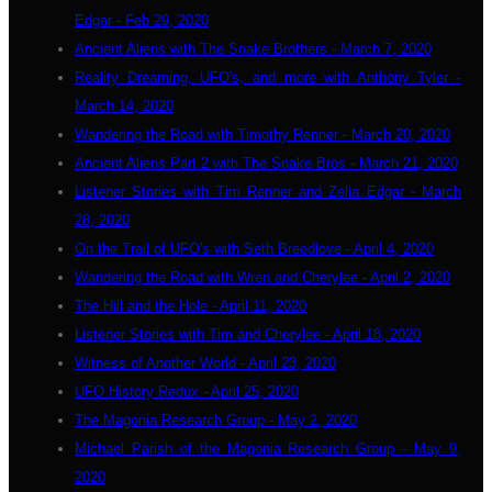
Edgar - Feb 29, 2020
Ancient Aliens with The Snake Brothers - March 7, 2020
Reality Dreaming, UFO's, and more with Anthony Tyler -
March 14, 2020
Wandering the Road with Timothy Renner - March 20, 2020
Ancient Aliens Part 2 with The Snake Bros - March 21, 2020
Listener Stories with Tim Renner and Zelia Edgar - March
28, 2020
On the Trail of UFO's with Seth Breedlove - April 4, 2020
Wandering the Road with Wren and Cherylee - April 2, 2020
The Hill and the Hole - April 11, 2020
Listener Stories with Tim and Cherylee - April 18, 2020
Witness of Another World - April 23, 2020
UFO History Redux - April 25, 2020
The Magonia Research Group - May 2, 2020
Michael Parish of the Magonia Research Group - May 9,
2020