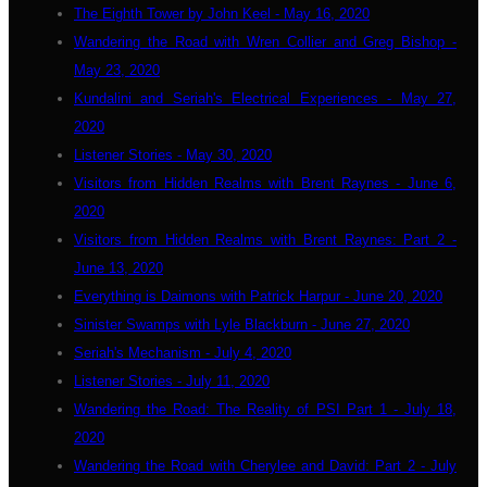
The Eighth Tower by John Keel - May 16, 2020
Wandering the Road with Wren Collier and Greg Bishop -
May 23, 2020
Kundalini and Seriah's Electrical Experiences - May 27,
2020
Listener Stories - May 30, 2020
Visitors from Hidden Realms with Brent Raynes - June 6,
2020
Visitors from Hidden Realms with Brent Raynes: Part 2 -
June 13, 2020
Everything is Daimons with Patrick Harpur - June 20, 2020
Sinister Swamps with Lyle Blackburn - June 27, 2020
Seriah's Mechanism - July 4, 2020
Listener Stories - July 11, 2020
Wandering the Road: The Reality of PSI Part 1 - July 18,
2020
Wandering the Road with Cherylee and David: Part 2 - July