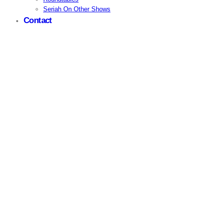
Seriah On Other Shows
Contact