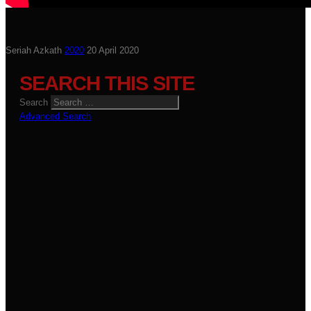
Seriah Azkath
2020
20 April 2020
SEARCH THIS SITE
Search
Advanced Search