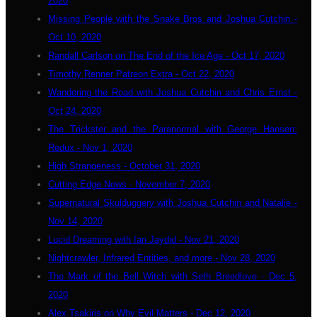
2020
Missing People with the Snake Bros and Joshua Cutchin -
Oct 10, 2020
Randall Carlson on The End of the Ice Age - Oct 17, 2020
Timothy Renner Patreon Extra - Oct 22, 2020
Wandering the Road with Joshua Cutchin and Chris Ernst -
Oct 24, 2020
The Trickster and the Paranormal with George Hansen:
Redux - Nov 1, 2020
High Strangeness - October 31, 2020
Cutting Edge News - November 7, 2020
Supernatural Skulduggery with Joshua Cutchin and Natalie -
Nov 14, 2020
Lucid Dreaming with Ian Jaydid - Nov 21, 2020
Nightcrawler, Infrared Entities, and more - Nov 28, 2020
The Mark of the Bell Witch with Seth Breedlove - Dec 5,
2020
Alex Tsakiris on Why Evil Matters - Dec 12, 2020