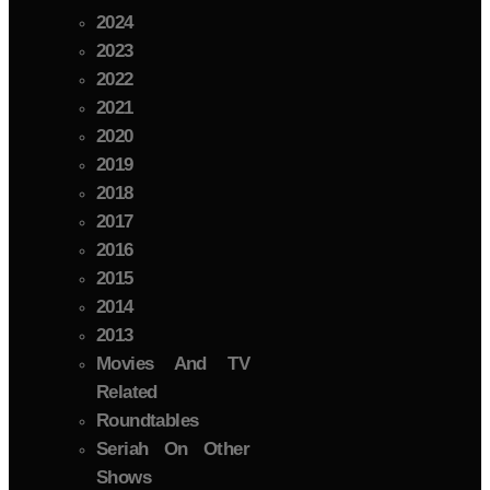
2024
2023
2022
2021
2020
2019
2018
2017
2016
2015
2014
2013
Movies And TV
Related
Roundtables
Seriah On Other
Shows