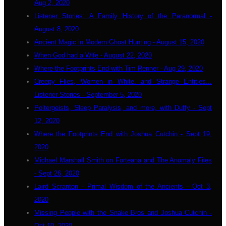
Aug 2, 2020
Listener Stories: A Family History of the Paranormal -
August 8, 2020
Ancient Magic in Modern Ghost Hunting - August 15, 2020
When God had a Wife - August 22, 2020
Where the Footprints End with Tim Renner - Aug 29, 2020
Creepy Flies, Women in White. and Strange Entities...
Listener Stories - September 5, 2020
Poltergeists, Sleep Paralysis, and more, with Duffy - Sept
12, 2020
Where the Footprints End with Joshua Cutchin - Sept 19,
2020
Michael Marshall Smith on Forteana and The Anomaly Files
- Sept 26, 2020
Laird Scranton - Primal Wisdom of the Ancients - Oct 3,
2020
Missing People with the Snake Bros and Joshua Cutchin -
Oct 10, 2020