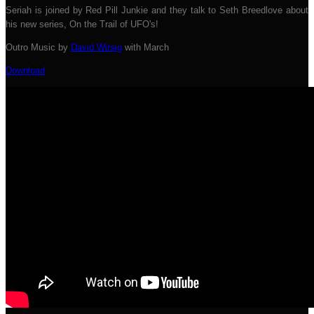
Seriah is joined by Red Pill Junkie and they talk to Seth Breedlove about
his new series, On the Trail of UFO's!
Outro Music by
David Wirsig
with March
Download