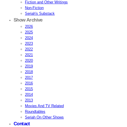
Fiction and Other Writings
Non-Fiction
Seriah's Substack
Show Archive
2026
2025
2024
2023
2022
2021
2020
2019
2018
2017
2016
2015
2014
2013
Movies And TV Related
Roundtables
Seriah On Other Shows
Contact