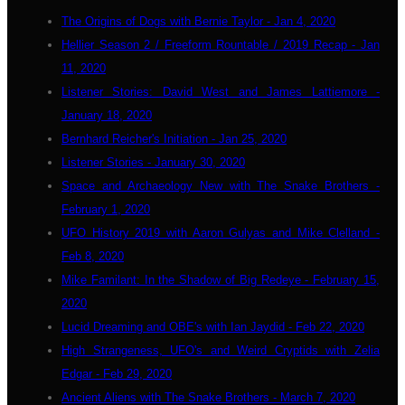
The Origins of Dogs with Bernie Taylor - Jan 4, 2020
Hellier Season 2 / Freeform Rountable / 2019 Recap - Jan
11, 2020
Listener Stories: David West and James Lattiemore -
January 18, 2020
Bernhard Reicher's Initiation - Jan 25, 2020
Listener Stories - January 30, 2020
Space and Archaeology New with The Snake Brothers -
February 1, 2020
UFO History 2019 with Aaron Gulyas and Mike Clelland -
Feb 8, 2020
Mike Familant: In the Shadow of Big Redeye - February 15,
2020
Lucid Dreaming and OBE's with Ian Jaydid - Feb 22, 2020
High Strangeness, UFO's and Weird Cryptids with Zelia
Edgar - Feb 29, 2020
Ancient Aliens with The Snake Brothers - March 7, 2020