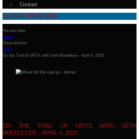
Contact
SHOWS FROM 2020
You are here:
Home
Show Archive
2020
On the Trail of UFO's with Seth Breedlove - April 4, 2020
ON THE TRAIL OF UFO'S WITH SETH
BREEDLOVE - APRIL 4, 2020