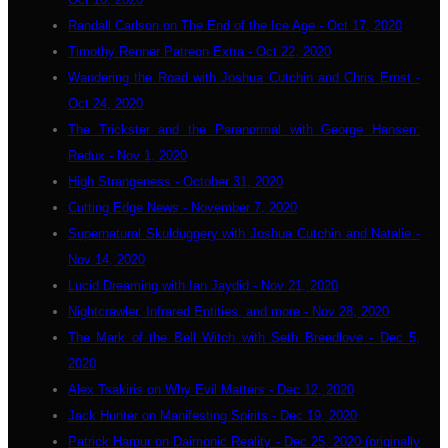
Randall Carlson on The End of the Ice Age - Oct 17, 2020
Timothy Renner Patreon Extra - Oct 22, 2020
Wandering the Road with Joshua Cutchin and Chris Ernst -
Oct 24, 2020
The Trickster and the Paranormal with George Hansen:
Redux - Nov 1, 2020
High Strangeness - October 31, 2020
Cutting Edge News - November 7, 2020
Supernatural Skulduggery with Joshua Cutchin and Natalie -
Nov 14, 2020
Lucid Dreaming with Ian Jaydid - Nov 21, 2020
Nightcrawler, Infrared Entities, and more - Nov 28, 2020
The Mark of the Bell Witch with Seth Breedlove - Dec 5,
2020
Alex Tsakiris on Why Evil Matters - Dec 12, 2020
Jack Hunter on Manifesting Spirits - Dec 19, 2020
Patrick Harpur on Daimonic Reality - Dec 25, 2020 (originally