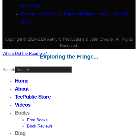
from 2013)
Mystery and Magic of Place with Nathan Isaac - Dec 26,
2020
Copyright © 2014-2024 Aethyric Productions & John Chewter. All Rights
Reserved.
Where Did the Road Go?
Exploring the Fringe...
Search
Home
About
TeePublic Store
Videos
Books
Free Books
Book Reviews
Blog