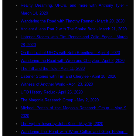
Reality Dreaming, UFO's, and more with Anthony Tyler -
March 14, 2020
Wandering the Road with Timothy Renner - March 20, 2020
Ancient Aliens Part 2 with The Snake Bros - March 21, 2020
Listener Stories with Tim Renner and Zelia Edgar - March
28, 2020
On the Trail of UFO's with Seth Breedlove - April 4, 2020
Wandering the Road with Wren and Cherylee - April 2, 2020
The Hill and the Hole - April 11, 2020
Listener Stories with Tim and Cherylee - April 18, 2020
Witness of Another World - April 23, 2020
UFO History Redux - April 25, 2020
The Magonia Research Group - May 2, 2020
Michael Parish of the Magonia Research Group - May 9,
2020
The Eighth Tower by John Keel - May 16, 2020
Wandering the Road with Wren Collier and Greg Bishop -