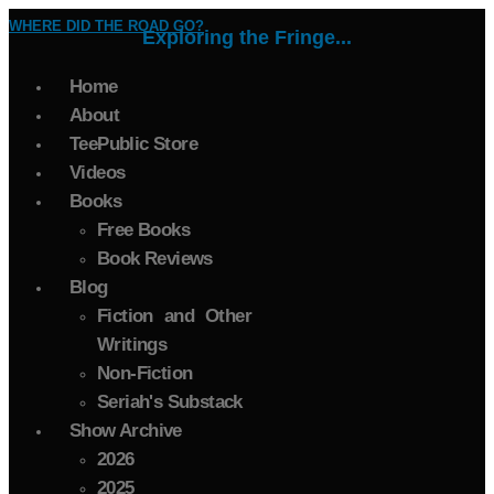
WHERE DID THE ROAD GO?
Exploring the Fringe...
Home
About
TeePublic Store
Videos
Books
Free Books
Book Reviews
Blog
Fiction and Other
Writings
Non-Fiction
Seriah's Substack
Show Archive
2026
2025