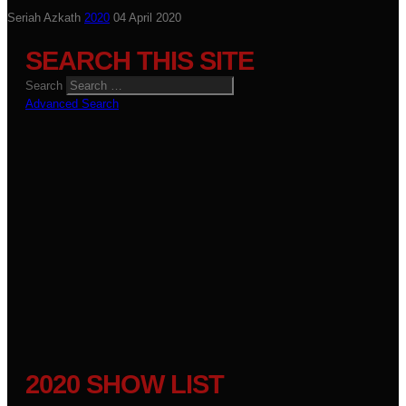
Seriah Azkath
2020
04 April 2020
SEARCH THIS SITE
Search
Advanced Search
2020 SHOW LIST