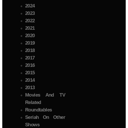
2024
2023
2022
2021
2020
2019
2018
2017
2016
2015
2014
2013
Movies And TV
Related
Roundtables
Seriah On Other
Shows