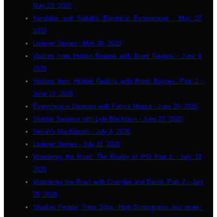
May 23, 2020
Kundalini and Seriah's Electrical Experiences - May 27,
2020
Listener Stories - May 30, 2020
Visitors from Hidden Realms with Brent Raynes - June 6,
2020
Visitors from Hidden Realms with Brent Raynes: Part 2 -
June 13, 2020
Everything is Daimons with Patrick Harpur - June 20, 2020
Sinister Swamps with Lyle Blackburn - June 27, 2020
Seriah's Mechanism - July 4, 2020
Listener Stories - July 11, 2020
Wandering the Road: The Reality of PSI Part 1 - July 18,
2020
Wandering the Road with Cherylee and David: Part 2 - July
25, 2020
Shadow People, Time Slips, High Strangeness and more -