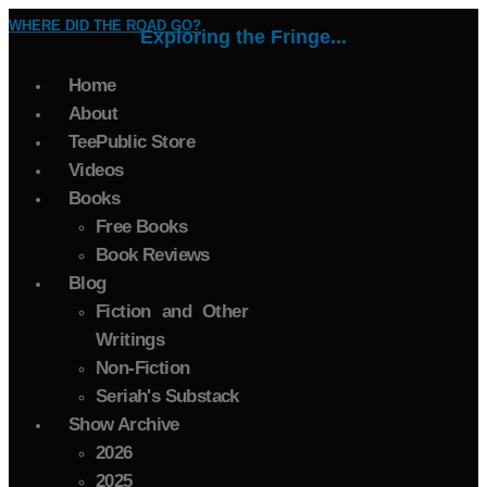
WHERE DID THE ROAD GO?
Exploring the Fringe...
Home
About
TeePublic Store
Videos
Books
Free Books
Book Reviews
Blog
Fiction and Other
Writings
Non-Fiction
Seriah's Substack
Show Archive
2026
2025