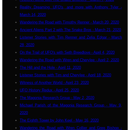
Reality Dreaming, UFO's, and more with Anthony Tyler -
March 14, 2020
Wandering the Road with Timothy Renner - March 20, 2020
Ancient Aliens Part 2 with The Snake Bros - March 21, 2020
Listener Stories with Tim Renner and Zelia Edgar - March
28, 2020
On the Trail of UFO's with Seth Breedlove - April 4, 2020
Wandering the Road with Wren and Cherylee - April 2, 2020
The Hill and the Hole - April 11, 2020
Listener Stories with Tim and Cherylee - April 18, 2020
Witness of Another World - April 23, 2020
UFO History Redux - April 25, 2020
The Magonia Research Group - May 2, 2020
Michael Parish of the Magonia Research Group - May 9,
2020
The Eighth Tower by John Keel - May 16, 2020
Wandering the Road with Wren Collier and Greg Bishop -