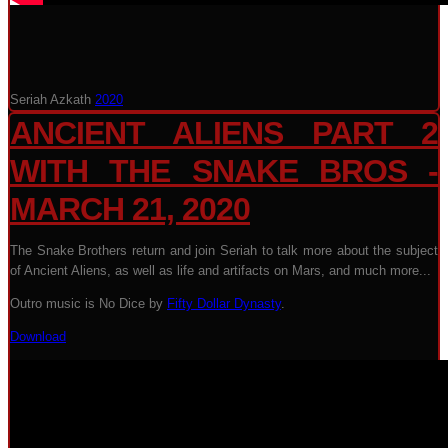
Seriah Azkath
2020
ANCIENT ALIENS PART 2
WITH THE SNAKE BROS -
MARCH 21, 2020
The Snake Brothers return and join Seriah to talk more about the subject
of Ancient Aliens, as well as life and artifacts on Mars, and much more...
Outro music is No Dice by
Fifty Dollar Dynasty
.
Download