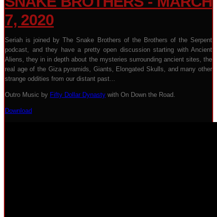
SNAKE BROTHERS - MARCH
7, 2020
Seriah is joined by The Snake Brothers of the Brothers of the Serpent
podcast, and they have a pretty open discussion starting with Ancient
Aliens, they in in depth about the mysteries surrounding ancient sites, the
real age of the Giza pyramids, Giants, Elongated Skulls, and many other
strange oddities from our distant past...
Outro Music by
Fifty Dollar Dynasty
with On Down the Road.
Download