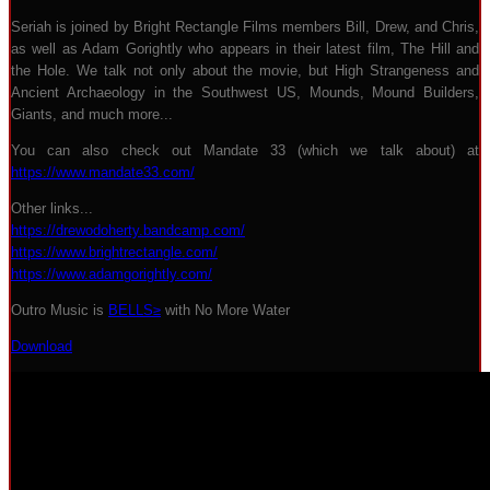
Seriah is joined by Bright Rectangle Films members Bill, Drew, and Chris,
as well as Adam Gorightly who appears in their latest film, The Hill and
the Hole. We talk not only about the movie, but High Strangeness and
Ancient Archaeology in the Southwest US, Mounds, Mound Builders,
Giants, and much more...
You can also check out Mandate 33 (which we talk about) at
https://www.mandate33.com/
Other links...
https://drewodoherty.bandcamp.com/
https://www.brightrectangle.com/
https://www.adamgorightly.com/
Outro Music is
BELLS≥
with No More Water
Download