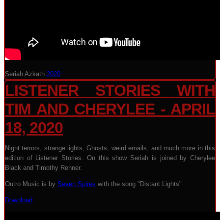
Seriah Azkath
2020
LISTENER STORIES WITH
TIM AND CHERYLEE - APRIL
18, 2020
Night terrors, strange lights, Ghosts, weird emails, and much more in this
edition of Listener Stories. On this show Seriah is joined by Cherylee
Black and Timothy Renner.
Outro Music is by
Seven Spires
with the song "Distant Lights"
Download