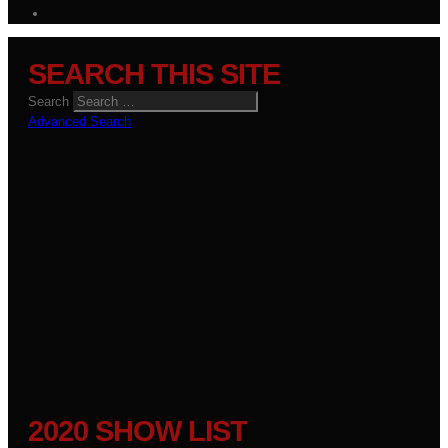
SEARCH THIS SITE
Search
Advanced Search
2020 SHOW LIST