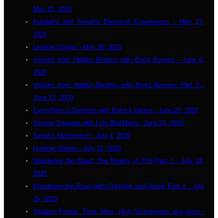
May 23, 2020
Kundalini and Seriah's Electrical Experiences - May 27,
2020
Listener Stories - May 30, 2020
Visitors from Hidden Realms with Brent Raynes - June 6,
2020
Visitors from Hidden Realms with Brent Raynes: Part 2 -
June 13, 2020
Everything is Daimons with Patrick Harpur - June 20, 2020
Sinister Swamps with Lyle Blackburn - June 27, 2020
Seriah's Mechanism - July 4, 2020
Listener Stories - July 11, 2020
Wandering the Road: The Reality of PSI Part 1 - July 18,
2020
Wandering the Road with Cherylee and David: Part 2 - July
25, 2020
Shadow People, Time Slips, High Strangeness and more -