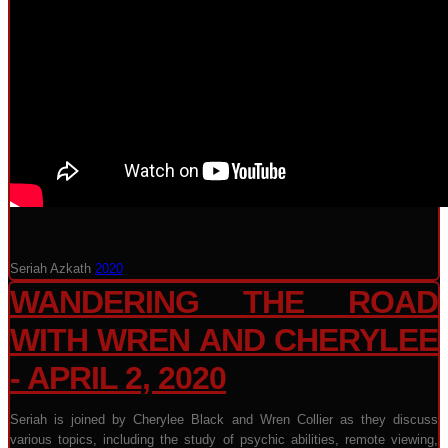
Seriah Azkath
2020
WANDERING THE ROAD
WITH WREN AND CHERYLEE
- APRIL 2, 2020
Seriah is joined by Cherylee Black and Wren Collier as they discuss
various topics, including the study of psychic abilities, remote viewing,