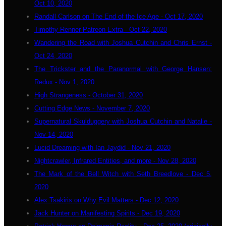
Oct 10, 2020
Randall Carlson on The End of the Ice Age - Oct 17, 2020
Timothy Renner Patreon Extra - Oct 22, 2020
Wandering the Road with Joshua Cutchin and Chris Ernst -
Oct 24, 2020
The Trickster and the Paranormal with George Hansen:
Redux - Nov 1, 2020
High Strangeness - October 31, 2020
Cutting Edge News - November 7, 2020
Supernatural Skulduggery with Joshua Cutchin and Natalie -
Nov 14, 2020
Lucid Dreaming with Ian Jaydid - Nov 21, 2020
Nightcrawler, Infrared Entities, and more - Nov 28, 2020
The Mark of the Bell Witch with Seth Breedlove - Dec 5,
2020
Alex Tsakiris on Why Evil Matters - Dec 12, 2020
Jack Hunter on Manifesting Spirits - Dec 19, 2020