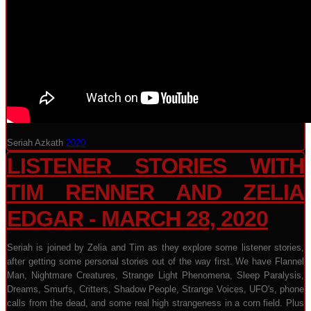
Seriah Azkath
2020
LISTENER STORIES WITH
TIM RENNER AND ZELIA
EDGAR - MARCH 28, 2020
Seriah is joined by Zelia and Tim as they explore some listener stories,
after getting some personal stories out of the way first. We have Flannel
Man, Nightmare Creatures, Strange Light Phenomena, Sleep Paralysis,
Dreams, Smurfs, Critters, Shadow People, Strange Voices, UFO's, phone
calls from the dead, and some real high strangeness in a corn field. Plus