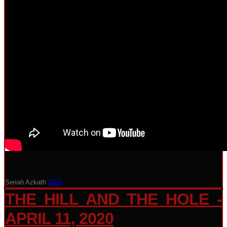
Seriah Azkath
2020
THE HILL AND THE HOLE -
APRIL 11, 2020