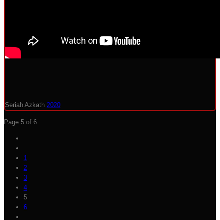
Seriah Azkath
2020
Page 5 of 6
1
2
3
4
5
6