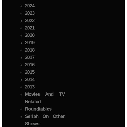
2024
2023
2022
2021
2020
2019
2018
2017
2016
2015
2014
2013
Movies And TV
Related
Roundtables
Seriah On Other
Shows