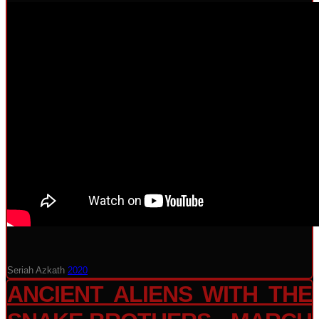
Seriah Azkath
2020
ANCIENT ALIENS WITH THE