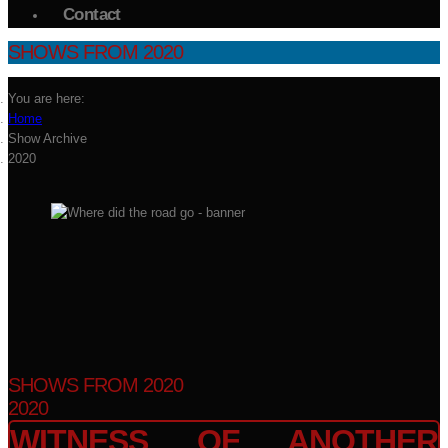
Contact
SHOWS FROM 2020
You are here:
Home
Show Archive
2020
SHOWS FROM 2020
2020
WITNESS OF ANOTHER