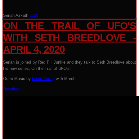
Seriah Azkath
2020
ON THE TRAIL OF UFO'S
WITH SETH BREEDLOVE -
APRIL 4, 2020
Seriah is joined by Red Pill Junkie and they talk to Seth Breedlove about
his new series, On the Trail of UFO's!
Outro Music by
David Wirsig
with March
Download