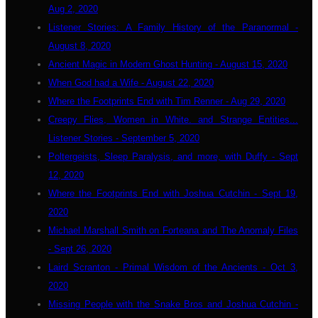
Aug 2, 2020
Listener Stories: A Family History of the Paranormal -
August 8, 2020
Ancient Magic in Modern Ghost Hunting - August 15, 2020
When God had a Wife - August 22, 2020
Where the Footprints End with Tim Renner - Aug 29, 2020
Creepy Flies, Women in White. and Strange Entities...
Listener Stories - September 5, 2020
Poltergeists, Sleep Paralysis, and more, with Duffy - Sept
12, 2020
Where the Footprints End with Joshua Cutchin - Sept 19,
2020
Michael Marshall Smith on Forteana and The Anomaly Files
- Sept 26, 2020
Laird Scranton - Primal Wisdom of the Ancients - Oct 3,
2020
Missing People with the Snake Bros and Joshua Cutchin -