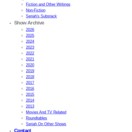
Fiction and Other Writings
Non-Fiction
Seriah's Substack
Show Archive
2026
2025
2024
2023
2022
2021
2020
2019
2018
2017
2016
2015
2014
2013
Movies And TV Related
Roundtables
Seriah On Other Shows
Contact