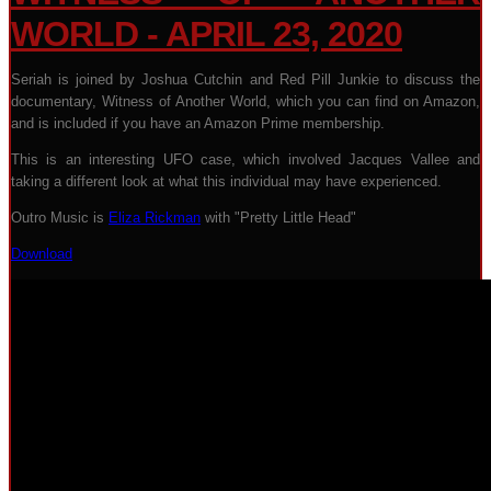
WORLD - APRIL 23, 2020
Seriah is joined by Joshua Cutchin and Red Pill Junkie to discuss the
documentary, Witness of Another World, which you can find on Amazon,
and is included if you have an Amazon Prime membership.
This is an interesting UFO case, which involved Jacques Vallee and
taking a different look at what this individual may have experienced.
Outro Music is
Eliza Rickman
with "Pretty Little Head"
Download