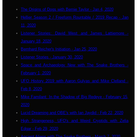
The Origins of Dogs with Bernie Taylor - Jan 4, 2020
Hellier Season 2 / Freeform Rountable / 2019 Recap - Jan
11, 2020
Listener Stories: David West and James Lattiemore -
January 18, 2020
Bernhard Reicher's Initiation - Jan 25, 2020
Listener Stories - January 30, 2020
Space and Archaeology New with The Snake Brothers -
February 1, 2020
UFO History 2019 with Aaron Gulyas and Mike Clelland -
Feb 8, 2020
Mike Familant: In the Shadow of Big Redeye - February 15,
2020
Lucid Dreaming and OBE's with Ian Jaydid - Feb 22, 2020
High Strangeness, UFO's and Weird Cryptids with Zelia
Edgar - Feb 29, 2020
Ancient Aliens with The Snake Brothers - March 7, 2020