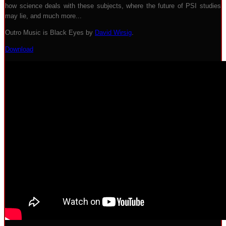
how science deals with these subjects, where the future of PSI studies
may lie, and much more...
Outro Music is Black Eyes by
David Wirsig
.
Download