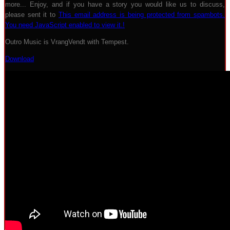
more... Enjoy, and if you have a story you would like us to discuss,
please sent it to
This email address is being protected from spambots.
You need JavaScript enabled to view it.
!
Outro Music is VrangVendt with Tempest.
Download