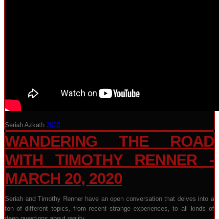
Seriah Azkath
2020
WANDERING THE ROAD
WITH TIMOTHY RENNER -
MARCH 20, 2020
Seriah and Timothy Renner have an open conversation that delves into a
ton of different topics, from recent strange experiences, to all kinds of
deep questions about reality.