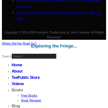
Patrick Harpur on Daimonic Reality - Dec 25, 2020 (originally
from 2013)
Mystery and Magic of Place with Nathan Isaac - Dec 26,
2020
Copyright © 2014-2024 Aethyric Productions & John Chewter. All Rights
Reserved.
Where Did the Road Go?
Exploring the Fringe...
Search
Home
About
TeePublic Store
Videos
Books
Free Books
Book Reviews
Blog