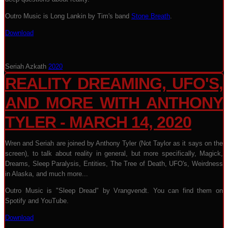
Outro Music is Long Lankin by Tim's band
Stone Breath
.
Download
Seriah Azkath
2020
REALITY DREAMING, UFO'S,
AND MORE WITH ANTHONY
TYLER - MARCH 14, 2020
Wren and Seriah are joined by Anthony Tyler (Not Taylor as it says on the
screen), to talk about reality in general, but more specifically, Magick,
Dreams, Sleep Paralysis, Entities, The Tree of Death, UFO's, Weirdness
in Alaska, and much more...
Outro Music is "Sleep Dread" by Vrangvendt. You can find them on
Spotify and YouTube.
Download