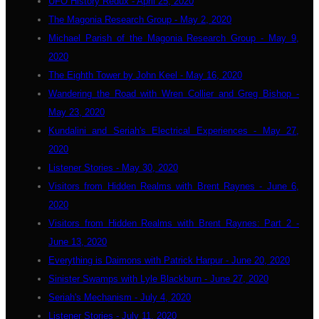
UFO History Redux - April 25, 2020
The Magonia Research Group - May 2, 2020
Michael Parish of the Magonia Research Group - May 9,
2020
The Eighth Tower by John Keel - May 16, 2020
Wandering the Road with Wren Collier and Greg Bishop -
May 23, 2020
Kundalini and Seriah's Electrical Experiences - May 27,
2020
Listener Stories - May 30, 2020
Visitors from Hidden Realms with Brent Raynes - June 6,
2020
Visitors from Hidden Realms with Brent Raynes: Part 2 -
June 13, 2020
Everything is Daimons with Patrick Harpur - June 20, 2020
Sinister Swamps with Lyle Blackburn - June 27, 2020
Seriah's Mechanism - July 4, 2020
Listener Stories - July 11, 2020