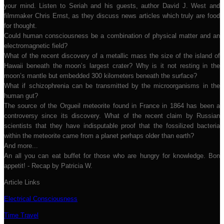
your mind. Listen to Seriah and his guests, author David J. West and
filmmaker Chris Ernst, as they discuss news articles which truly are food
for thought.
Could human consciousness be a combination of physical matter and an
electromagnetic field?
What of the recent discovery of a metallic mass the size of the island of
Hawaii beneath the moon’s largest crater? Why is it not resting in the
moon’s mantle but embedded 300 kilometers beneath the surface?
What if schizophrenia can be transmitted by the microorganisms in the
human gut?
The source of the Orgueil meteorite found in France in 1864 has been a
controversy since its discovery. What of the recent claim by Russian
scientists that they have indisputable proof that the fossilized bacteria
within the meteorite came from a planet perhaps older than earth?
And more...
An all you can eat buffet for those who are hungry for knowledge. Bon
appetit! - Recap by Patricia W.
Article Links
Electrical Consciousness
Time Travel