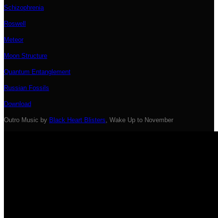
Schizophrenia
Roswell
Meteor
Moon Structure
Quantum Entanglement
Russian Fossils
Download
Outro Music by
Black Heart Blisters
, Wake Up to November