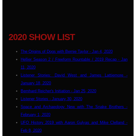
2020 SHOW LIST
The Origins of Dogs with Bernie Taylor - Jan 4, 2020
Hellier Season 2 / Freeform Rountable / 2019 Recap - Jan
11, 2020
Listener Stories: David West and James Lattiemore -
January 18, 2020
Bernhard Reicher's Initiation - Jan 25, 2020
Listener Stories - January 30, 2020
Space and Archaeology New with The Snake Brothers -
February 1, 2020
UFO History 2019 with Aaron Gulyas and Mike Clelland -
Feb 8, 2020