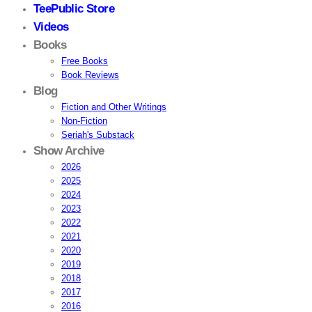
TeePublic Store
Videos
Books
Free Books
Book Reviews
Blog
Fiction and Other Writings
Non-Fiction
Seriah's Substack
Show Archive
2026
2025
2024
2023
2022
2021
2020
2019
2018
2017
2016