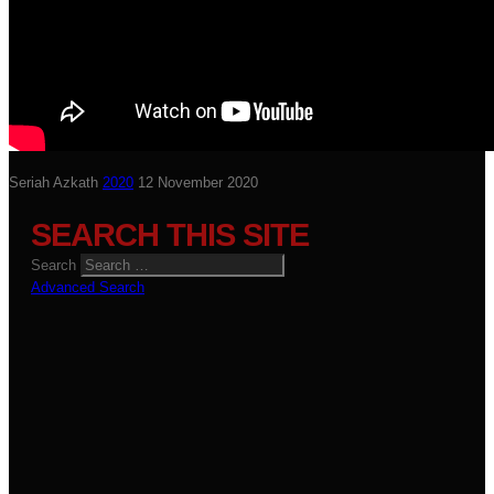
Seriah Azkath
2020
12 November 2020
SEARCH THIS SITE
Search
Advanced Search