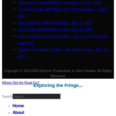
Nightcrawler, Infrared Entities, and more - Nov 28, 2020
The Mark of the Bell Witch with Seth Breedlove - Dec 5,
2020
Alex Tsakiris on Why Evil Matters - Dec 12, 2020
Jack Hunter on Manifesting Spirits - Dec 19, 2020
Patrick Harpur on Daimonic Reality - Dec 25, 2020 (originally
from 2013)
Mystery and Magic of Place with Nathan Isaac - Dec 26,
2020
Copyright © 2014-2024 Aethyric Productions & John Chewter. All Rights
Reserved.
Where Did the Road Go?
Exploring the Fringe...
Search
Home
About