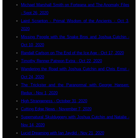
Michael Marshall Smith on Forteana and The Anomaly Files
- Sept 26, 2020
Laird Scranton - Primal Wisdom of the Ancients - Oct 3,
2020
Missing People with the Snake Bros and Joshua Cutchin -
Oct 10, 2020
Randall Carlson on The End of the Ice Age - Oct 17, 2020
Timothy Renner Patreon Extra - Oct 22, 2020
Wandering the Road with Joshua Cutchin and Chris Ernst -
Oct 24, 2020
The Trickster and the Paranormal with George Hansen:
Redux - Nov 1, 2020
High Strangeness - October 31, 2020
Cutting Edge News - November 7, 2020
Supernatural Skulduggery with Joshua Cutchin and Natalie -
Nov 14, 2020
Lucid Dreaming with Ian Jaydid - Nov 21, 2020