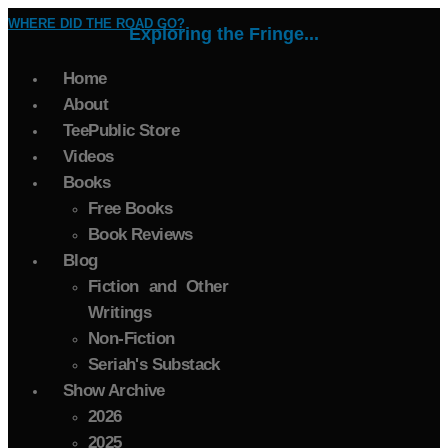
WHERE DID THE ROAD GO?
Exploring the Fringe...
Home
About
TeePublic Store
Videos
Books
Free Books
Book Reviews
Blog
Fiction and Other
Writings
Non-Fiction
Seriah's Substack
Show Archive
2026
2025