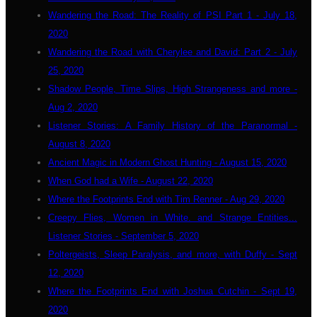
Wandering the Road: The Reality of PSI Part 1 - July 18,
2020
Wandering the Road with Cherylee and David: Part 2 - July
25, 2020
Shadow People, Time Slips, High Strangeness and more -
Aug 2, 2020
Listener Stories: A Family History of the Paranormal -
August 8, 2020
Ancient Magic in Modern Ghost Hunting - August 15, 2020
When God had a Wife - August 22, 2020
Where the Footprints End with Tim Renner - Aug 29, 2020
Creepy Flies, Women in White. and Strange Entities...
Listener Stories - September 5, 2020
Poltergeists, Sleep Paralysis, and more, with Duffy - Sept
12, 2020
Where the Footprints End with Joshua Cutchin - Sept 19,
2020