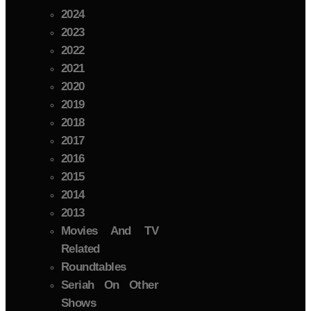
2024
2023
2022
2021
2020
2019
2018
2017
2016
2015
2014
2013
Movies And TV
Related
Roundtables
Seriah On Other
Shows