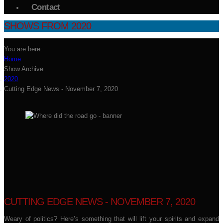
Contact
SHOWS FROM 2020
You are here:
Home
Show Archive
2020
Cutting Edge News - November 7, 2020
CUTTING EDGE NEWS - NOVEMBER 7, 2020
Weary of politics? Here’s something that will lift your spirits and expand