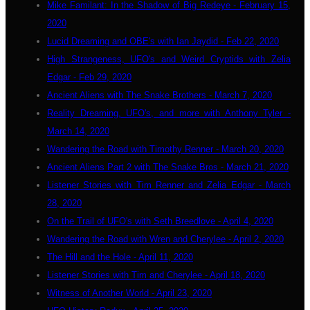
Mike Familant: In the Shadow of Big Redeye - February 15,
2020
Lucid Dreaming and OBE's with Ian Jaydid - Feb 22, 2020
High Strangeness, UFO's and Weird Cryptids with Zelia
Edgar - Feb 29, 2020
Ancient Aliens with The Snake Brothers - March 7, 2020
Reality Dreaming, UFO's, and more with Anthony Tyler -
March 14, 2020
Wandering the Road with Timothy Renner - March 20, 2020
Ancient Aliens Part 2 with The Snake Bros - March 21, 2020
Listener Stories with Tim Renner and Zelia Edgar - March
28, 2020
On the Trail of UFO's with Seth Breedlove - April 4, 2020
Wandering the Road with Wren and Cherylee - April 2, 2020
The Hill and the Hole - April 11, 2020
Listener Stories with Tim and Cherylee - April 18, 2020
Witness of Another World - April 23, 2020