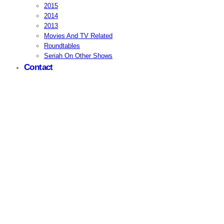
2015
2014
2013
Movies And TV Related
Roundtables
Seriah On Other Shows
Contact