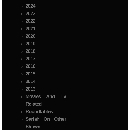
2024
2023
2022
2021
2020
2019
2018
2017
2016
2015
2014
2013
Movies And TV
Related
Roundtables
Seriah On Other
Shows