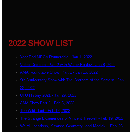
2022 SHOW LIST
Year End MEGA Roundtable - Jan 1, 2022
Veiled Destinies Part 2 with Walter Bosley - Jan 8, 2022
AMA Roundtable Show: Part 1 - Jan 15, 2022
9th Anniversary Show with The Brothers of the Serpent - Jan
22, 2022
UFO History 2021 - Jan 29, 2022
AMA Show Part 2 - Feb 5, 2022
The Wild Hunt - Feb 12, 2022
The Strange Experiences of Vincent Treewell - Feb 19, 2022
Weird Locations, Strange Geometry, and Magick - Feb 26,