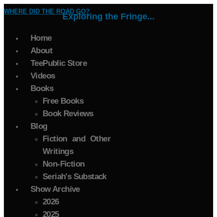
WHERE DID THE ROAD GO?
Exploring the Fringe...
Home
About
TeePublic Store
Videos
Books
Free Books
Book Reviews
Blog
Fiction and Other
Writings
Non-Fiction
Seriah's Substack
Show Archive
2026
2025