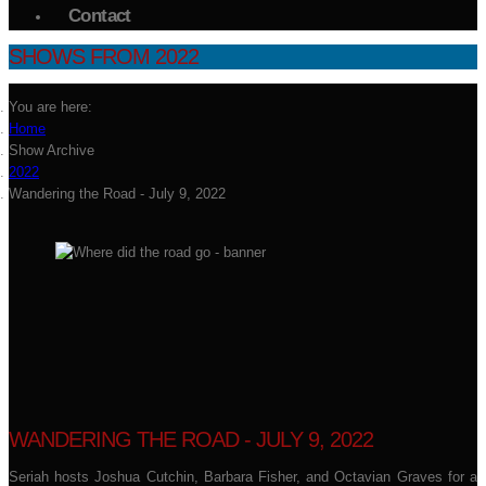
Contact
SHOWS FROM 2022
You are here:
Home
Show Archive
2022
Wandering the Road - July 9, 2022
WANDERING THE ROAD - JULY 9, 2022
Seriah hosts Joshua Cutchin, Barbara Fisher, and Octavian Graves for a