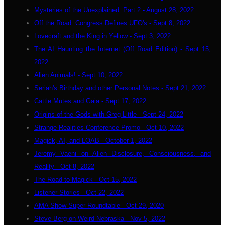
Mysteries of the Unexplained: Part 2 - August 28, 2022
Off the Road: Congress Defines UFO's - Sept 8, 2022
Lovecraft and the King in Yellow - Sept 3, 2022
The AI Haunting the Internet (Off Road Edition) - Sept 15,
2022
Alien Animals! - Sept 10, 2022
Seriah's Birthday and other Personal Notes - Sept 21, 2022
Cattle Mutes and Gaia - Sept 17, 2022
Origins of the Gods with Greg Little - Sept 24, 2022
Strange Realities Conference Promo - Oct 10, 2022
Magick, AI, and LOAB - October 1, 2022
Jeremy Vaeni on Alien Disclosure, Consciousness, and
Reality - Oct 8, 2022
The Road to Magick - Oct 15, 2022
Listener Stories - Oct 22, 2022
AMA Show Super Roundtable - Oct 29, 2020
Steve Berg on Weird Nebraska - Nov 5, 2022