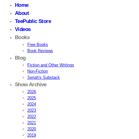
Home
About
TeePublic Store
Videos
Books
Free Books
Book Reviews
Blog
Fiction and Other Writings
Non-Fiction
Seriah's Substack
Show Archive
2026
2025
2024
2023
2022
2021
2020
2019