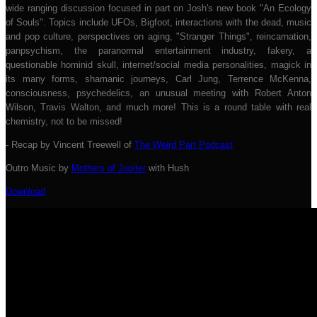
wide ranging discussion focused in part on Josh's new book "An Ecology
of Souls". Topics include UFOs, Bigfoot, interactions with the dead, music
and pop culture, perspectives on aging, "Stranger Things", reincarnation,
panpsychism, the paranormal entertainment industry, fakery, a
questionable hominid skull, internet/social media personalities, magick in
its many forms, shamanic journeys, Carl Jung, Terrence McKenna,
consciousness, psychedelics, an unusual meeting with Robert Anton
Wilson, Travis Walton, and much more! This is a round table with real
chemistry, not to be missed!
- Recap by Vincent Treewell of
The Weird Part Podcast
Outro Music by
Mothers of Jupiter
with Hush
Download