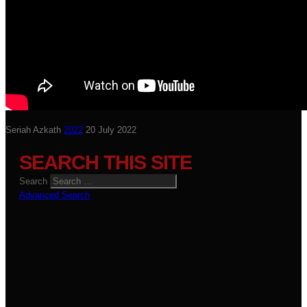
Seriah Azkath
2022
20 July 2022
SEARCH THIS SITE
Search
Advanced Search