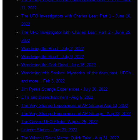
11, 2022
The UFO Investigators with Charles Lear: Part 1 - June 16,
2022
The UFO Investigator with Charles Lear: Part 2 - June 25,
2022
Wandering the Road - July 2, 2022
Wandering the Road - July 9, 2022
Wandering the Dark Road - July 16, 2022
Wandering with Snakes: Mysteries of the deep past, UFO's
and more... Feb 3, 2022
Jim Pyre's Strange Experiences - July 30, 2022
ET's and Disenchantment - Aug 6, 2022
The Very Strange Experiences of AP Strange Aug 13, 2022
The Very Strange Experiences of AP Strange - Aug 13, 2022
The Calvine UFO Photo - August 25, 2022
Listener Stories - Aug 20, 2022
The Wilson / Davis Memo: Quick Take - Aug 31, 2022