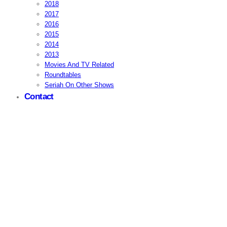
2018
2017
2016
2015
2014
2013
Movies And TV Related
Roundtables
Seriah On Other Shows
Contact