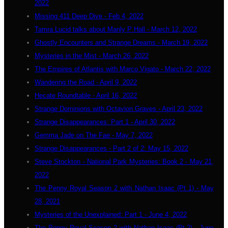
2022
Missing 411 Deep Dive - Feb 4, 2022
Tamra Lucid talks about Manly P Hall - March 12, 2022
Ghostly Encounters and Strange Dreams - March 19, 2022
Mysteries in the Mist - March 26, 2022
The Empires of Atlantis with Marco Vigato - March 22, 2022
Wandering the Road - April 9, 2022
Hecate Roundtable - April 16, 2022
Strange Dominions with Octavion Graves - April 23, 2022
Strange Disappearances: Part 1 - April 30, 2022
Gemma Jade on The Fae - May 7, 2022
Strange Disappearances - Part 2 of 2: May 15, 2022
Steve Stockton - National Park Mysteries: Book 2 - May 21,
2022
The Penny Royal Season 2 with Nathan Isaac (Pt 1) - May
28, 2021
Mysteries of the Unexplained: Part 1 - June 4, 2022
The Penny Royal Season 2 with Nathan Isaac (Pt 2) - June