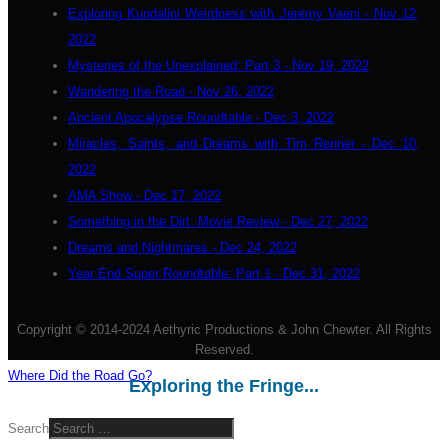
Exploring Kundalini Weirdness with Jeremy Vaeni - Nov 12,
2022
Mysteries of the Unexplained: Part 3 - Nov 19, 2022
Wandering the Road - Nov 26, 2022
Ancient Apocalypse Roundtable - Dec 3, 2022
Miracles, Saints, and Dreams with Tim Renner - Dec 10,
2022
AMA Show - Dec 17, 2022
Something in the Dirt: Movie Review - Dec 27, 2022
Dreams and Nightmares - Dec 24, 2022
Year End Super Roundtable: Part 1 - Dec 31, 2022
Copyright © 2014-2024 Aethyric Productions & John Chewter. All Rights
Reserved.
Where Did the Road Go?
Exploring the Fringe...
Search