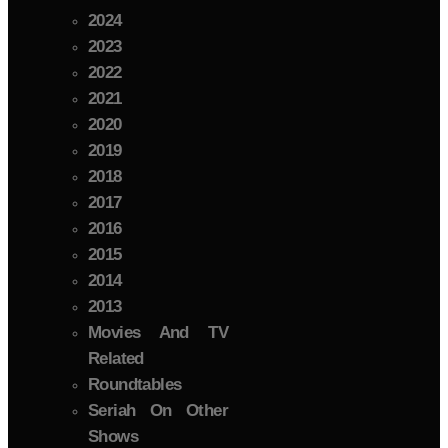
2024
2023
2022
2021
2020
2019
2018
2017
2016
2015
2014
2013
Movies And TV
Related
Roundtables
Seriah On Other
Shows