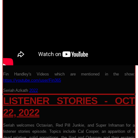
Fin Handley's Videos which are mentioned in the show:
https://youtube.com/user/Fin365
Seriah Azkath
2022
LISTENER STORIES - OCT
22, 2022
Seriah welcomes Octavian, Red Pill Junkie, and Super Inframan for a
listener stories episode. Topics include Cal Cooper, an apparition of a
dead relative, solid apparitions, the Iliad and Odyssey and their esoteric