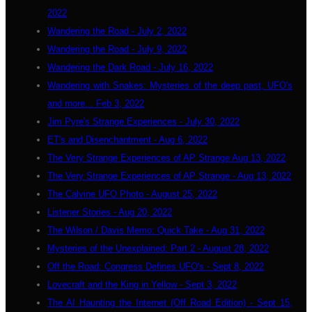
2022
Wandering the Road - July 2, 2022
Wandering the Road - July 9, 2022
Wandering the Dark Road - July 16, 2022
Wandering with Snakes: Mysteries of the deep past, UFO's
and more... Feb 3, 2022
Jim Pyre's Strange Experiences - July 30, 2022
ET's and Disenchantment - Aug 6, 2022
The Very Strange Experiences of AP Strange Aug 13, 2022
The Very Strange Experiences of AP Strange - Aug 13, 2022
The Calvine UFO Photo - August 25, 2022
Listener Stories - Aug 20, 2022
The Wilson / Davis Memo: Quick Take - Aug 31, 2022
Mysteries of the Unexplained: Part 2 - August 28, 2022
Off the Road: Congress Defines UFO's - Sept 8, 2022
Lovecraft and the King in Yellow - Sept 3, 2022
The AI Haunting the Internet (Off Road Edition) - Sept 15,