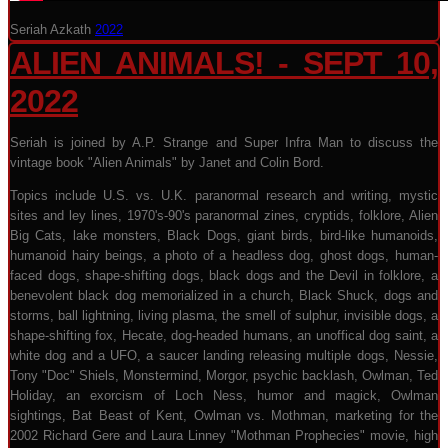
Seriah Azkath
2022
ALIEN ANIMALS! - SEPT 10,
2022
Seriah is joined by A.P. Strange and Super Infra Man to discuss the
vintage book "Alien Animals" by Janet and Colin Bord.
Topics include U.S. vs. U.K. paranormal research and writing, mystic
sites and ley lines, 1970's-90's paranormal zines, cryptids, folklore, Alien
Big Cats, lake monsters, Black Dogs, giant birds, bird-like humanoids,
humanoid hairy beings, a photo of a headless dog, ghost dogs, human-
faced dogs, shape-shifting dogs, black dogs and the Devil in folklore, a
benevolent black dog memorialized in a church, Black Shuck, dogs and
storms, ball lightning, living plasma, the smell of sulphur, invisible dogs, a
shape-shifting fox, Hecate, dog-headed humans, an unoffical dog saint, a
white dog and a UFO, a saucer landing releasing multiple dogs, Nessie,
Tony "Doc" Shiels, Monstermind, Morgor, psychic backlash, Owlman, Ted
Holiday, an exorcism of Loch Ness, humor and magick, Owlman
sightings, Bat Beast of Kent, Owlman vs. Mothman, marketing for the
2002 Richard Gere and Laura Linney "Mothman Prophecies" movie, high