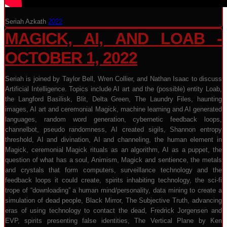
Seriah Azkath
2022
MAGICK, AI, AND LOAB -
OCTOBER 1, 2022
Seriah is joined by Taylor Bell, Wren Collier, and Nathan Isaac to discuss
Artificial Intelligence. Topics include AI art and the (possible) entity Loab,
the Langford Basilisk, Blit, Delta Green, The Laundry Files, haunting
images, AI art and ceremonial Magick, machine learning and AI generated
languages, random word generation, cybernetic feedback loops,
channelbot, pseudo randomness, AI created sigils, Shannon entropy
threshold, AI and divination, AI and channeling, the human element in
Magick, ceremonial Magick rituals as an algorithm, AI as a puppet, the
question of what has a soul, Animism, Magick and sentience, the metals
and crystals that form computers, surveillance technology and the
feedback loops it could create, spirits inhabiting technology, the sci-fi
trope of “downloading” a human mind/personality, data mining to create a
simulation of dead people, Black Mirror, The Subjective Truth, advancing
eras of using technology to contact the dead, Fredrick Jorgensen and
EVP, spirits presenting false identities, The Vertical Plane by Ken