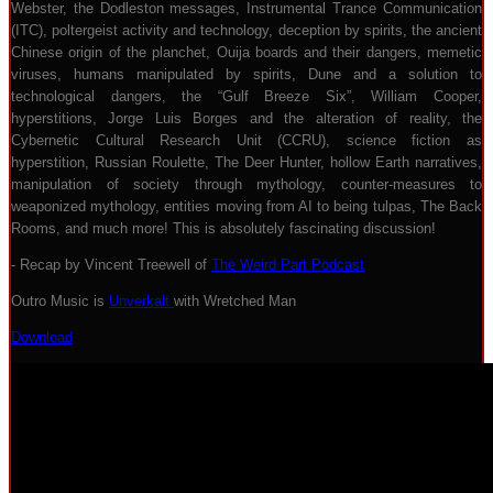
Webster, the Dodleston messages, Instrumental Trance Communication
(ITC), poltergeist activity and technology, deception by spirits, the ancient
Chinese origin of the planchet, Ouija boards and their dangers, memetic
viruses, humans manipulated by spirits, Dune and a solution to
technological dangers, the “Gulf Breeze Six”, William Cooper,
hyperstitions, Jorge Luis Borges and the alteration of reality, the
Cybernetic Cultural Research Unit (CCRU), science fiction as
hyperstition, Russian Roulette, The Deer Hunter, hollow Earth narratives,
manipulation of society through mythology, counter-measures to
weaponized mythology, entities moving from AI to being tulpas, The Back
Rooms, and much more! This is absolutely fascinating discussion!
- Recap by Vincent Treewell of
The Weird Part Podcast
Outro Music is
Unverkalt
with Wretched Man
Download