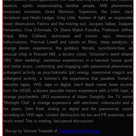
aspects, spirits impersonating familiar people, MIB phenomena,
temporary monsters, Grant Morrison, Superman, the Joker, Jack
Nicholson and Heath Ledger, Greg Little, flashes of light, an impossible
moon observation, Fatima and the moving sun, Jacques Vallee, Joaquim
Fernandes, Fina D’Armada, Dr. Diana Walsh Pasulka, Professor Jeffrey
Kripal, Mike Clelland, astronauts and cosmic rays, telescope
hallucinations, Percival Lowell and canals on Mars, sleep paralysis, a
strange dream experience, the goddess Hecate, synchronicities, an
unusual shop in Roswell NM, a bizarre vision, Octavian’s weird shared
OBE “alien wedding”, numerous experiences in a haunted house, punk
and metal music, confronting and engaging with paranormal phenomena,
poltergeist activity as psychokinetic (pk) energy, ceremonial magick and
poltergeist activity, a listener’s life experience that parallels Seriah’s,
cassette tapes, VHS, tape vs digital, low-fi black metal, bone records
from the USSR, a bizarre possible trance experience with a VHS tape, a
strange psychedelic UFO experience of Adam Gorightly, the TV series
“Midnight Club”, a strange experience with electronic video/audio and a
fire alarm, John Keel, analog vs digital and the paranormal, music
recording on VHS tape, content destruction for tax and PR purposes, and
much more! This is riveting, fast-paced discussion!
- Recap by Vincent Treewell of
The Weird Part Podcast