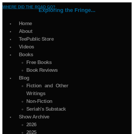
WHERE DID THE ROAD GO?
Exploring the Fringe...
Home
About
TeePublic Store
Videos
Books
Free Books
Book Reviews
Blog
Fiction and Other
Writings
Non-Fiction
Seriah's Substack
Show Archive
2026
2025