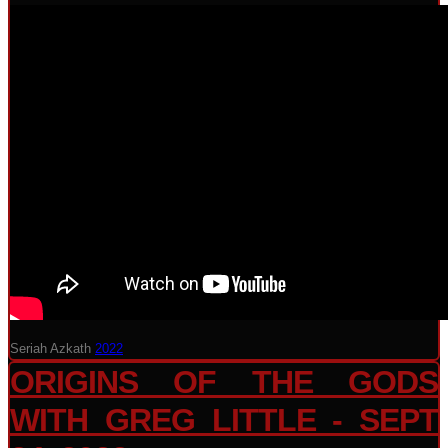
Seriah Azkath
2022
ORIGINS OF THE GODS
WITH GREG LITTLE - SEPT