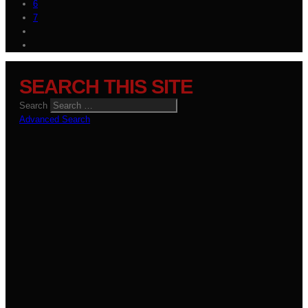
6
7
SEARCH THIS SITE
Search
Advanced Search