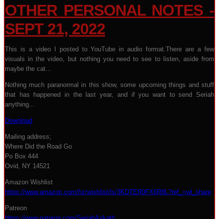
OTHER PERSONAL NOTES -
SEPT 21, 2022
This is a video I posted to YouTube in audio format.There are a few
visuals in the video, but nothing you need to see to listen, aside from
maybe the cat...
Nothing much paranormal in this show, some upcoming things and stuff
that has happened in the last year, and if you want to send Seriah
anything...
Download
Mailing address;
Where Did the Road Go
Po Box 444
Ovid, NY 14521
Amazon Wishlist
https://www.amazon.com/hz/wishlist/ls/3KDTER0FX6R8L?ref_=wl_share
Patreon
https://www.patreon.com/SeriahAzkath