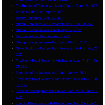
The Empires of Atlantis with Marco Vigato - March 22, 2022
Wandering the Road - April 9, 2022
Hecate Roundtable - April 16, 2022
Strange Dominions with Octavion Graves - April 23, 2022
Strange Disappearances: Part 1 - April 30, 2022
Gemma Jade on The Fae - May 7, 2022
Strange Disappearances - Part 2 of 2: May 15, 2022
Steve Stockton - National Park Mysteries: Book 2 - May 21,
2022
The Penny Royal Season 2 with Nathan Isaac (Pt 1) - May
28, 2021
Mysteries of the Unexplained: Part 1 - June 4, 2022
The Penny Royal Season 2 with Nathan Isaac (Pt 2) - June
11, 2022
The UFO Investigators with Charles Lear: Part 1 - June 16,
2022
The UFO Investigator with Charles Lear: Part 2 - June 25,