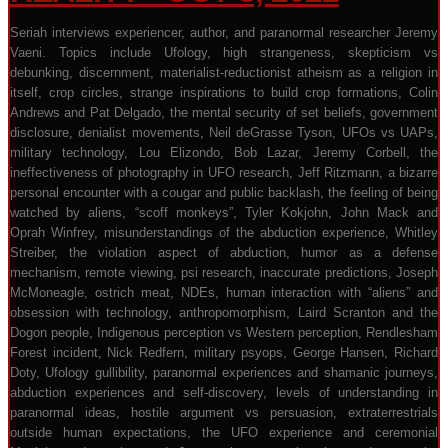
Seriah interviews experiencer, author, and paranormal researcher Jeremy
Vaeni. Topics include Ufology, high strangeness, skepticism vs
debunking, discernment, materialist-reductionist atheism as a religion in
itself, crop circles, strange inspirations to build crop formations, Colin
Andrews and Pat Delgado, the mental security of set beliefs, government
disclosure, denialist movements, Neil deGrasse Tyson, UFOs vs UAPs,
military technology, Lou Elizondo, Bob Lazar, Jeremy Corbell, the
ineffectiveness of photography in UFO research, Jeff Ritzmann, a bizarre
personal encounter with a cougar and public backlash, the feeling of being
watched by aliens, “scoff monkeys”, Tyler Kokjohn, John Mack and
Oprah Winfrey, misunderstandings of the abduction experience, Whitley
Streiber, the violation aspect of abduction, humor as a defense
mechanism, remote viewing, psi research, inaccurate predictions, Joseph
McMoneagle, ostrich meat, NDEs, human interaction with “aliens” and
obsession with technology, anthropomorphism, Laird Scranton and the
Dogon people, Indigenous perception vs Western perception, Rendlesham
Forest incident, Nick Redfern, military psyops, George Hansen, Richard
Doty, Ufology gullibility, paranormal experiences and shamanic journeys,
abduction experiences and self-discovery, levels of understanding in
paranormal ideas, hostile argument vs persuasion, extraterrestrials
outside human expectations, the UFO experience and ceremonial