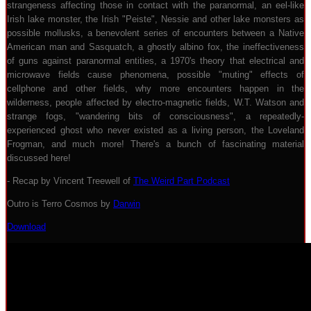
strangeness affecting those in contact with the paranormal, an eel-like
Irish lake monster, the Irish "Peiste", Nessie and other lake monsters as
possible mollusks, a benevolent series of encounters between a Native
American man and Sasquatch, a ghostly albino fox, the ineffectiveness
of guns against paranormal entities, a 1970's theory that electrical and
microwave fields cause phenomena, possible "muting" effects of
cellphone and other fields, why more encounters happen in the
wilderness, people affected by electro-magnetic fields, W.T. Watson and
strange fogs, "wandering bits of consciousness", a repeatedly-
experienced ghost who never existed as a living person, the Loveland
Frogman, and much more! There's a bunch of fascinating material
discussed here!
- Recap by Vincent Treewell of
The Weird Part Podcast
Outro is Terro Cosmos by
Darwin
Download