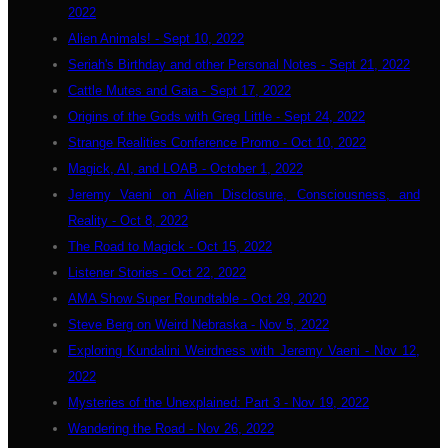
2022
Alien Animals! - Sept 10, 2022
Seriah's Birthday and other Personal Notes - Sept 21, 2022
Cattle Mutes and Gaia - Sept 17, 2022
Origins of the Gods with Greg Little - Sept 24, 2022
Strange Realities Conference Promo - Oct 10, 2022
Magick, AI, and LOAB - October 1, 2022
Jeremy Vaeni on Alien Disclosure, Consciousness, and
Reality - Oct 8, 2022
The Road to Magick - Oct 15, 2022
Listener Stories - Oct 22, 2022
AMA Show Super Roundtable - Oct 29, 2020
Steve Berg on Weird Nebraska - Nov 5, 2022
Exploring Kundalini Weirdness with Jeremy Vaeni - Nov 12,
2022
Mysteries of the Unexplained: Part 3 - Nov 19, 2022
Wandering the Road - Nov 26, 2022