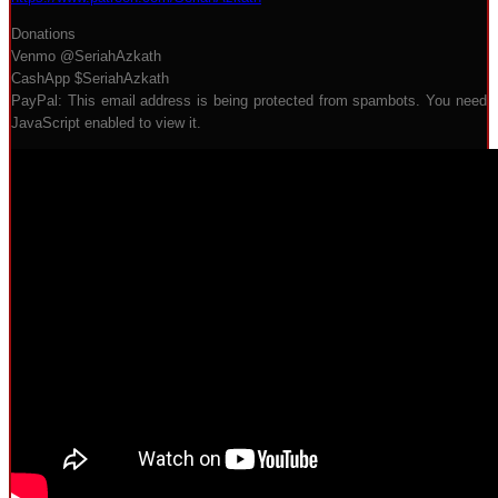
Donations
Venmo @SeriahAzkath
CashApp $SeriahAzkath
PayPal:
This email address is being protected from spambots. You need
JavaScript enabled to view it.