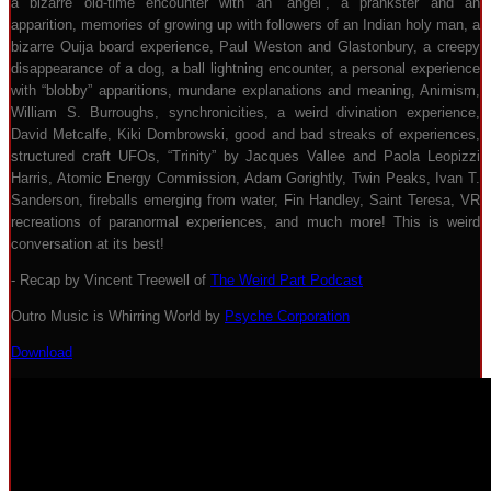
a bizarre old-time encounter with an “angel”, a prankster and an
apparition, memories of growing up with followers of an Indian holy man, a
bizarre Ouija board experience, Paul Weston and Glastonbury, a creepy
disappearance of a dog, a ball lightning encounter, a personal experience
with “blobby” apparitions, mundane explanations and meaning, Animism,
William S. Burroughs, synchronicities, a weird divination experience,
David Metcalfe, Kiki Dombrowski, good and bad streaks of experiences,
structured craft UFOs, “Trinity” by Jacques Vallee and Paola Leopizzi
Harris, Atomic Energy Commission, Adam Gorightly, Twin Peaks, Ivan T.
Sanderson, fireballs emerging from water, Fin Handley, Saint Teresa, VR
recreations of paranormal experiences, and much more! This is weird
conversation at its best!
- Recap by Vincent Treewell of
The Weird Part Podcast
Outro Music is Whirring World by
Psyche Corporation
Download