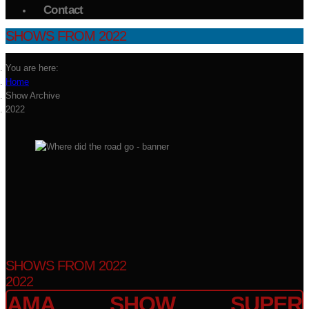
Contact
SHOWS FROM 2022
You are here:
Home
Show Archive
2022
SHOWS FROM 2022
2022
AMA SHOW SUPER