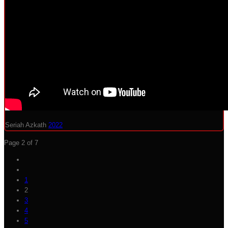
Seriah Azkath
2022
Page 2 of 7
1
2
3
4
5