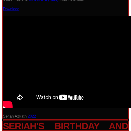
Download
Seriah Azkath
2022
SERIAH'S BIRTHDAY AND