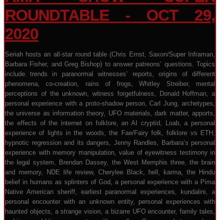
ROUNDTABLE - OCT 29,
2020
Seriah hosts an all-star round table (Chris Ernst, Saxon/Super Inframan,
Barbara Fisher, and Greg Bishop) to answer patreons’ questions. Topics
include trends in paranormal witnesses’ reports, origins of different
phenomena, co-creation, rains of frogs, Whitley Streiber, mental
perceptions of the unknown, witness forgetfulness, Donald Hoffman, a
personal experience with a proto-shadow person, Carl Jung, archetypes,
the universe as information theory, UFO materials, dark matter, apports,
the effects of the internet on folklore, an AI cryptid, Loab, a personal
experience of lights in the woods, the Fae/Fairy folk, folklore vs ETH,
hypnotic regression and its dangers, Jenny Randles, Barbara’s personal
experience with memory manipulation, value of eyewitness testimony in
the legal system, Brendan Dassey, the West Memphis three, the brain
and memory, NDE life review, Cherylee Black, hell, karma, the Hindu
belief in humans as splinters of God, a personal experience with a Pima
Native American sheriff, earliest paranormal experiences, kundalini, a
personal encounter with an unknown entity, personal experiences with
haunted objects, a strange vision, a bizarre UFO encounter, family tales,