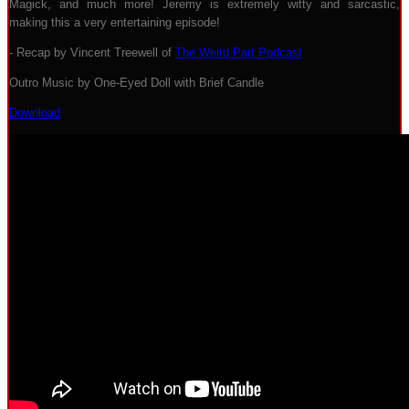
Magick, and much more! Jeremy is extremely witty and sarcastic,
making this a very entertaining episode!
- Recap by Vincent Treewell of
The Weird Part Podcast
Outro Music by One-Eyed Doll with Brief Candle
Download