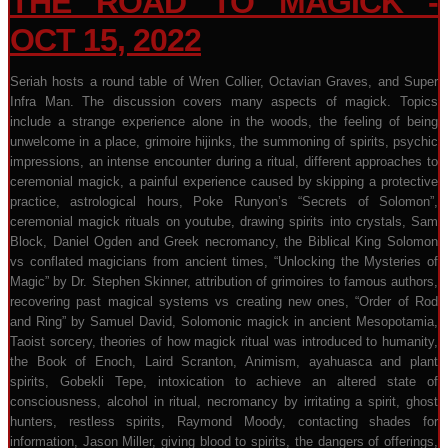
THE ROAD TO MAGICK -
OCT 15, 2022
Seriah hosts a round table of Wren Collier, Octavian Graves, and Super
Infra Man. The discussion covers many aspects of magick. Topics
include a strange experience alone in the woods, the feeling of being
unwelcome in a place, grimoire hijinks, the summoning of spirits, psychic
impressions, an intense encounter during a ritual, different approaches to
ceremonial magick, a painful experience caused by skipping a protective
practice, astrological hours, Poke Runyon’s “Secrets of Solomon”,
ceremonial magick rituals on youtube, drawing spirits into crystals, Sam
Block, Daniel Ogden and Greek necromancy, the Biblical King Solomon
vs conflated magicians from ancient times, “Unlocking the Mysteries of
Magic” by Dr. Stephen Skinner, attribution of grimoires to famous authors,
recovering past magical systems vs creating new ones, “Order of Rod
and Ring” by Samuel David, Solomonic magick in ancient Mesopotamia,
Taoist sorcery, theories of how magick ritual was introduced to humanity,
the Book of Enoch, Laird Scranton, Animism, ayahuasca and plant
spirits, Gobekli Tepe, intoxication to achieve an altered state of
consciousness, alcohol in ritual, necromancy by irritating a spirit, ghost
hunters, restless spirits, Raymond Moody, contacting shades for
information, Jason Miller, giving blood to spirits, the dangers of offerings,