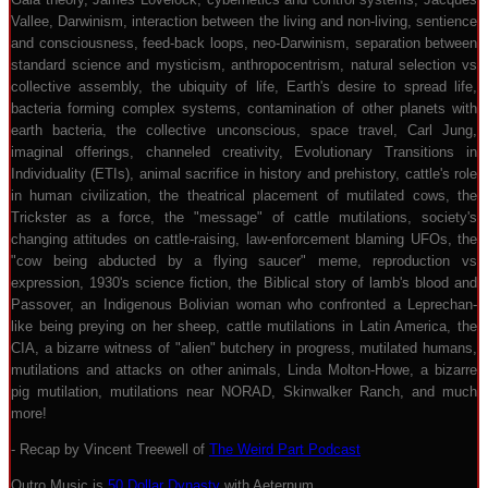
Vallee, Darwinism, interaction between the living and non-living, sentience
and consciousness, feed-back loops, neo-Darwinism, separation between
standard science and mysticism, anthropocentrism, natural selection vs
collective assembly, the ubiquity of life, Earth's desire to spread life,
bacteria forming complex systems, contamination of other planets with
earth bacteria, the collective unconscious, space travel, Carl Jung,
imaginal offerings, channeled creativity, Evolutionary Transitions in
Individuality (ETIs), animal sacrifice in history and prehistory, cattle's role
in human civilization, the theatrical placement of mutilated cows, the
Trickster as a force, the "message" of cattle mutilations, society's
changing attitudes on cattle-raising, law-enforcement blaming UFOs, the
"cow being abducted by a flying saucer" meme, reproduction vs
expression, 1930's science fiction, the Biblical story of lamb's blood and
Passover, an Indigenous Bolivian woman who confronted a Leprechan-
like being preying on her sheep, cattle mutilations in Latin America, the
CIA, a bizarre witness of "alien" butchery in progress, mutilated humans,
mutilations and attacks on other animals, Linda Molton-Howe, a bizarre
pig mutilation, mutilations near NORAD, Skinwalker Ranch, and much
more!
- Recap by Vincent Treewell of
The Weird Part Podcast
Outro Music is
50 Dollar Dynasty
with Aeternum