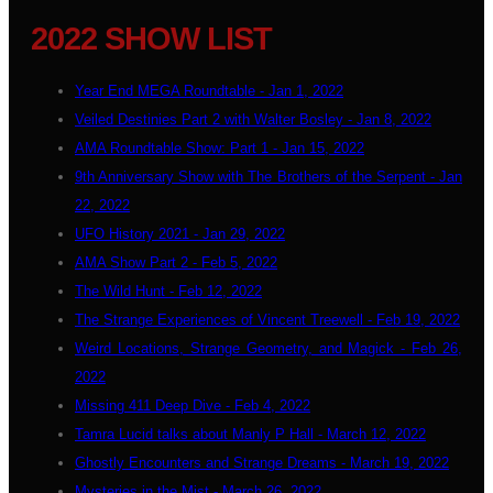
2022 SHOW LIST
Year End MEGA Roundtable - Jan 1, 2022
Veiled Destinies Part 2 with Walter Bosley - Jan 8, 2022
AMA Roundtable Show: Part 1 - Jan 15, 2022
9th Anniversary Show with The Brothers of the Serpent - Jan
22, 2022
UFO History 2021 - Jan 29, 2022
AMA Show Part 2 - Feb 5, 2022
The Wild Hunt - Feb 12, 2022
The Strange Experiences of Vincent Treewell - Feb 19, 2022
Weird Locations, Strange Geometry, and Magick - Feb 26,
2022
Missing 411 Deep Dive - Feb 4, 2022
Tamra Lucid talks about Manly P Hall - March 12, 2022
Ghostly Encounters and Strange Dreams - March 19, 2022
Mysteries in the Mist - March 26, 2022