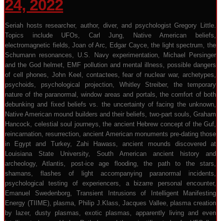
24, 2022
Seriah hosts researcher, author, diver, and psychologist Gregory Little.
Topics include UFOs, Carl Jung, Native American beliefs,
electromagnetic fields, Joan of Arc, Edgar Cayce, the light spectrum, the
Schumann resonances, U.S. Navy experimentation, Michael Persinger
and the God helmet, EMF pollution and mental illness, possible dangers
of cell phones, John Keel, contactees, fear of nuclear war, archetypes,
psychoids, psychological projection, Whitley Streiber, the temporary
nature of the paranormal, window areas and portals, the comfort of both
debunking and fixed beliefs vs. the uncertainty of facing the unknown,
Native American mound builders and their beliefs, two-part souls, Graham
Hancock, celestial soul journeys, the ancient Hebrew concept of the Guf,
reincarnation, resurrection, ancient American monuments pre-dating those
in Egypt and Turkey, Zahi Hawass, ancient mounds discovered at
Louisiana State University, South American ancient history and
archeology, Atlantis, post-ice age flooding, the path to the stars,
shamans, flashes of light accompanying paranormal incidents,
psychological testing of experiencers, a bizarre personal encounter,
Emanuel Swedenborg, Transient Intrusions of Intelligent Manifesting
Energy (TIIME), plasma, Philip J.Klass, Jacques Vallee, plasma creation
by lazer, dusty plasmas, exotic plasmas, apparently living and even