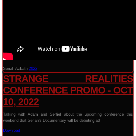
Seriah Azkath
2022
STRANGE REALITIES
CONFERENCE PROMO - OCT
10, 2022
Talking with Adam and Serfiel about the upcoming conference this
weekend that Seriah's Documentary will be debuting at!
Download