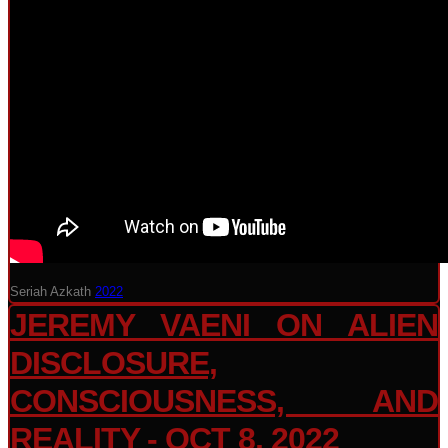
Seriah Azkath
2022
JEREMY VAENI ON ALIEN
DISCLOSURE,
CONSCIOUSNESS, AND
REALITY - OCT 8, 2022