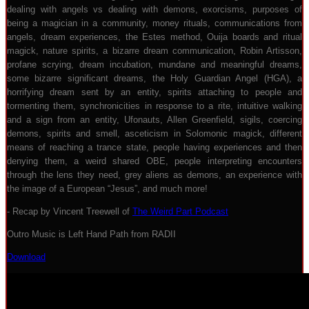
dealing with angels vs dealing with demons, exorcisms, purposes of
being a magician in a community, money rituals, communications from
angels, dream experiences, the Estes method, Ouija boards and ritual
magick, nature spirits, a bizarre dream communication, Robin Artisson,
profane scrying, dream incubation, mundane and meaningful dreams,
some bizarre significant dreams, the Holy Guardian Angel (HGA), a
horrifying dream sent by an entity, spirits attaching to people and
tormenting them, synchronicities in response to a rite, intuitive walking
and a sign from an entity, Ufonauts, Allen Greenfield, sigils, coercing
demons, spirits and smell, asceticism in Solomonic magick, different
means of reaching a trance state, people having experiences and then
denying them, a weird shared OBE, people interpreting encounters
through the lens they need, grey aliens as demons, an experience with
the image of a European “Jesus”, and much more!
- Recap by Vincent Treewell of
The Weird Part Podcast
Outro Music is Left Hand Path from RADII
Download