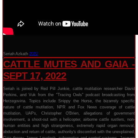
Seriah Azkath
2022
CATTLE MUTES AND GAIA -
SEPT 17, 2022
Seriah is joined by Red Pill Junkie, cattle mutilation researcher David
Perkins, and Vuk from the "Tracing Owls" podcast broadcasting from
Herzegovina. Topics include Snippy the Horse, the bizarrely specific
nature of cattle mutilation, NPR and Fox News coverage of cattle
mutilation, UAPs, Christopher O'Brien, allegations of government
involvement, a shoot-out with a helicopter, airborne cattle rustlers, non-
human entities and high strangeness, extremely rapid organ removal,
abduction and return of cattle, authority's discomfort with the unexplained,
Gaia theory, James Lovelock, cybernetics and control systems, Jacques