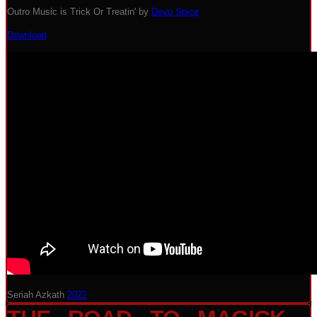
Outro Music is Trick Or Treatin' by
Devo Spice
Download
Seriah Azkath
2022