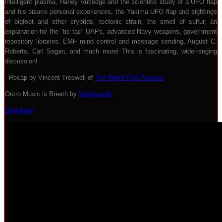
intelligent plasma, Harley Rutledge and the scientific study of a UFO flap
and his bizarre personal experiences, the Yakima UFO flap and sightings
of bigfoot and other cryptids, tectonic strain, the smell of sulfur, an
explanation for the "tic tac" UAPs, advanced Navy weapons, government
repository libraries, EMF mind control and message sending, August C.
Roberts, Carl Sagan, and much more! This is fascinating, wide-ranging
discussion!
- Recap by Vincent Treewell of
The Weird Part Podcast
Outro Music is Breath by
Vrangvendt
Download