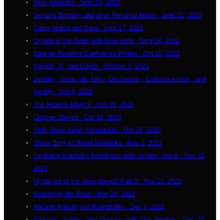
Alien Animals! - Sept 10, 2022
Seriah's Birthday and other Personal Notes - Sept 21, 2022
Cattle Mutes and Gaia - Sept 17, 2022
Origins of the Gods with Greg Little - Sept 24, 2022
Strange Realities Conference Promo - Oct 10, 2022
Magick, AI, and LOAB - October 1, 2022
Jeremy Vaeni on Alien Disclosure, Consciousness, and
Reality - Oct 8, 2022
The Road to Magick - Oct 15, 2022
Listener Stories - Oct 22, 2022
AMA Show Super Roundtable - Oct 29, 2020
Steve Berg on Weird Nebraska - Nov 5, 2022
Exploring Kundalini Weirdness with Jeremy Vaeni - Nov 12,
2022
Mysteries of the Unexplained: Part 3 - Nov 19, 2022
Wandering the Road - Nov 26, 2022
Ancient Apocalypse Roundtable - Dec 3, 2022
Miracles, Saints, and Dreams with Tim Renner - Dec 10,