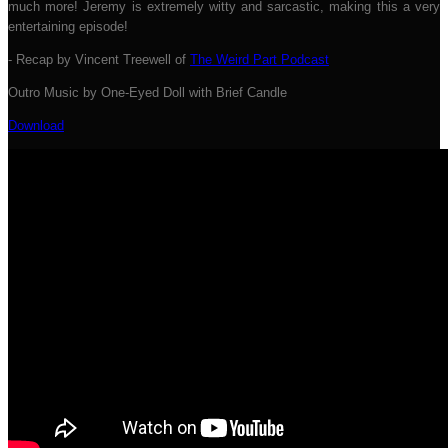
much more! Jeremy is extremely witty and sarcastic, making this a very
entertaining episode!
- Recap by Vincent Treewell of
The Weird Part Podcast
Outro Music by One-Eyed Doll with Brief Candle
Download