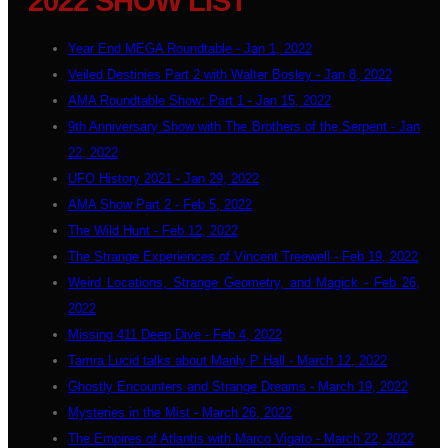
2022 SHOW LIST
Year End MEGA Roundtable - Jan 1, 2022
Veiled Destinies Part 2 with Walter Bosley - Jan 8, 2022
AMA Roundtable Show: Part 1 - Jan 15, 2022
9th Anniversary Show with The Brothers of the Serpent - Jan
22, 2022
UFO History 2021 - Jan 29, 2022
AMA Show Part 2 - Feb 5, 2022
The Wild Hunt - Feb 12, 2022
The Strange Experiences of Vincent Treewell - Feb 19, 2022
Weird Locations, Strange Geometry, and Magick - Feb 26,
2022
Missing 411 Deep Dive - Feb 4, 2022
Tamra Lucid talks about Manly P Hall - March 12, 2022
Ghostly Encounters and Strange Dreams - March 19, 2022
Mysteries in the Mist - March 26, 2022
The Empires of Atlantis with Marco Vigato - March 22, 2022