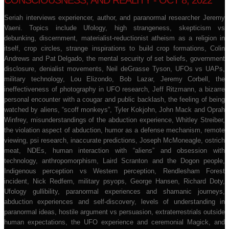
CONSCIOUSNESS, AND REALITY - OCT 8, 2022
Seriah interviews experiencer, author, and paranormal researcher Jeremy
Vaeni. Topics include Ufology, high strangeness, skepticism vs
debunking, discernment, materialist-reductionist atheism as a religion in
itself, crop circles, strange inspirations to build crop formations, Colin
Andrews and Pat Delgado, the mental security of set beliefs, government
disclosure, denialist movements, Neil deGrasse Tyson, UFOs vs UAPs,
military technology, Lou Elizondo, Bob Lazar, Jeremy Corbell, the
ineffectiveness of photography in UFO research, Jeff Ritzmann, a bizarre
personal encounter with a cougar and public backlash, the feeling of being
watched by aliens, “scoff monkeys”, Tyler Kokjohn, John Mack and Oprah
Winfrey, misunderstandings of the abduction experience, Whitley Streiber,
the violation aspect of abduction, humor as a defense mechanism, remote
viewing, psi research, inaccurate predictions, Joseph McMoneagle, ostrich
meat, NDEs, human interaction with “aliens” and obsession with
technology, anthropomorphism, Laird Scranton and the Dogon people,
Indigenous perception vs Western perception, Rendlesham Forest
incident, Nick Redfern, military psyops, George Hansen, Richard Doty,
Ufology gullibility, paranormal experiences and shamanic journeys,
abduction experiences and self-discovery, levels of understanding in
paranormal ideas, hostile argument vs persuasion, extraterrestrials outside
human expectations, the UFO experience and ceremonial Magick, and