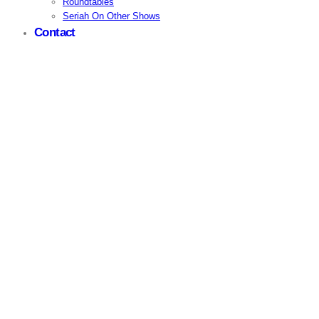
Roundtables
Seriah On Other Shows
Contact