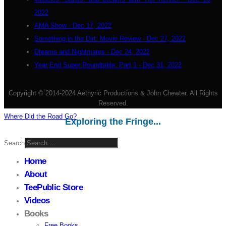
2022
AMA Show - Dec 17, 2022
Something in the Dirt: Movie Review - Dec 27, 2022
Dreams and Nightmares - Dec 24, 2022
Year End Super Roundtable: Part 1 - Dec 31, 2022
Copyright © 2014-2024 Aethyric Productions & John Chewter. All Rights
Reserved.
Where Did the Road Go?
Exploring the Fringe...
Search
Home
About
TeePublic Store
Videos
Books
Free Books