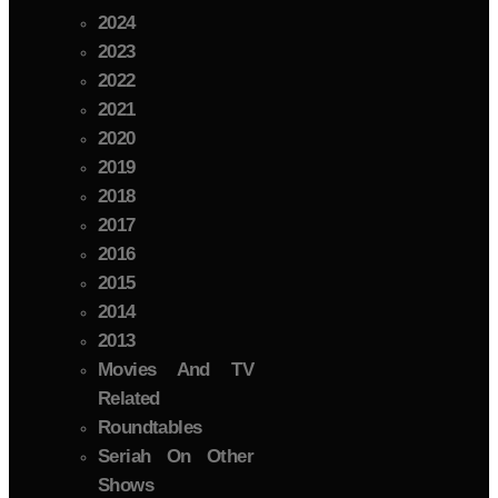
2024
2023
2022
2021
2020
2019
2018
2017
2016
2015
2014
2013
Movies And TV
Related
Roundtables
Seriah On Other
Shows