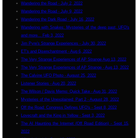
Wandering the Road - July 2, 2022
Wandering the Road - July 9, 2022
Wandering the Dark Road - July 16, 2022
Wandering with Snakes: Mysteries of the deep past, UFO's
and more... Feb 3, 2022
Jim Pyre's Strange Experiences - July 30, 2022
ET's and Disenchantment - Aug 6, 2022
The Very Strange Experiences of AP Strange Aug 13, 2022
The Very Strange Experiences of AP Strange - Aug 13, 2022
The Calvine UFO Photo - August 25, 2022
Listener Stories - Aug 20, 2022
The Wilson / Davis Memo: Quick Take - Aug 31, 2022
Mysteries of the Unexplained: Part 2 - August 28, 2022
Off the Road: Congress Defines UFO's - Sept 8, 2022
Lovecraft and the King in Yellow - Sept 3, 2022
The AI Haunting the Internet (Off Road Edition) - Sept 15,
2022