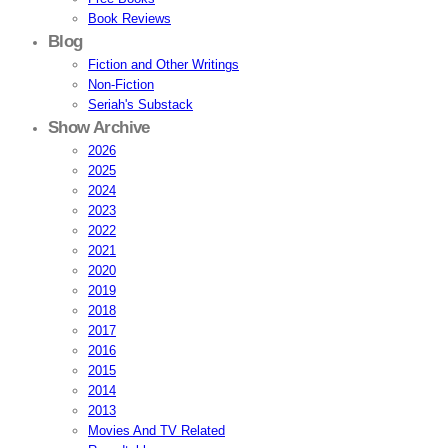
Book Reviews
Blog
Fiction and Other Writings
Non-Fiction
Seriah's Substack
Show Archive
2026
2025
2024
2023
2022
2021
2020
2019
2018
2017
2016
2015
2014
2013
Movies And TV Related