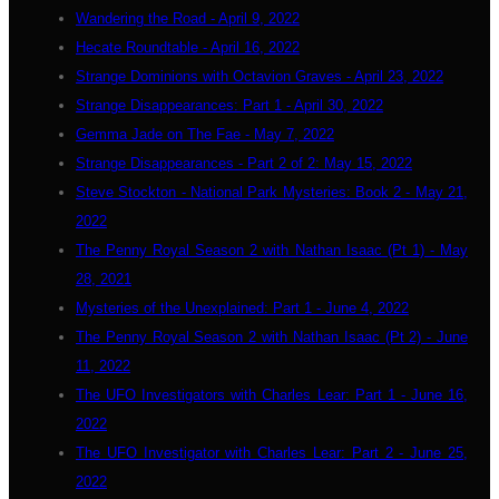
Wandering the Road - April 9, 2022
Hecate Roundtable - April 16, 2022
Strange Dominions with Octavion Graves - April 23, 2022
Strange Disappearances: Part 1 - April 30, 2022
Gemma Jade on The Fae - May 7, 2022
Strange Disappearances - Part 2 of 2: May 15, 2022
Steve Stockton - National Park Mysteries: Book 2 - May 21,
2022
The Penny Royal Season 2 with Nathan Isaac (Pt 1) - May
28, 2021
Mysteries of the Unexplained: Part 1 - June 4, 2022
The Penny Royal Season 2 with Nathan Isaac (Pt 2) - June
11, 2022
The UFO Investigators with Charles Lear: Part 1 - June 16,
2022
The UFO Investigator with Charles Lear: Part 2 - June 25,
2022