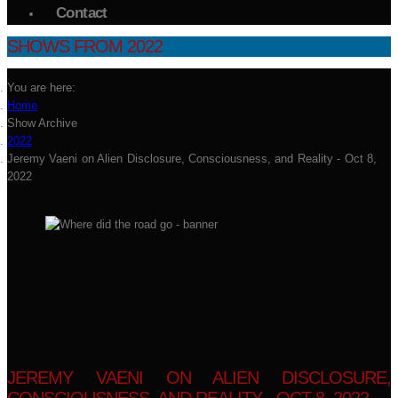
Contact
SHOWS FROM 2022
You are here:
Home
Show Archive
2022
Jeremy Vaeni on Alien Disclosure, Consciousness, and Reality - Oct 8,
2022
JEREMY VAENI ON ALIEN DISCLOSURE,