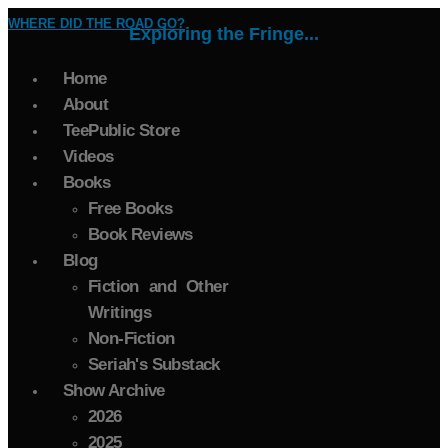
WHERE DID THE ROAD GO?
Exploring the Fringe...
Home
About
TeePublic Store
Videos
Books
Free Books
Book Reviews
Blog
Fiction and Other
Writings
Non-Fiction
Seriah's Substack
Show Archive
2026
2025