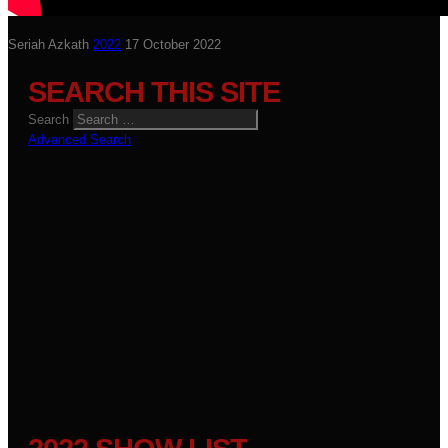
Seriah Azkath
2022
17 October 2022
SEARCH THIS SITE
Search
Advanced Search