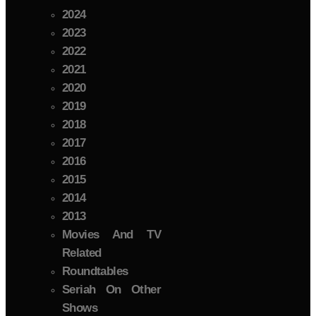
2024
2023
2022
2021
2020
2019
2018
2017
2016
2015
2014
2013
Movies And TV
Related
Roundtables
Seriah On Other
Shows