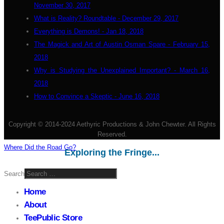
November 30, 2017
What is Reality? Roundtable - December 29, 2017
Everything is Demons! - Jan 18, 2018
The Magick and Art of Austin Osman Spare - February 15,
2018
Why is Studying the Unexplained Important? - March 16,
2018
How to Convince a Skeptic - June 16, 2018
Copyright © 2014-2024 Aethyric Productions & John Chewter. All Rights
Reserved.
Where Did the Road Go?
Exploring the Fringe...
Search
Home
About
TeePublic Store