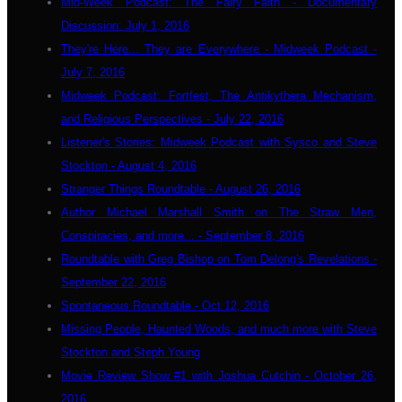
Mid-Week Podcast: The Fairy Faith - Documentary
Discussion: July 1, 2016
They're Here... They are Everywhere - Midweek Podcast -
July 7, 2016
Midweek Podcast: Fortfest, The Antikythera Mechanism,
and Religious Perspectives - July 22, 2016
Listener's Stories: Midweek Podcast with Sysco and Steve
Stockton - August 4, 2016
Stranger Things Roundtable - August 26, 2016
Author Michael Marshall Smith on The Straw Men,
Conspiracies, and more... - September 8, 2016
Roundtable with Greg Bishop on Tom Delong's Revelations -
September 22, 2016
Spontaneous Roundtable - Oct 12, 2016
Missing People, Haunted Woods, and much more with Steve
Stockton and Steph Young
Movie Review Show #1 with Joshua Cutchin - October 26,
2016