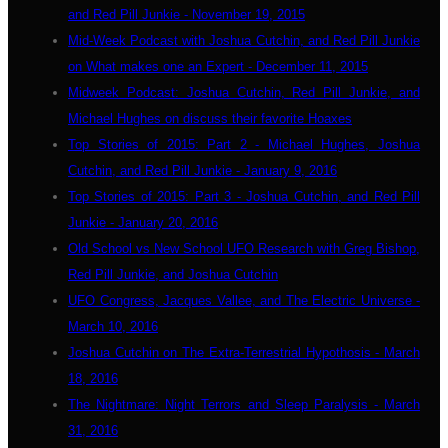
and Red Pill Junkie - November 19, 2015
Mid-Week Podcast with Joshua Cutchin, and Red Pill Junkie
on What makes one an Expert - December 11, 2015
Midweek Podcast: Joshua Cutchin, Red Pill Junkie, and
Michael Hughes on discuss their favorite Hoaxes
Top Stories of 2015: Part 2 - Michael Hughes, Joshua
Cutchin, and Red Pill Junkie - January 9, 2016
Top Stories of 2015: Part 3 - Joshua Cutchin, and Red Pill
Junkie - January 20, 2016
Old School vs New School UFO Research with Greg Bishop,
Red Pill Junkie, and Joshua Cutchin
UFO Congress, Jacques Vallee, and The Electric Universe -
March 10, 2016
Joshua Cutchin on The Extra-Terrestrial Hypothosis - March
18, 2016
The Nightmare: Night Terrors and Sleep Paralysis - March
31, 2016