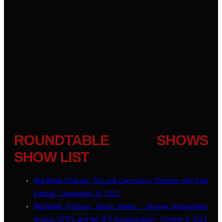
ROUNDTABLE SHOWS
SHOW LIST
Mid-Week Podcast: 911 and Conspiracy Theories with Paul
Kimball - September 18, 2013
Mid-Week Podcast: Micah Hanks - Strange Atmospheric
Noises, UFO's and the JFK Assassination - October 9, 2013