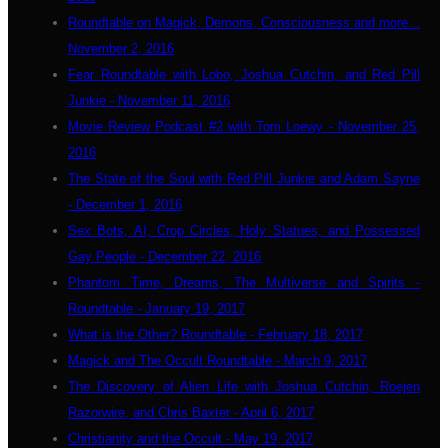
Roundtable on Magick, Demons, Consciousness and more...
November 2, 2016
Fear Roundtable with Lobo, Joshua Cutchin, and Red Pill
Junkie - November 11, 2016
Movie Review Podcast #2 with Tom Loewy - November 25,
2016
The State of the Soul with Red Pill Junkie and Adam Sayne
- December 1, 2016
Sex Bots, AI, Crop Circles, Holy Statues, and Possessed
Gay People - December 22, 2016
Phantom Time, Dreams, The Multiverse and Spirits -
Roundtable - January 19, 2017
What is the Other? Roundtable - February 18, 2017
Magick and The Occult Roundtable - March 9, 2017
The Discovery of Alien Life with Joshua Cutchin, Roejen
Razorwire, and Chris Baxter - April 6, 2017
Christianity and the Occult - May 19, 2017