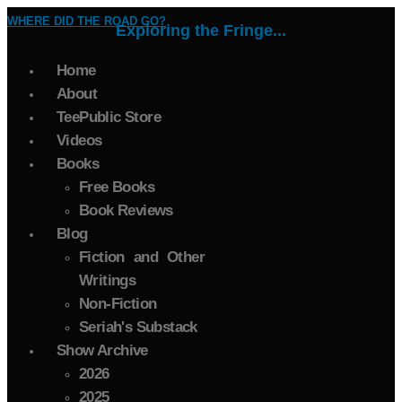
WHERE DID THE ROAD GO?
Exploring the Fringe...
Home
About
TeePublic Store
Videos
Books
Free Books
Book Reviews
Blog
Fiction and Other
Writings
Non-Fiction
Seriah's Substack
Show Archive
2026
2025