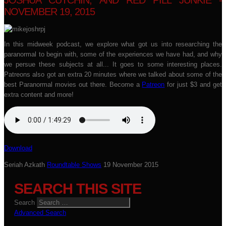
JOSHUA CUTCHIN, AND RED PILL JUNKIE -
NOVEMBER 19, 2015
In this midweek podcast, we explore what got us into researching the
paranormal to begin with, some of the experiences we have had, and why
we persue these subjects at all... It goes to some interesting places.
Patreons also got an extra 20 minutes where we talked about some of the
best Paranormal movies out there. Become a
Patreon
for just $3 and get
extra content and more!
Download
Seriah Azkath
Roundtable Shows
19 November 2015
SEARCH THIS SITE
Search
Advanced Search