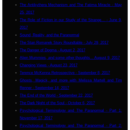
The Antikythera Mechanism and The Fatima Miracle - May
25, 2017
The Role of Fiction in our Study of the Strange... - June 9,
2017
Sound, Reality, and the Paranormal
The Stan Romanek Story Roundtable - July 29, 2017
The Danger of Dogma - August 2, 2017
Alien Mummies, and some other thoughts... August 9, 2017
Changing Views - August 23, 2017
Terence McKenna Retrospective - September 8, 2017
Ghosts, Magick, and more with Melissa Martell and Tim
Renner - September 14, 2017
The End of the World - September 22, 2017
The Dark Night of the Soul - October 6, 2017
Psychological Terminology and The Paranormal - Part 1:
November 17, 2017
Psychological Terminology and The Paranormal - Part 2: