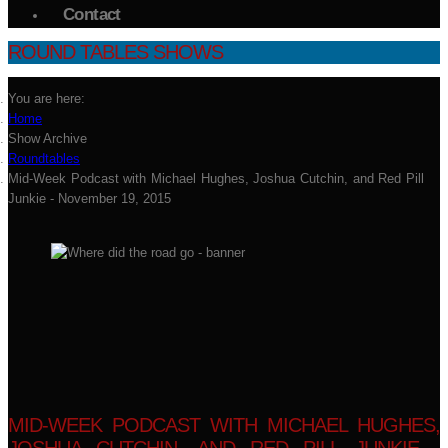
Contact
ROUND TABLES SHOWS
You are here:
Home
Show Archive
Roundtables
Mid-Week Podcast with Michael Hughes, Joshua Cutchin, and Red Pill
Junkie - November 19, 2015
MID-WEEK PODCAST WITH MICHAEL HUGHES,