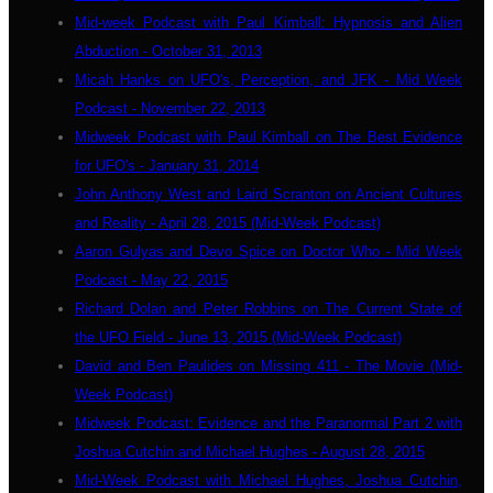
Mid-week Podcast with Paul Kimball: Hypnosis and Alien
Abduction - October 31, 2013
Micah Hanks on UFO's, Perception, and JFK - Mid Week
Podcast - November 22, 2013
Midweek Podcast with Paul Kimball on The Best Evidence
for UFO's - January 31, 2014
John Anthony West and Laird Scranton on Ancient Cultures
and Reality - April 28, 2015 (Mid-Week Podcast)
Aaron Gulyas and Devo Spice on Doctor Who - Mid Week
Podcast - May 22, 2015
Richard Dolan and Peter Robbins on The Current State of
the UFO Field - June 13, 2015 (Mid-Week Podcast)
David and Ben Paulides on Missing 411 - The Movie (Mid-
Week Podcast)
Midweek Podcast: Evidence and the Paranormal Part 2 with
Joshua Cutchin and Michael Hughes - August 28, 2015
Mid-Week Podcast with Michael Hughes, Joshua Cutchin,