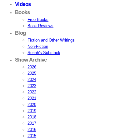
Videos
Books
Free Books
Book Reviews
Blog
Fiction and Other Writings
Non-Fiction
Seriah's Substack
Show Archive
2026
2025
2024
2023
2022
2021
2020
2019
2018
2017
2016
2015