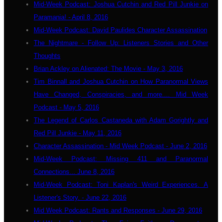
Mid-Week Podcast: Joshua Cutchin and Red Pill Junkie on
Paramania! - April 8, 2016
Mid-Week Podcast: David Paulides Character Assassination
The Nightmare - Follow Up: Listeners Stories and Other
Thoughts
Brian Ackley on Alienated: The Movie - May 3, 2016
Tim Binnall and Joshua Cutchin on How Paranormal Views
Have Changed, Conspiracies, and more.... Mid Week
Podcast - May 5, 2016
The Legend of Carlos Castaneda with Adam Gorightly and
Red Pill Junkie - May 11, 2016
Character Assassination - Mid Week Podcast - June 2, 2016
Mid-Week Podcast: Missing 411 and Paranormal
Connections... June 8, 2016
Mid-Week Podcast: Toni Kaplan's Weird Experiences. A
Listener's Story. - June 22, 2016
Mid Week Podcast: Rants and Responses - June 29, 2016