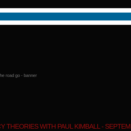
 THEORIES WITH PAUL KIMBALL - SEPTEMB