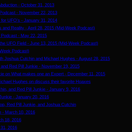
Abduction - October 31, 2013
 Podcast - November 22, 2013
 for UFO's - January 31, 2014
 and Reality - April 28, 2015 (Mid-Week Podcast)
 Podcast - May 22, 2015
 the UFO Field - June 13, 2015 (Mid-Week Podcast)
d-Week Podcast)
th Joshua Cutchin and Michael Hughes - August 28, 2015
and Red Pill Junkie - November 19, 2015
kie on What makes one an Expert - December 11, 2015
ichael Hughes on discuss their favorite Hoaxes
hin, and Red Pill Junkie - January 9, 2016
 Junkie - January 20, 2016
, Red Pill Junkie, and Joshua Cutchin
e - March 10, 2016
ch 18, 2016
 31, 2016