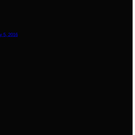
y 5, 2016