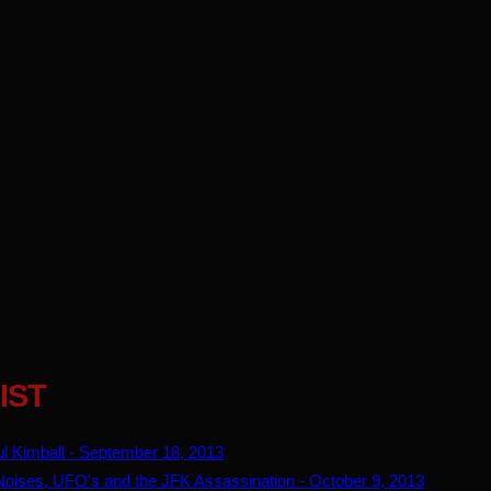
IST
l Kimball - September 18, 2013
ises, UFO's and the JFK Assassination - October 9, 2013