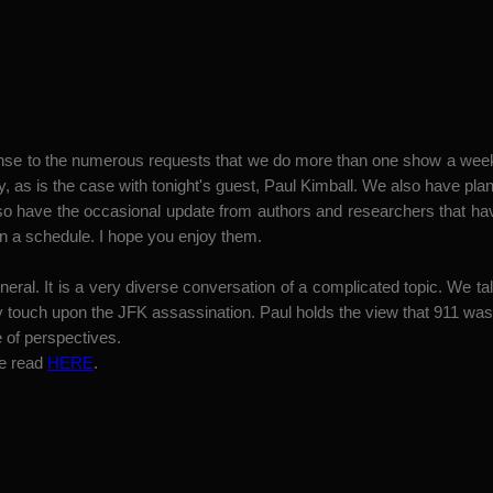
esponse to the numerous requests that we do more than one show a wee
, as is the case with tonight's guest, Paul Kimball. We also have pl
lso have the occasional update from authors and researchers that 
n a schedule. I hope you enjoy them.
ral. It is a very diverse conversation of a complicated topic. We talk
y touch upon the JFK assassination. Paul holds the view that 911 was m
e of perspectives.
be read
HERE
.