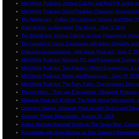
Mid-Week Podcast: Joshua Cutchin and Red Pill Junkie on 
Mid-Week Podcast: David Paulides Character Assassinat
The Nightmare - Follow Up: Listeners Stories and Other T
Brian Ackley on Alienated: The Movie - May 3, 2016
Tim Binnall and Joshua Cutchin on How Paranormal View
The Legend of Carlos Castaneda with Adam Gorightly and 
Character Assassination - Mid Week Podcast - June 2, 2
Mid-Week Podcast: Missing 411 and Paranormal Connectio
Mid-Week Podcast: Toni Kaplan's Weird Experiences. A Lis
Mid Week Podcast: Rants and Responses - June 29, 201
Mid-Week Podcast: The Fairy Faith - Documentary Discuss
They're Here... They are Everywhere - Midweek Podcast -
Midweek Podcast: Fortfest, The Antikythera Mechanism, a
Listener's Stories: Midweek Podcast with Sysco and Steve
Stranger Things Roundtable - August 26, 2016
Author Michael Marshall Smith on The Straw Men, Conspir
Roundtable with Greg Bishop on Tom Delong's Revelation