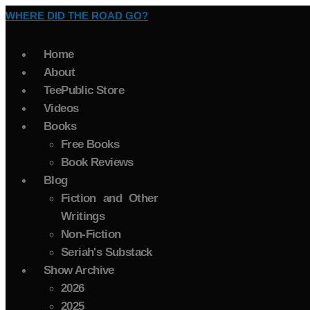
WHERE DID THE ROAD GO?
Home
About
TeePublic Store
Videos
Books
Free Books
Book Reviews
Blog
Fiction and Other
Writings
Non-Fiction
Seriah's Substack
Show Archive
2026
2025