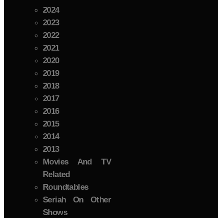
2024
2023
2022
2021
2020
2019
2018
2017
2016
2015
2014
2013
Movies And TV
Related
Roundtables
Seriah On Other
Shows