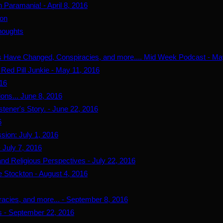
Paramania! - April 8, 2016
ion
houghts
s Have Changed, Conspiracies, and more.... Mid Week Podcast - Ma
Red Pill Junkie - May 11, 2016
016
ns... June 8, 2016
tener's Story. - June 22, 2016
6
ion: July 1, 2016
 July 7, 2016
nd Religious Perspectives - July 22, 2016
 Stockton - August 4, 2016
acies, and more... - September 8, 2016
s - September 22, 2016