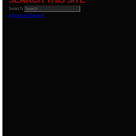
Search
Advanced Search