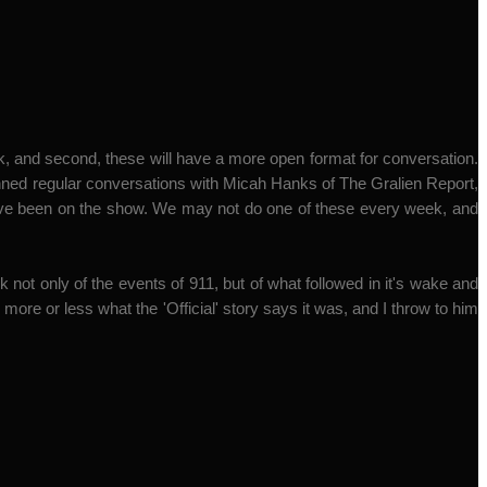
k, and second, these will have a more open format for conversation.
anned regular conversations with Micah Hanks of The Gralien Report,
have been on the show. We may not do one of these every week, and
 not only of the events of 911, but of what followed in it's wake and
ore or less what the 'Official' story says it was, and I throw to him