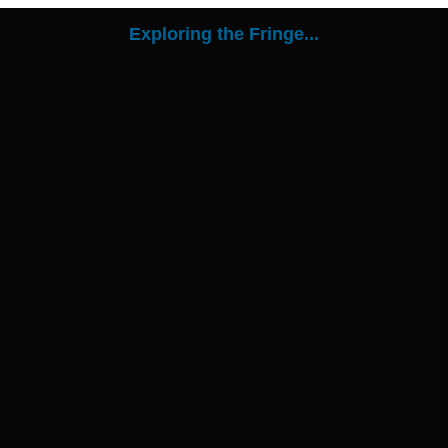
Exploring the Fringe...