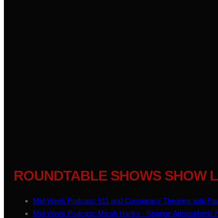
ROUNDTABLE SHOWS SHOW L
Mid-Week Podcast: 911 and Conspiracy Theories with Pau
Mid-Week Podcast: Micah Hanks - Strange Atmospheric No