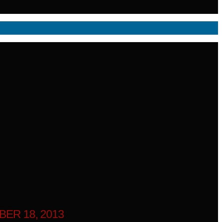
ER 18, 2013