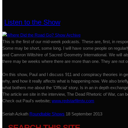
Listen to the Show
This is the first of our mid-week podcasts. These are, first, in r
Some may be short, some long. I will have some people on regularly
and Camron Wiltshire of Sacred Geometry International. We will a
there may be weeks where there are more than one. They are not o
On this show, Paul and I discuss 911 and conspiracy theories in gene
why, and how it really affects what is happening now. We also briefl
what bothers me about the 'Official' story. Is in an in depth exchang
The article we site in the interview, The Dead Rhetoric of War, can 
Check out Paul's website;
www.redstarfilmtv.com
Seriah Azkath
Roundtable Shows
18 September 2013
SEARCH THIS SITE