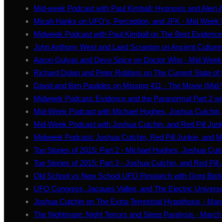
Mid-week Podcast with Paul Kimball: Hypnosis and Alien 
Micah Hanks on UFO's, Perception, and JFK - Mid Week
Midweek Podcast with Paul Kimball on The Best Evidence
John Anthony West and Laird Scranton on Ancient Cultures
Aaron Gulyas and Devo Spice on Doctor Who - Mid Week
Richard Dolan and Peter Robbins on The Current State of
David and Ben Paulides on Missing 411 - The Movie (Mi
Midweek Podcast: Evidence and the Paranormal Part 2 wi
Mid-Week Podcast with Michael Hughes, Joshua Cutchin, 
Mid-Week Podcast with Joshua Cutchin, and Red Pill Jun
Midweek Podcast: Joshua Cutchin, Red Pill Junkie, and M
Top Stories of 2015: Part 2 - Michael Hughes, Joshua Cutc
Top Stories of 2015: Part 3 - Joshua Cutchin, and Red Pill
Old School vs New School UFO Research with Greg Bishop
UFO Congress, Jacques Vallee, and The Electric Univers
Joshua Cutchin on The Extra-Terrestrial Hypothosis - Mar
The Nightmare: Night Terrors and Sleep Paralysis - March