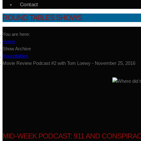
Contact
ROUND TABLES SHOWS
You are here:
Home
Show Archive
Roundtables
Movie Review Podcast #2 with Tom Loewy - November 25, 2016
MID-WEEK PODCAST: 911 AND CONSPIRACY