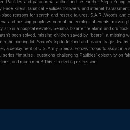
aulides and paranormal author and researcher Steph Young, wrong
ey Face killers, fanatical Paulides followers and internet harassme
-place reasons for search and rescue failures, S.A.R .Woods and c
mena and missing people vs normal meteorological events, missing t
y slip in a hospital elevator, Seriah’s bizarre fire alarm and orb flo
hasn’t been solved, missing children saved by “bears”, a missing 
rom the parking lot, Saxon’s trip to Iceland and bizarre tragic deat
uer, a deployment of U.S. Army Special Forces troops to assist in a 
 series “Impulse”, questions challenging Paulides’ objectivity on fai
ons, and much more! This is a riveting discussion!