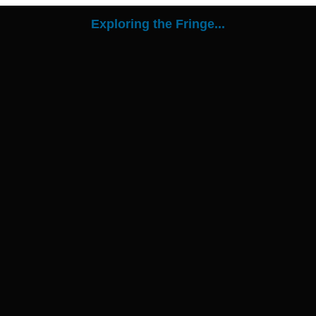
Exploring the Fringe...