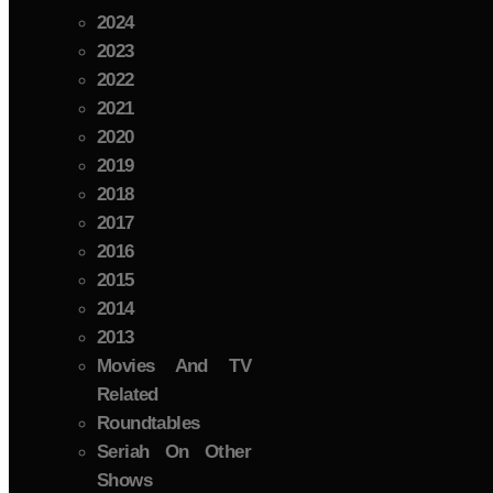
2024
2023
2022
2021
2020
2019
2018
2017
2016
2015
2014
2013
Movies And TV
Related
Roundtables
Seriah On Other
Shows