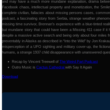
and may have a much more mundane explanation, drama between P
Facebook chaos, intellectual property and monetization, the Smil
complete civilian, fallacies about missing persons cases, common
podcast, a fascinating story from Serbia, strange weather pheno
missing time survivor, Brennan’s experience with a blue-tinted realit
but mundane story that could have been a Missing 411 case if it 
despite a massive active search and being only about four miles f
preventably in Alaska as described in “Into the Wild” by Jon Kraka
misperception of a UFO sighting and military cover-up, the fictional
humans, a strange 1937 child disappearance with unanswered questi
Recap by Vincent Treewell of
The Weird Part Podcast
Outro Music is
Cactus Cathedral
with Say It Again
Download