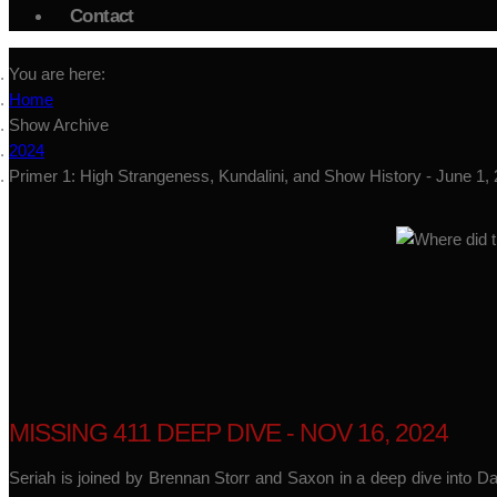
Contact
You are here:
Home
Show Archive
2024
Primer 1: High Strangeness, Kundalini, and Show History - June 1,
MISSING 411 DEEP DIVE - NOV 16, 2024
Seriah is joined by Brennan Storr and Saxon in a deep dive into D