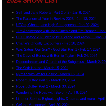
2024 SHOW LIST
Seth and Jane Roberts: Part 2 of 2 - Jan 6, 2024
The Paranormal Year in Review 2023 - Jan 13, 2024
UFO's, Ghosts, and High Strangeness - Jan 20, 2024
11th Anniversary with Josh Cutchin and Tim Renner - Jan 
UFO History 2023 with Mike Clelland and Aaron Gulyas - 
Charlie's Ghostly Encounters - Feb 10, 2024
Was Saturn Our Sun? - God Star Part 1 - Feb 17, 2024
The Cave of Bones with Bernie Taylor - Feb 24, 2024
Discordianism and Church of the Subgenius - March 2, 2
The Seth House - March 15, 2024
Nymza with Walter Bosley - March 16, 2024
Robert Guffey Part 1 - March 23, 2024
Robert Guffey Part 2 - March 30, 2024
Wandering the Road with Saxon - April 6, 2024
Listener Stories: Bigfoot, Lights, Dreams, and more - April
Gef the Mongoose! - April 20, 2024