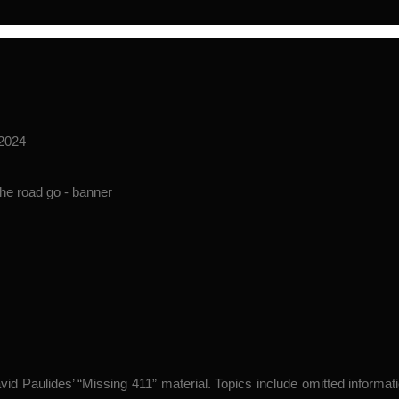
 2024
avid Paulides’ “Missing 411” material. Topics include omitted inform