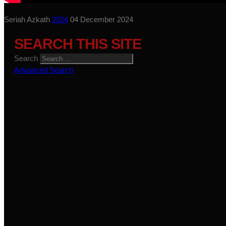
Seriah Azkath
2024
04 December 2024
SEARCH THIS SITE
Search
Advanced Search