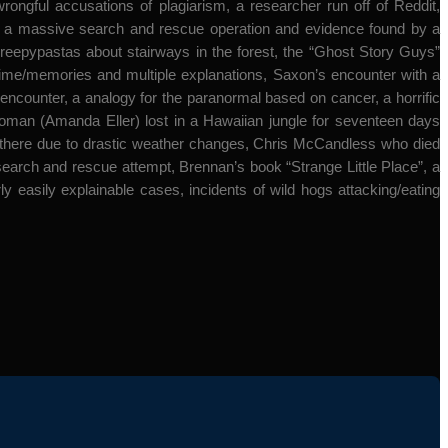
ful accusations of plagiarism, a researcher run off of Reddit,
nt, a massive search and rescue operation and evidence found by a
reepypastas about stairways in the forest, the “Ghost Story Guys”
ime/memories and multiple explanations, Saxon’s encounter with a
ck encounter, a analogy for the paranormal based on cancer, a horrific
woman (Amanda Eller) lost in a Hawaiian jungle for seventeen days
hs there due to drastic weather changes, Chris McCandless who died
search and rescue attempt, Brennan’s book “Strange Little Place”, a
rly easily explainable cases, incidents of wild hogs attacking/eating