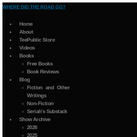
WHERE DID THE ROAD GO?
Home
About
TeePublic Store
Videos
Books
Free Books
Book Reviews
Blog
Fiction and Other
Writings
Non-Fiction
Seriah's Substack
Show Archive
2026
2025