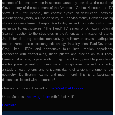
science of its time, revision in science caused by new data, the outdated
Clovis theory of the settlement of the Americas, Grahm Hancock, the TV
show “Life After People”, the cosmic cycles of destruction, possible
ancient geopolymers, a Russian study of Peruvian stone, Egyptian casing
stones as geopolymer, Joseph Davidovits, ancient vs modern structures
resilience to earthquakes, “The Feed” TV series on Amazon, colonial
Spanish reaction to the structures in the Americas, vitrification of stone,
Jan Peter de Jong, electric conductivity in Peruvian caves, earthquake
fracture zones and electromagnetic energy, Inca ley lines, Paul Devereux,
Greg Little, UFOs and earthquake fault lines, Marian apparitions
connection with earthquakes, Incan priests and oracles on fault lines,
Peruvian shamans, zig-zag walls in Egypt and Peru, possible pre-colonial
electric power generation, running water through limestone and its effects,
a study of earth energy and ionization, dating of ancient monuments, bio
geometry, Dr. Ibrahim Karim, and much more! This is a fascinating
discussion, loaded with information!
- Recap by Vincent Treewell of
The Weird Part Podcast
Outro Music is
The Living Room
with "Rust Belt"
Download