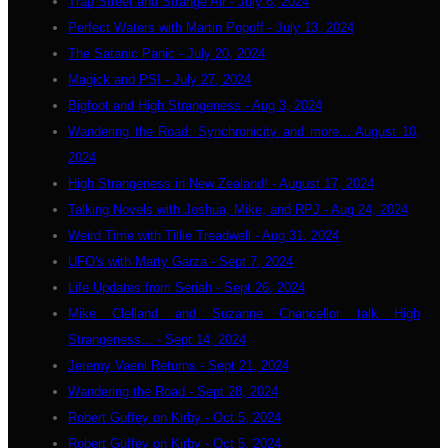
Trap Street and Strange Air - July 6, 2024
Perfect Waters with Martin Popoff - July 13, 2024
The Satanic Panic - July 20, 2024
Magick and PSI - July 27, 2024
Bigfoot and High Strangeness - Aug 3, 2024
Wandering the Road: Synchronicity and more... August 10,
2024
High Strangeness in New Zealand! - August 17, 2024
Talking Novels with Joshua, Mike, and RPJ - Aug 24, 2024
Weird Time with Tillie Treadwell - Aug 31, 2024
UFO's with Marty Garza - Sept 7, 2024
Life Updates from Seriah - Sept 26, 2024
Mike Clelland and Suzanne Chancellor talk High
Strangeness... - Sept 14, 2024
Jeremy Vaeni Returns - Sept 21, 2024
Wandering the Road - Sept 28, 2024
Robert Guffey on Kirby - Oct 5, 2024
Robert Guffey on Kirby - Oct 5, 2024