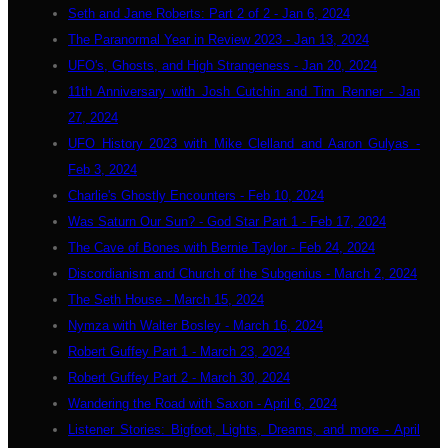
Seth and Jane Roberts: Part 2 of 2 - Jan 6, 2024
The Paranormal Year in Review 2023 - Jan 13, 2024
UFO's, Ghosts, and High Strangeness - Jan 20, 2024
11th Anniversary with Josh Cutchin and Tim Renner - Jan
27, 2024
UFO History 2023 with Mike Clelland and Aaron Gulyas -
Feb 3, 2024
Charlie's Ghostly Encounters - Feb 10, 2024
Was Saturn Our Sun? - God Star Part 1 - Feb 17, 2024
The Cave of Bones with Bernie Taylor - Feb 24, 2024
Discordianism and Church of the Subgenius - March 2, 2024
The Seth House - March 15, 2024
Nymza with Walter Bosley - March 16, 2024
Robert Guffey Part 1 - March 23, 2024
Robert Guffey Part 2 - March 30, 2024
Wandering the Road with Saxon - April 6, 2024
Listener Stories: Bigfoot, Lights, Dreams, and more - April