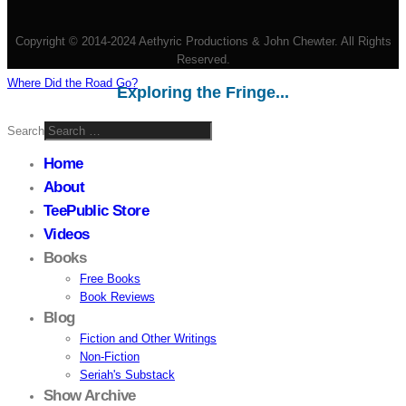
Copyright © 2014-2024 Aethyric Productions & John Chewter. All Rights
Reserved.
Where Did the Road Go?
Exploring the Fringe...
Search
Home
About
TeePublic Store
Videos
Books
Free Books
Book Reviews
Blog
Fiction and Other Writings
Non-Fiction
Seriah's Substack
Show Archive