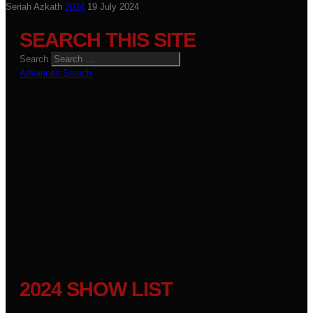
Seriah Azkath
2024
19 July 2024
SEARCH THIS SITE
Search
Advanced Search
2024 SHOW LIST