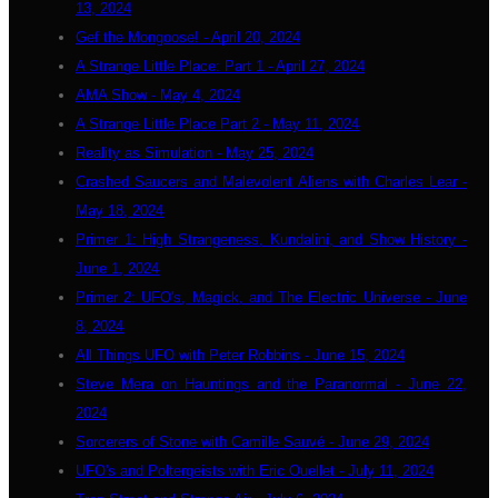
13, 2024
Gef the Mongoose! - April 20, 2024
A Strange Little Place: Part 1 - April 27, 2024
AMA Show - May 4, 2024
A Strange Little Place Part 2 - May 11, 2024
Reality as Simulation - May 25, 2024
Crashed Saucers and Malevolent Aliens with Charles Lear -
May 18, 2024
Primer 1: High Strangeness, Kundalini, and Show History -
June 1, 2024
Primer 2: UFO's, Magick, and The Electric Universe - June
8, 2024
All Things UFO with Peter Robbins - June 15, 2024
Steve Mera on Hauntings and the Paranormal - June 22,
2024
Sorcerers of Stone with Camille Sauvé - June 29, 2024
UFO's and Poltergeists with Eric Ouellet - July 11, 2024