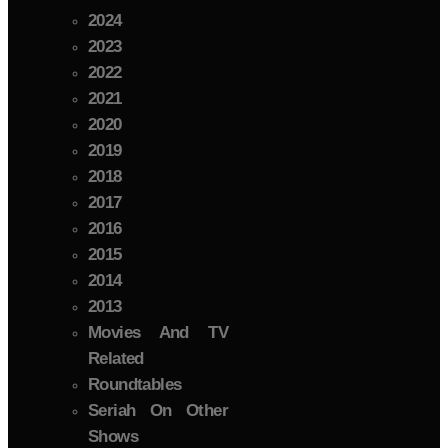
2024
2023
2022
2021
2020
2019
2018
2017
2016
2015
2014
2013
Movies And TV
Related
Roundtables
Seriah On Other
Shows