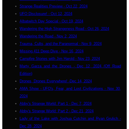
Strange Realities Preview - Oct 22, 2024
UFO Disclosure! - Oct 12, 2024
Albatwitch Day Special - Oct 19, 2024
Wandering the High Strangeness Road - Oct 26, 2024
Wandering the Road - Nov 2, 2024
Trauma, Cults, and the Paranormal - Nov 9, 2024
Missing 411 Deep Dive - Nov 16, 2024
Campfire Stories with Jim Harold - Nov 23, 2024
Marty Garza and the Drones - Dec 12, 2024 (Off Road
Edition)
Drones, Drones Everywhere! -Dec 14, 2024
AMA Show - UFO's, Fear, and Lost Civilizations - Nov 30,
2024
Abby's Strange World: Part 1 - Dec 7, 2024
Abby's Strange World: Part 2 - Dec 21, 2024
Lady of the Lake with Joshua Cutchin and Ryan Grulich -
Dec 28, 2024