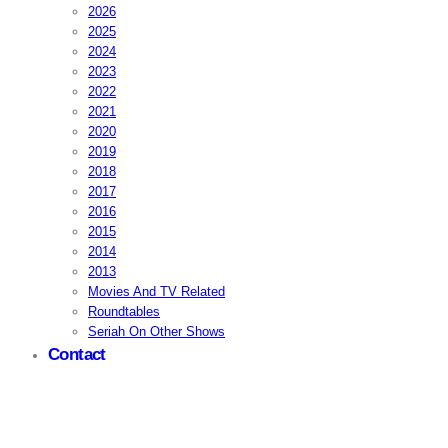
2026
2025
2024
2023
2022
2021
2020
2019
2018
2017
2016
2015
2014
2013
Movies And TV Related
Roundtables
Seriah On Other Shows
Contact