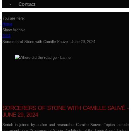
Contact
You are here:
Home
Show Archive
2024
Sorcerers of Stone with Camille Sauvé - June 29, 2024
SORCERERS OF STONE WITH CAMILLE SAUVÉ -
JUNE 29, 2024
Seriah is joined by author and researcher Camille Sauve. Topics include
her recent book “Sorcerers of Stone: Architects of the Three Ages”, history