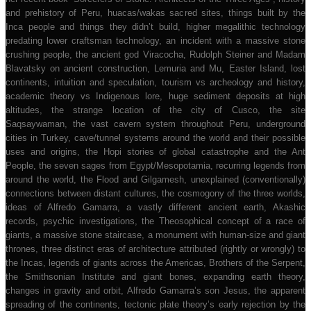
and prehistory of Peru, huacas/wakas sacred sites, things built by the
Inca people and things they didn’t build, higher megalithic technology
predating lower craftsman technology, an incident with a massive stone
crushing people, the ancient god Viracocha, Rudolph Steiner and Madam
Blavatsky on ancient construction, Lemuria and Mu, Easter Island, lost
continents, intuition and speculation, tourism vs archeology and history,
academic theory vs Indigenous lore, huge sediment deposits at high
altitudes, the strange location of the city of Cusco, the site
Saqsaywaman, the vast cavern system throughout Peru, underground
cities in Turkey, cave/tunnel systems around the world and their possible
uses and origins, the Hopi stories of global catastrophe and the Ant
People, the seven sages from Egypt/Mesopotamia, recurring legends from
around the world, the Flood and Gilgamesh, unexplained (conventionally)
connections between distant cultures, the cosmogony of the three worlds,
ideas of Alfredo Gamarra, a vastly different ancient earth, Akashic
records, psychic investigations, the Theosophical concept of a race of
giants, a massive stone staircase, a monument with human-size and giant
thrones, three distinct eras of architecture attributed (rightly or wrongly) to
the Incas, legends of giants across the Americas, Brothers of the Serpent,
the Smithsonian Institute and giant bones, expanding earth theory,
changes in gravity and orbit, Alfredo Gamarra’s son Jesus, the apparent
spreading of the continents, tectonic plate theory’s early rejection by the