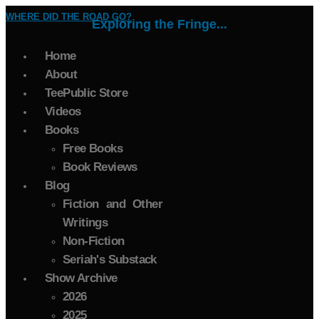
WHERE DID THE ROAD GO?
Exploring the Fringe...
Home
About
TeePublic Store
Videos
Books
Free Books
Book Reviews
Blog
Fiction and Other
Writings
Non-Fiction
Seriah's Substack
Show Archive
2026
2025