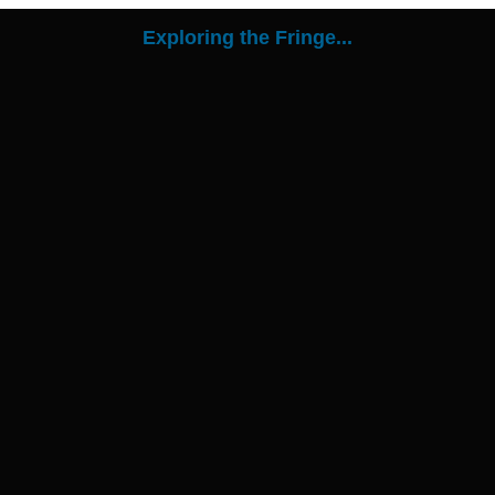
Exploring the Fringe...