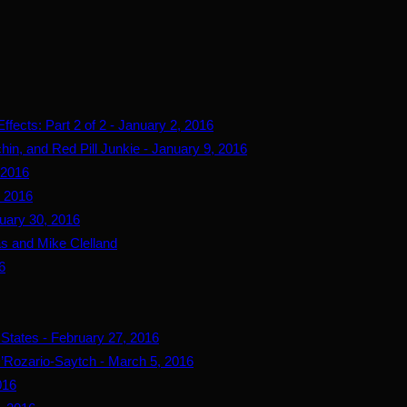
fects: Part 2 of 2 - January 2, 2016
hin, and Red Pill Junkie - January 9, 2016
 2016
, 2016
uary 30, 2016
s and Mike Clelland
6
 States - February 27, 2016
’Rozario-Saytch - March 5, 2016
016