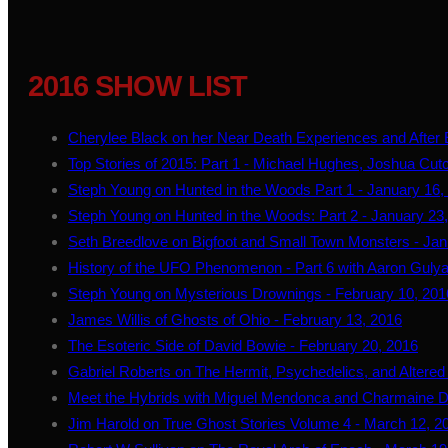
2016 SHOW LIST
Cherylee Black on her Near Death Experiences and After Ef
Top Stories of 2015: Part 1 - Michael Hughes, Joshua Cutc
Steph Young on Hunted in the Woods Part 1 - January 16,
Steph Young on Hunted in the Woods: Part 2 - January 23
Seth Breedlove on Bigfoot and Small Town Monsters - Jan
History of the UFO Phenomenon - Part 6 with Aaron Gulya
Steph Young on Mysterious Drownings - February 10, 201
James Willis of Ghosts of Ohio - February 13, 2016
The Esoteric Side of David Bowie - February 20, 2016
Gabriel Roberts on The Hermit, Psychedelics, and Altered
Meet the Hybrids with Miguel Mendonca and Charmaine D
Jim Harold on True Ghost Stories Volume 4 - March 12, 2