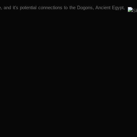
 and it's potential connections to the Dogons, Ancient Egypt,