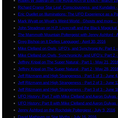
Robert W Sullivan on The Royal Arch of Enoch - March 19
Richard Cranor Star Leaf, Consciousness, and Kundalini 
Eric Ouellet on Illuminations: The UFO Experience as a Pa
Mark Wyatt on Wyatt's Weird World - Ghosts and more... - 
John Steadman on H.P. Lovecraft and the Black Magickal Tr
The Mammoth Mountain Poltergeist with Jenny Ashford - A
Greg Bishop on It Defies Language! - April 30, 2016
Mike Clelland on Owls, UFO's, and Synchronicity: Part 1 
Mike Clelland on Owls, Synchronicity, and UFO's: Part 2 
Jeffrey Kripal on The Super Natural - Part 1 - May 21, 201
Jeffrey Kripal on The Super Natural - Part 2 - May 28, 201
Jeff Ritzmann and High Strangeness - Part 1 of 3 - June 4
Jeff Ritzmann and High Strangeness - Part 2 of 3 - June 1
Jeff Ritzmann and High Strangeness - Part 3 of 3 - June 1
UFO History: Part 7 with Mike Clelland and Aaron Gulyas 
UFO History: Part 8 with Mike Clelland and Aaron Gulyas -
Jenny Ashford on the Rochdale Poltergiest - July 9, 2016
David Mathisen on Star Myths - July 16, 2016