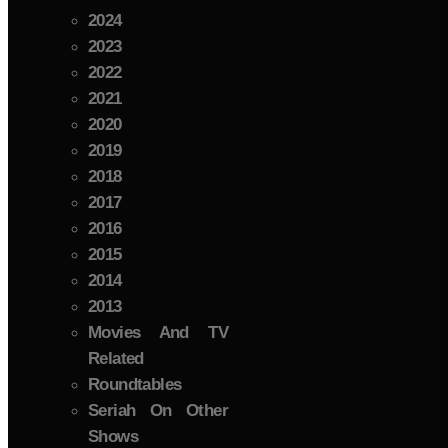
2024
2023
2022
2021
2020
2019
2018
2017
2016
2015
2014
2013
Movies And TV
Related
Roundtables
Seriah On Other
Shows