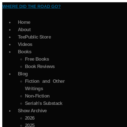
WHERE DID THE ROAD GO?
Home
About
TeePublic Store
Videos
Books
Free Books
Book Reviews
Blog
Fiction and Other
Writings
Non-Fiction
Seriah's Substack
Show Archive
2026
2025