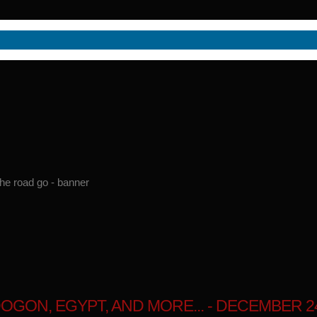
GON, EGYPT, AND MORE... - DECEMBER 24