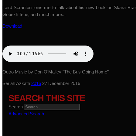
Laird Scranton joins me to talk about his new book on Skara Brae,
Gobekli Tepe, and much more...
Download
Outro Music by Don O'Malley "The Bus Going Home"
Seriah Azkath
2016
27 December 2016
SEARCH THIS SITE
Search
Advanced Search