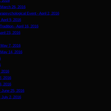
, 2016
- March 26, 2016
rapsychological Event - April 2, 2016
April 9, 2016
adition - April 16, 2016
pril 23, 2016
- May 7, 2016
- May 14, 2016
6
6
, 2016
2, 2016
8, 2016
- June 25, 2016
 July 2, 2016