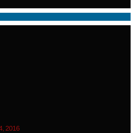
, 2016