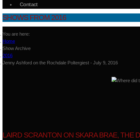
Contact
SHOWS FROM 2016
You are here:
Home
Show Archive
2016
Jenny Ashford on the Rochdale Poltergiest - July 9, 2016
LAIRD SCRANTON ON SKARA BRAE, THE DO