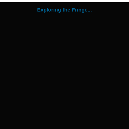
Exploring the Fringe...