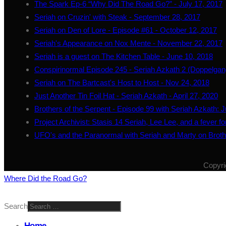
The Spark Ep-6 “Why Did The Road Go?” - July 17, 2017
Seriah on Cruzin' with Steak - September 28, 2017
Seriah on Den of Lore - Episode #61 - October 12, 2017
Seriah's Appearance on Nox Mente - November 22, 2017
Seriah is a guest on The Kitchen Table - June 10, 2018
Conspirinormal Episode 245 - Seriah Azkath 2 (Doppelgan
Seriah on The Bartcast's Host to Host - Nov 24, 2018
Just Another Tin Foil Hat - Seriah Azkath - April 27, 2020
Brothers of the Serpent - Episode 99 with Seriah Azkath: 
Project Archivist: Stasis 14 Seriah, Lee Lee, and a fever 
UFO's and the Paranormal with Seriah and Marty on Broth
Copyri
Where Did the Road Go?
Search
Home