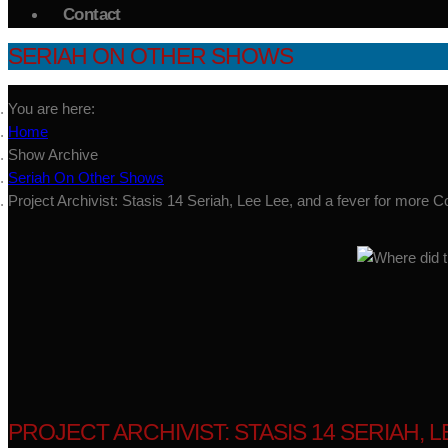
Contact
SERIAH ON OTHER SHOWS
You are here:
Home
Show Archive
Seriah On Other Shows
Project Archivist: Stasis 14 Seriah, Lee Lee, and a fever for more C
PROJECT ARCHIVIST: STASIS 14 SERIAH, 