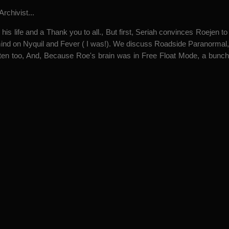
rchivist...
his life and a Thank you to all., But first, Seriah convinces Roejen t
is mind on Nyquil and Fever ( I was!). We discuss Roadside Paranor
ten too, And, Because Roe's brain was in Free Float Mode, a bunc