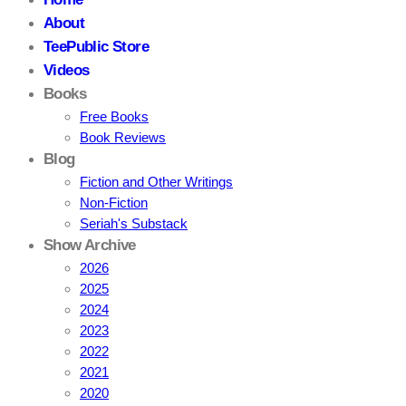
About
TeePublic Store
Videos
Books
Free Books
Book Reviews
Blog
Fiction and Other Writings
Non-Fiction
Seriah's Substack
Show Archive
2026
2025
2024
2023
2022
2021
2020