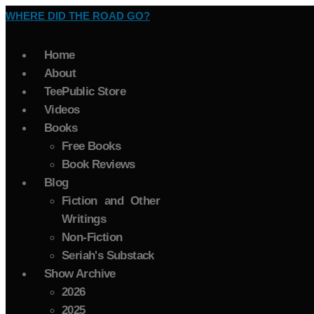
WHERE DID THE ROAD GO?
Home
About
TeePublic Store
Videos
Books
Free Books
Book Reviews
Blog
Fiction and Other
Writings
Non-Fiction
Seriah's Substack
Show Archive
2026
2025