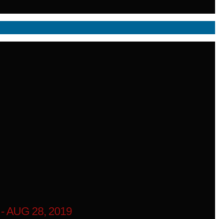
 AUG 28, 2019