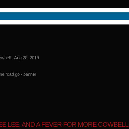
owbell - Aug 28, 2019
LEE LEE, AND A FEVER FOR MORE COWBELL -