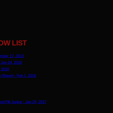
OW LIST
ember 17, 2013
 Jan 24, 2016
, 2016
n Report - Feb 1, 2016
d Pill Junkie - Jan 29, 2017