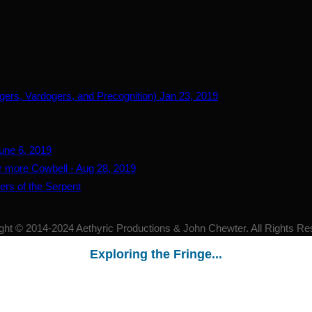
gers, Vardogers, and Precognition) Jan 23, 2019
June 6, 2019
for more Cowbell - Aug 28, 2019
ers of the Serpent
ght © 2014-2024 Aethyric Productions & John Chewter. All Rights Re
Exploring the Fringe...