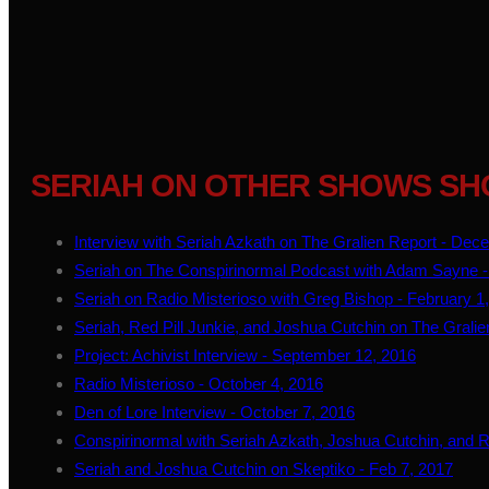
SERIAH ON OTHER SHOWS SH
Interview with Seriah Azkath on The Gralien Report - Dec
Seriah on The Conspirinormal Podcast with Adam Sayne -
Seriah on Radio Misterioso with Greg Bishop - February 1
Seriah, Red Pill Junkie, and Joshua Cutchin on The Gralie
Project: Achivist Interview - September 12, 2016
Radio Misterioso - October 4, 2016
Den of Lore Interview - October 7, 2016
Conspirinormal with Seriah Azkath, Joshua Cutchin, and Re
Seriah and Joshua Cutchin on Skeptiko - Feb 7, 2017