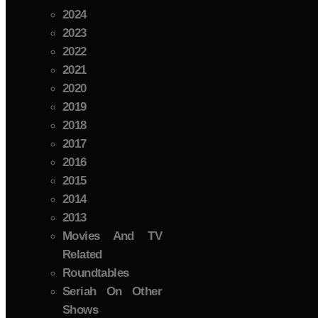
2024
2023
2022
2021
2020
2019
2018
2017
2016
2015
2014
2013
Movies And TV
Related
Roundtables
Seriah On Other
Shows