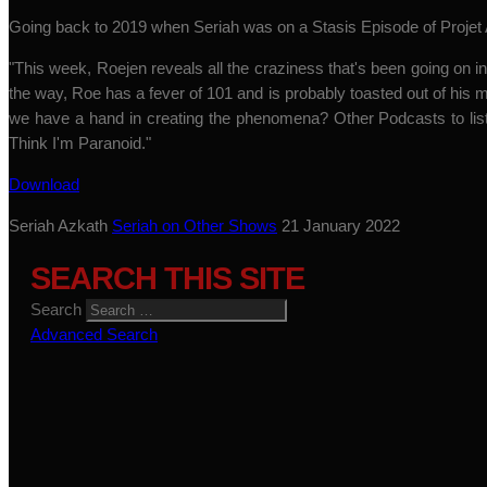
Going back to 2019 when Seriah was on a Stasis Episode of Projet A
"This week, Roejen reveals all the craziness that's been going on in 
the way, Roe has a fever of 101 and is probably toasted out of h
we have a hand in creating the phenomena? Other Podcasts to lis
Think I'm Paranoid."
Download
Seriah Azkath
Seriah on Other Shows
21 January 2022
SEARCH THIS SITE
Search
Advanced Search