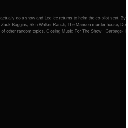
o actually do a show and Lee lee returns to helm the co-pilot seat. By
mal, Zack Baggins, Skin Walker Ranch, The Manson murder house, Do
h of other random topics. Closing Music For The Show: Garbage- I