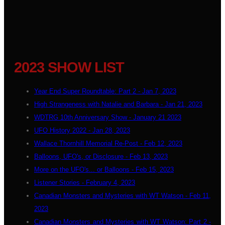
2023 SHOW LIST
Year End Super Roundtable: Part 2 - Jan 7, 2023
High Strangeness with Natalie and Barbara - Jan 21, 2023
WDTRG 10th Anniversary Show - January 21 2023
UFO History 2022 - Jan 28, 2023
Wallace Thornhill Memorial Re-Post - Feb 12, 2023
Balloons, UFO's, or Disclosure - Feb 13, 2023
More on the UFO's... or Balloons - Feb 15, 2023
Listener Stories - February 4, 2023
Canadian Monsters and Mysteries with WT Watson - Feb 11,
2023
Canadian Monsters and Mysteries with WT Watson: Part 2 -