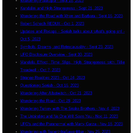
Wandering Paratopia - Sept 16, 2023
Kundalini and High Strangeness - Sept 21, 2023
Wandering the Road with Wren and Barbara - Sept 16, 2023
Robert Schoch REDUX - Oct 1, 2023
Updates and Recaps - Seriah talks about what's going on! -
Oct 5, 2023
Symbols, Dreams, and Retrocausality - Sept 23, 2023
UFO Disclosure Overview - Sept 30, 2023
Mandela Effect, Time Slips, High Strangeness with Tillie
Treadwell - Oct 7, 2023
Strange Realities 2023 - Oct 24, 2023
Questioning Seriah - Oct 16, 2023
Wandering After Albatwitch - Oct 21, 2023
Wandering the Road - Oct 29, 2023
Wandering Turkey with The Snake Brothers - Nov 4, 2023
The Unbinding and No One Will Save You - Nov 11, 2023
UFO's and the Paranormal with Marty Garza - Nov 18, 2023
Wandering with SuperInfraSaxonMan - Nov 25, 2023