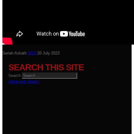
Seriah Azkath
2023
20 July 2023
SEARCH THIS SITE
Search
Advanced Search