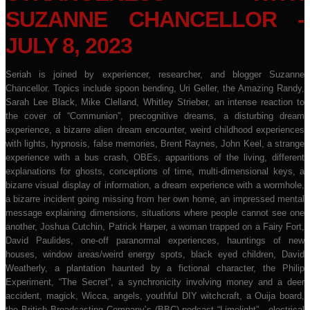
SUZANNE CHANCELLOR -
JULY 8, 2023
Seriah is joined by experiencer, researcher, and blogger Suzanne
Chancellor. Topics include spoon bending, Uri Geller, the Amazing Randy,
Sarah Lee Black, Mike Clelland, Whitley Strieber, an intense reaction to
the cover of “Communion”, precognitive dreams, a disturbing dream
experience, a bizarre alien dream encounter, weird childhood experiences
with lights, hypnosis, false memories, Brent Raynes, John Keel, a strange
experience with a bus crash, OBEs, apparitions of the living, different
explanations for ghosts, conceptions of time, multi-dimensional keys, a
bizarre visual display of information, a dream experience with a wormhole,
a bizarre incident going missing from her own home, an impressed mental
message explaining dimensions, situations where people cannot see one
another, Joshua Cutchin, Patrick Harper, a woman trapped on a Fairy Fort,
David Paulides, one-off paranormal experiences, hauntings of new
houses, window areas/weird energy spots, black eyed children, David
Weatherly, a plantation haunted by a fictional character, the Philip
Experiment, “The Secret”, a synchronicity involving money and a deer
accident, magick, Wicca, angels, youthful DIY witchcraft, a Ouija board,
the British Broadcasting Company’s (BBC) podcast “Limelight” , electrical