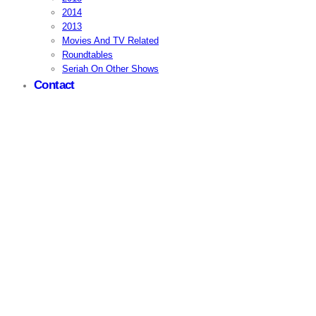
2014
2013
Movies And TV Related
Roundtables
Seriah On Other Shows
Contact