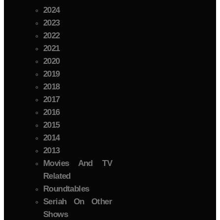
2024
2023
2022
2021
2020
2019
2018
2017
2016
2015
2014
2013
Movies And TV
Related
Roundtables
Seriah On Other
Shows