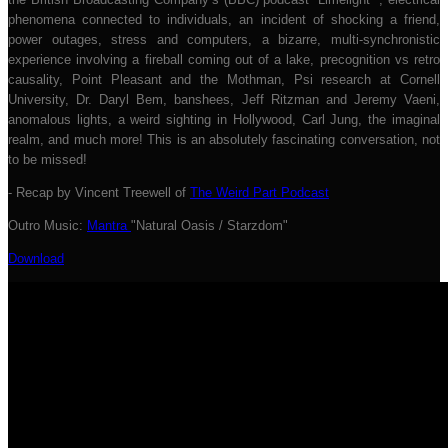
phenomena connected to individuals, an incident of shocking a friend,
power outages, stress and computers, a bizarre, multi-synchronistic
experience involving a fireball coming out of a lake, precognition vs retro
causality, Point Pleasant and the Mothman, Psi research at Cornell
University, Dr. Daryl Bem, banshees, Jeff Ritzman and Jeremy Vaeni,
anomalous lights, a weird sighting in Hollywood, Carl Jung, the imaginal
realm, and much more! This is an absolutely fascinating conversation, not
to be missed!
- Recap by Vincent Treewell of
The Weird Part Podcast
Outro Music:
Mantra
"Natural Oasis / Starzdom"
Download