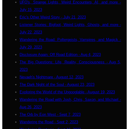
UFO's, Strange Lights, Weird Encounters, AI, and more -
July 15, 2023
Eric's Other Weird Story - July 21, 2023
Listener Stories: Bigfoot, Weird Lights, Ghosts, and more -
July 22, 2023
Wandering the Road: Poltergeists, Vampires, and Magick -
July 29, 2023
Disclosure Again: Off Road Edition - Aug 4, 2023
The Big Questions: Life, Reality, Consciousness - Aug 5,
2023
Nevaeh's Nightmare - August 12, 2023
The Dark Night of the Soul - August 23, 2023
Exploring the World of the Ungooglable - August 19, 2023
Wandering the Road with Josh, Chris, Saxon, and Michael -
Aug 26, 2023
The Orb by Eon West - Sept 7, 2023
Wandering the Road - Sept 2, 2023