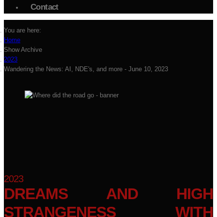
Contact
You are here:
Home
Show Archive
2023
Wandering the News: AI, NDE's, and more - June 10, 2023
2023
DREAMS AND HIGH
STRANGENESS WITH