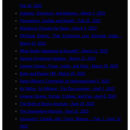
Feb 18, 2023
Galaxies, Electricity, and Balloons - March 1, 2023
Perceptions, Gorillas and Reality - Feb 25, 2023
Wandering Through the News - March 4, 2023
Off-Road Edition: That Emotional Luis Elizondo Video -
March 14, 2023
What Really Happened at Roswell? - March 11, 2023
Havana Syndrome Updates - March 15, 2023
Listener Stories: Frogs, Lights, and Owls - March 18, 2023
Betty and Barney Hill - March 25, 2023
Rainn Wilson's Comments on Hollywood April 5, 2023
As Within, So Without - The Documentary - April 1, 2023
Listener Stories: Portals, Entities, and Pan - April 8, 2023
The Bight of Bonny Anomaly - April 19, 2023
The Strangelove Monster - April 15, 2023
Sasquatch Canada with Travis Watson - Part 1: April 22,
2023