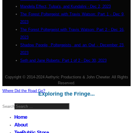
Mandela Effect, Tulpa's, and Kundalini - Dec 2, 2023
The Forest Poltergeist with Travis Watson: Part 1 - Dec 9,
2023
The Forest Poltergeist with Travis Watson: Part 2 - Dec 16,
2023
Shadow People, Poltergeists, and an Owl - December 23,
2023
Seth and Jane Roberts: Part 1 of 2 - Dec 30, 2023
Copyright © 2014-2024 Aethyric Productions & John Chewter. All Rights
Reserved.
Where Did the Road Go?
Exploring the Fringe...
Search
Home
About
TeePublic Store