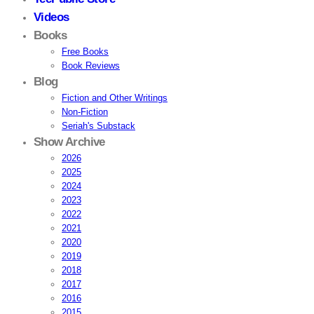
Videos
Books
Free Books
Book Reviews
Blog
Fiction and Other Writings
Non-Fiction
Seriah's Substack
Show Archive
2026
2025
2024
2023
2022
2021
2020
2019
2018
2017
2016
2015