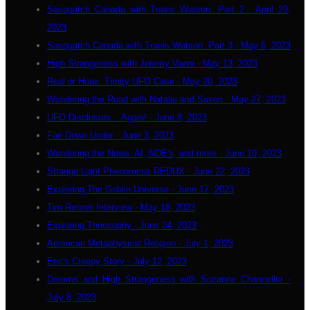
Sasquatch Canada with Travis Watson: Part 2 - April 29,
2023
Sasquatch Canada with Travis Watson: Part 3 - May 6, 2023
High Strangeness with Jeremy Vaeni - May 13, 2023
Real or Hoax: Trinity UFO Case - May 20, 2023
Wandering the Road with Natalie and Saxon - May 27, 2023
UFO Disclosure... Again! - June 8, 2023
Fae Down Under - June 3, 2023
Wandering the News: AI, NDE's, and more - June 10, 2023
Strange Light Phenomena REDUX - June 22, 2023
Exploring The Goblin Universe - June 17, 2023
Tim Renner Interview - May 18, 2023
Exploring Theosophy - June 24, 2023
American Metaphysical Religion - July 1, 2023
Eric's Creepy Story - July 12, 2023
Dreams and High Strangeness with Suzanne Chancellor -
July 8, 2023