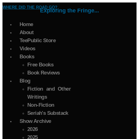
WHERE DID THE ROAD GO?
Exploring the Fringe...
Home
About
TeePublic Store
Videos
Books
Free Books
Book Reviews
Blog
Fiction and Other
Writings
Non-Fiction
Seriah's Substack
Show Archive
2026
2025