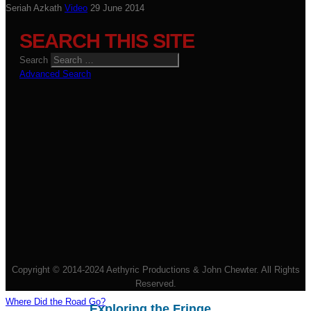
Seriah Azkath
Video
29 June 2014
SEARCH THIS SITE
Search
Advanced Search
Copyright © 2014-2024 Aethyric Productions & John Chewter. All Rights
Reserved.
Where Did the Road Go?
Exploring the Fringe...