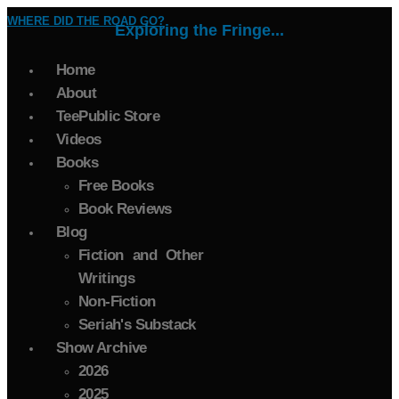
WHERE DID THE ROAD GO?
Exploring the Fringe...
Home
About
TeePublic Store
Videos
Books
Free Books
Book Reviews
Blog
Fiction and Other
Writings
Non-Fiction
Seriah's Substack
Show Archive
2026
2025