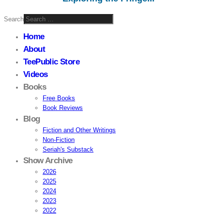
Search
Home
About
TeePublic Store
Videos
Books
Free Books
Book Reviews
Blog
Fiction and Other Writings
Non-Fiction
Seriah's Substack
Show Archive
2026
2025
2024
2023
2022