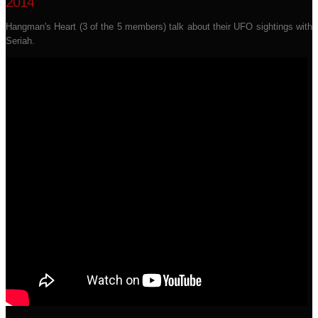
2014
Hangman's Heart (3 of the 5 members) talk about their UFO sightings with
Seriah.