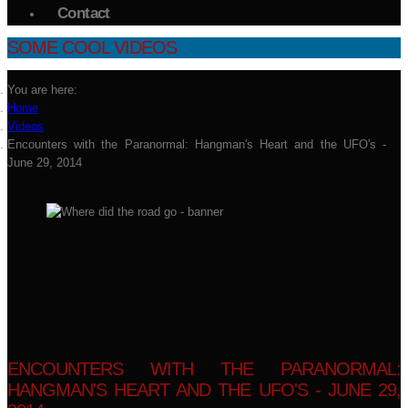
Contact
SOME COOL VIDEOS
You are here:
Home
Videos
Encounters with the Paranormal: Hangman's Heart and the UFO's -
June 29, 2014
ENCOUNTERS WITH THE PARANORMAL:
HANGMAN'S HEART AND THE UFO'S - JUNE 29,