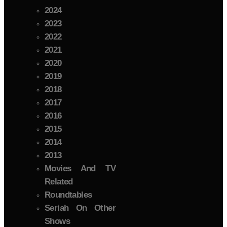
2024
2023
2022
2021
2020
2019
2018
2017
2016
2015
2014
2013
Movies And TV
Related
Roundtables
Seriah On Other
Shows