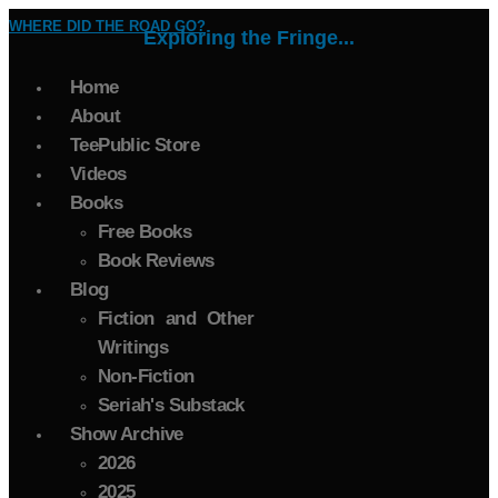
WHERE DID THE ROAD GO?
Exploring the Fringe...
Home
About
TeePublic Store
Videos
Books
Free Books
Book Reviews
Blog
Fiction and Other
Writings
Non-Fiction
Seriah's Substack
Show Archive
2026
2025