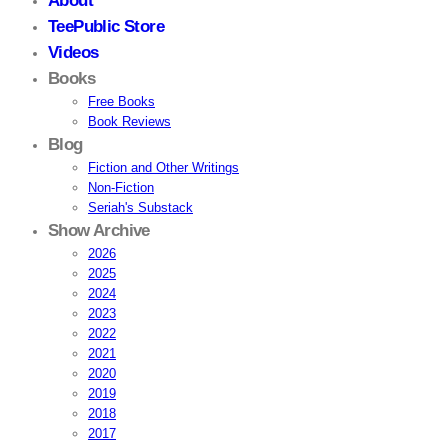
About
TeePublic Store
Videos
Books
Free Books
Book Reviews
Blog
Fiction and Other Writings
Non-Fiction
Seriah's Substack
Show Archive
2026
2025
2024
2023
2022
2021
2020
2019
2018
2017