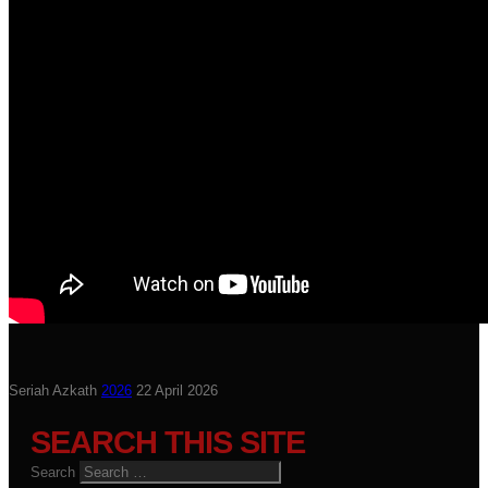
Seriah Azkath
2026
22 April 2026
SEARCH THIS SITE
Search