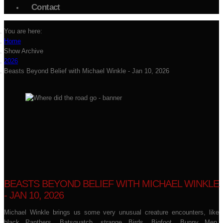
Contact
You are here:
Home
Show Archive
2026
Beasts Beyond Belief with Michael Winkle - Jan 10, 2026
BEASTS BEYOND BELIEF WITH MICHAEL WINKLE
- JAN 10, 2026
Michael Winkle brings us some very unusual creature encounters, like
black Panthers, Batsquatch, strange Birds, Bigfoot, Bunny Men,