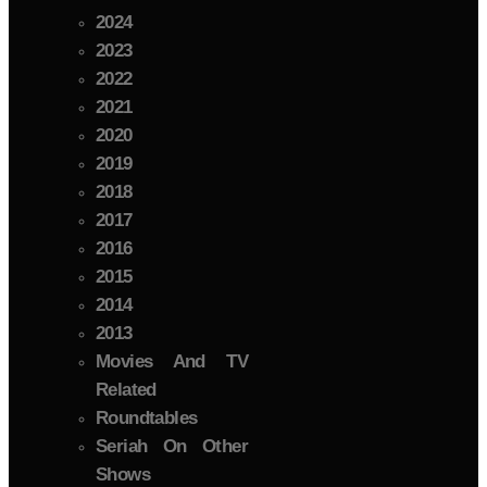
2024
2023
2022
2021
2020
2019
2018
2017
2016
2015
2014
2013
Movies And TV
Related
Roundtables
Seriah On Other
Shows