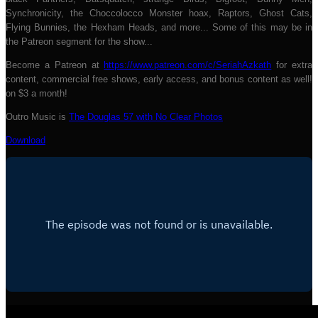
Synchronicity, the Choccolocco Monster hoax, Raptors, Ghost Cats,
Flying Bunnies, the Hexham Heads, and more... Some of this may be in
the Patreon segment for the show...
Become a Patreon at
https://www.patreon.com/c/SeriahAzkath
for extra
content, commercial free shows, early access, and bonus content as well!
on $3 a month!
Outro Music is
The Douglas 57 with No Clear Photos
Download