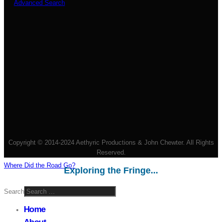
Advanced Search
Copyright © 2014-2024 Aethyric Productions & John Chewter. All Rights
Reserved.
Where Did the Road Go?
Exploring the Fringe...
Search
Home