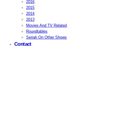
2016
2015
2014
2013
Movies And TV Related
Roundtables
Seriah On Other Shows
Contact