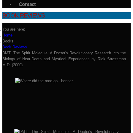
Contact
BOOK REVIEWS
You are here:
Home
Books
Book Reviews
DMT: The Spirit Molecule: A Doctor's Revolutionary Research into the
Biology of Near-Death and Mystical Experiences by Rick Strassman
M.D. (2000)