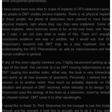
other unexplained phenomena).
I have never been sure what to make of implants in UFO abduction cases,
but people in DMT studies receive implants. There is no physical implant
in these people, but plenty of abductees have claimed to have found
physical implants right where they say they were implanted. Some of
these implants, when removed, seem to be, at the very least, odd. Now,
as I said, I am not sure what to make of this. There isn’t enough
conclusive evidence one way or another, but I would say that Dr.
Strassman’s research into DMT may be a very important clue in
understanding the UFO Phenomenon, as well as consciousness and the
human condition in general.
If any of this even vaguely interests you, I highly recommend picking up a
copy of this book. You can look at it as DMT causing hallucinations or as
DMT tapping into another realm, either way, the book is very interesting
and opens up all new avenues of questions. Personally, I believe that it
retunes us to another world. How much so probably depends on the
situation and amount of DMT received, either naturally or by design. Dr.
Strassman uses the analogy of the brain as a television, tuned by default
to ‘channel normal’. DMT tunes it to other wavelengths.
I would like to thank Dr. Rick Strassman for the courage to see this study
through and the strength it took him to actually get to do it. If you read