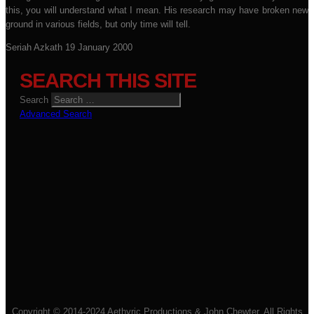
this, you will understand what I mean. His research may have broken new
ground in various fields, but only time will tell.
Seriah Azkath
19 January 2000
SEARCH THIS SITE
Search
Advanced Search
Copyright © 2014-2024 Aethyric Productions & John Chewter. All Rights