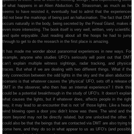
of what happens in an Alien Abduction. Dr. Strassman, as much as he
seems to have resisted it, eventually had to admit that the experiences
did not bear the markings of being just an hallucination. The fact that DMT
occurs naturally in the body, being secreted by the Pineal Gland, makes it
even more interesting. The book itself is very well, written, very scientific,
and quite enjoyable. Just reading about all the hoops he had to jump
through to get to do the research in the first place is amazing.
It has made me wonder about paranormal experiences in new ways. For
example, anyone who studies UFO’s seriously will point out that DMT
can’t explain multiple witness sightings, radar tracking, and physical
traces. But what if we are dealing with two different things. What if the
only connection between the odd lights in the sky and the alien abduction
scenario is that whatever causes the ‘physical’ UFO, sets off a release of
DMT in the observer, who then has an internal experience? I think this
could be a potential breakthrough in the study of UFO’s. It doesn’t explain
what causes the lights, but if whatever does, affects people in the right
way, it may lead to an encounter that is not ‘of’ those lights. Like a heavy
wind blowing open a door you didn’t know was there. The wind and the
room beyond may not be directly related, but one unlocked the other. It
could also be that the beings that are contacted via DMT are also trying to
come here, and they do so in what appear to us as UFO’s (and possibly