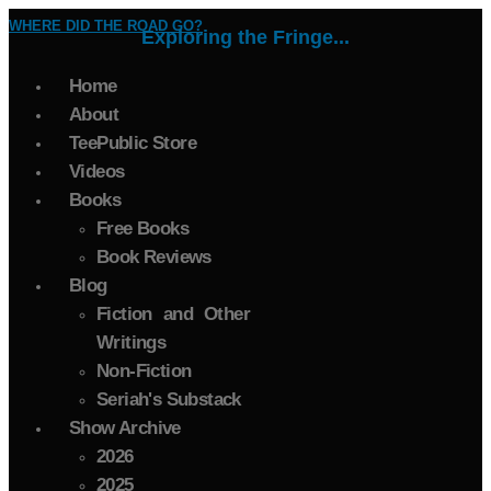
WHERE DID THE ROAD GO?
Exploring the Fringe...
Home
About
TeePublic Store
Videos
Books
Free Books
Book Reviews
Blog
Fiction and Other
Writings
Non-Fiction
Seriah's Substack
Show Archive
2026
2025