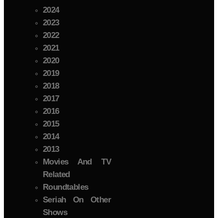
2024
2023
2022
2021
2020
2019
2018
2017
2016
2015
2014
2013
Movies And TV
Related
Roundtables
Seriah On Other
Shows