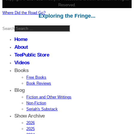
Reserved.
Where Did the Road Go?
Exploring the Fringe...
Search
Home
About
TeePublic Store
Videos
Books
Free Books
Book Reviews
Blog
Fiction and Other Writings
Non-Fiction
Seriah's Substack
Show Archive
2026
2025