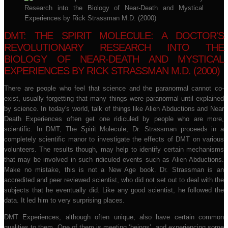
DMT: THE SPIRIT MOLECULE: A DOCTOR'S
REVOLUTIONARY RESEARCH INTO THE
BIOLOGY OF NEAR-DEATH AND MYSTICAL
EXPERIENCES BY RICK STRASSMAN M.D. (2000)
There are people who feel that science and the paranormal cannot co-
exist, usually forgetting that many things were paranormal until explained
by science. In today's world, talk of things like Alien Abductions and Near
Death Experiences often get one ridiculed by people who are more,
scientific. In DMT, The Spirit Molecule, Dr. Strassman proceeds in a
completely scientific manor to investigate the effects of DMT on various
volunteers. The results though, may help to identify certain mechanisms
that may be involved in such ridiculed events such as Alien Abductions.
Make no mistake, this is not a New Age book. Dr. Strassman is an
accredited and peer reviewed scientist, who did not set out to deal with the
subjects that he eventually did. Like any good scientist, he followed the
data. It led him to very surprising places.
DMT Experiences, although often unique, also have certain common
qualities to them. One of them is meeting ‘beings’, and experiencing some